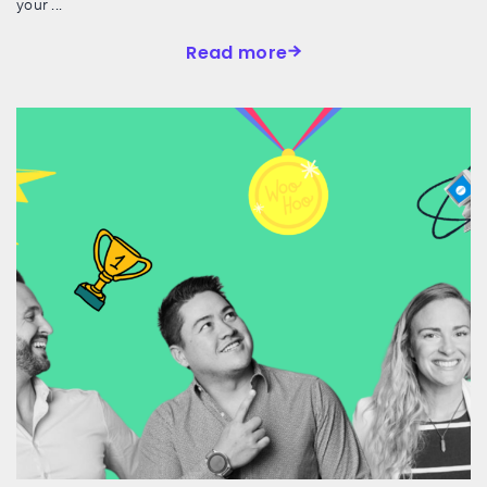
your ...
Read more