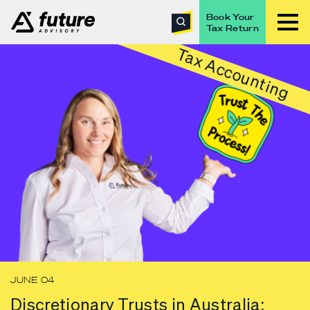
Book Your
Tax Return
Tax Accounting
JUNE 04
Discretionary Trusts in Australia: