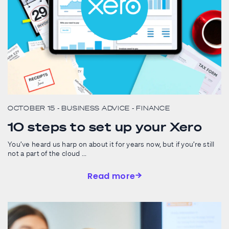
OCTOBER 15
- BUSINESS ADVICE
- FINANCE
10 steps to set up your Xero
You’ve heard us harp on about it for years now, but if you’re still
not a part of the cloud ...
Read more