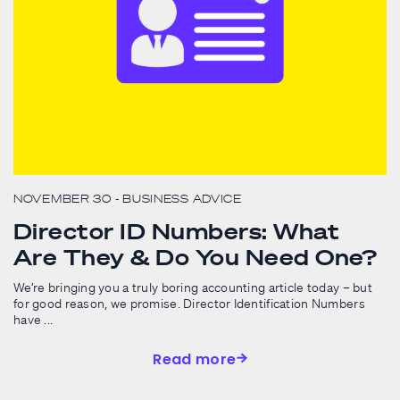
NOVEMBER 30
- BUSINESS ADVICE
Director ID Numbers: What
Are They & Do You Need One?
We’re bringing you a truly boring accounting article today – but
for good reason, we promise. Director Identification Numbers
have ...
Read more