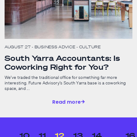
AUGUST 27
- BUSINESS ADVICE
- CULTURE
South Yarra Accountants: Is
Coworking Right for You?
We’ve traded the traditional office for something far more
interesting. Future Advisory’s South Yarra base is a coworking
space, and ...
Read more
…
10
11
12
13
14
…
16