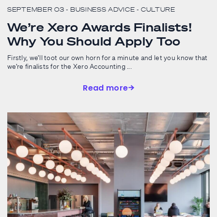
SEPTEMBER 03
- BUSINESS ADVICE
- CULTURE
We’re Xero Awards Finalists!
Why You Should Apply Too
Firstly, we’ll toot our own horn for a minute and let you know that
we’re finalists for the Xero Accounting ...
Read more