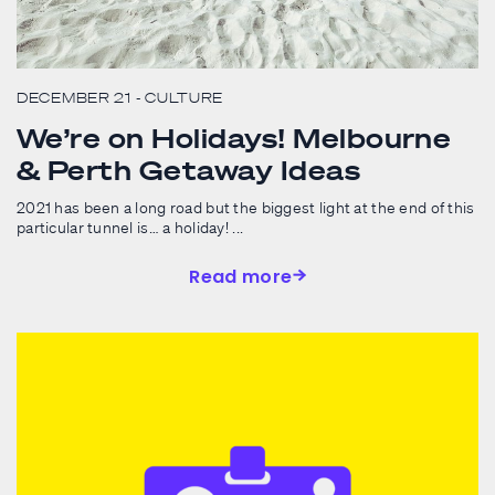
DECEMBER 21
- CULTURE
We’re on Holidays! Melbourne
& Perth Getaway Ideas
2021 has been a long road but the biggest light at the end of this
particular tunnel is… a holiday! ...
Read more