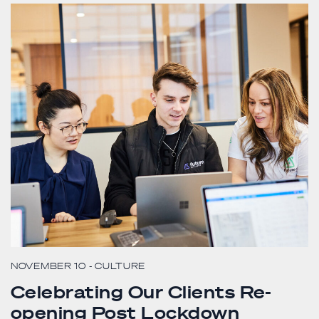
NOVEMBER 10
- CULTURE
Celebrating Our Clients Re-
opening Post Lockdown