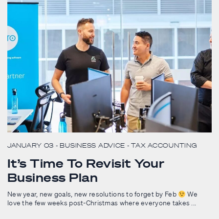
JANUARY 03
- BUSINESS ADVICE
- TAX ACCOUNTING
It’s Time To Revisit Your
Business Plan
New year, new goals, new resolutions to forget by Feb
We
love the few weeks post-Christmas where everyone takes ...