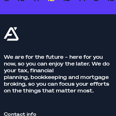
We are for the future – here for you
now, so you can enjoy the later. We do
your tax,
financial
planning,
bookkeeping
and
mortgage
broking
, so you can focus your efforts
on the things that matter most.
Contact info