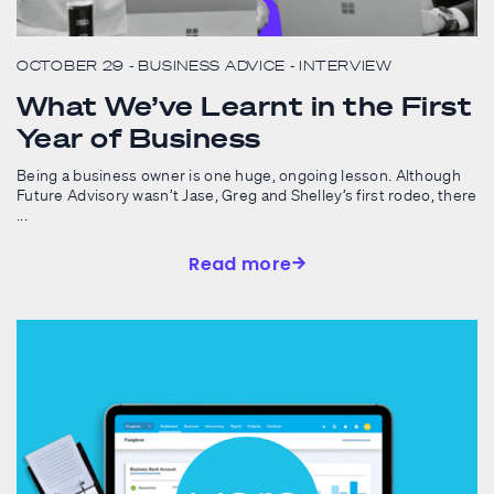
OCTOBER 29
- BUSINESS ADVICE
- INTERVIEW
What We’ve Learnt in the First
Year of Business
Being a business owner is one huge, ongoing lesson. Although
Future Advisory wasn’t Jase, Greg and Shelley’s first rodeo, there
...
Read more