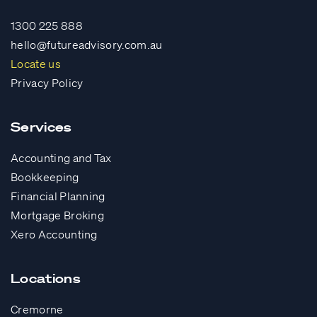
1300 225 888
hello@futureadvisory.com.au
Locate us
Privacy Policy
Services
Accounting and Tax
Bookkeeping
Financial Planning
Mortgage Broking
Xero Accounting
Locations
Cremorne