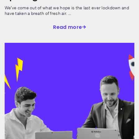
We’ve come out of what we hope is the last ever lockdown and
have taken a breath of fresh air. ...
Read more