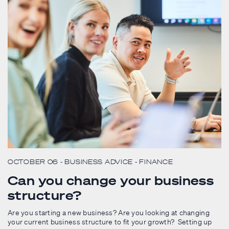
OCTOBER 06
- BUSINESS ADVICE
- FINANCE
Can you change your business
structure?
Are you starting a new business? Are you looking at changing
your current business structure to fit your growth? Setting up