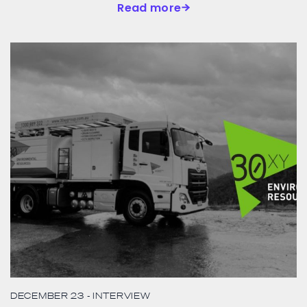
Read more
DECEMBER 23
- INTERVIEW