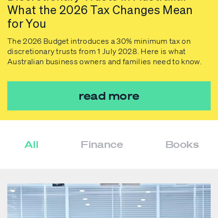
What the 2026 Tax Changes Mean
for You
The 2026 Budget introduces a 30% minimum tax on
discretionary trusts from 1 July 2028. Here is what
Australian business owners and families need to know.
read more
All
Finance
Books