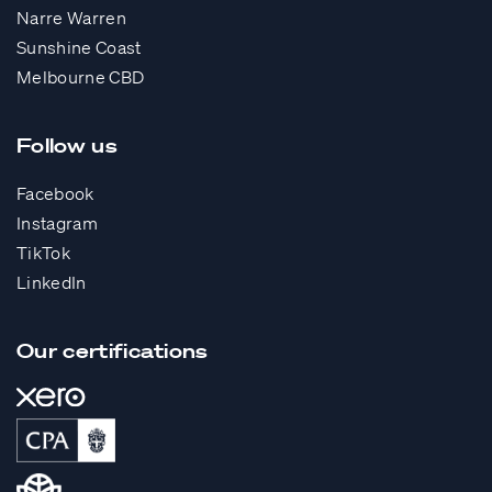
Narre Warren
Sunshine Coast
Melbourne CBD
Follow us
Facebook
Instagram
TikTok
LinkedIn
Our certifications