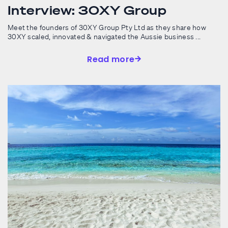
Interview: 30XY Group
Meet the founders of 30XY Group Pty Ltd as they share how
30XY scaled, innovated & navigated the Aussie business ...
Read more