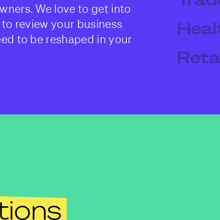
wners. We love to get into
 to review your business
Heal
eed to be reshaped in your
Retai
tions