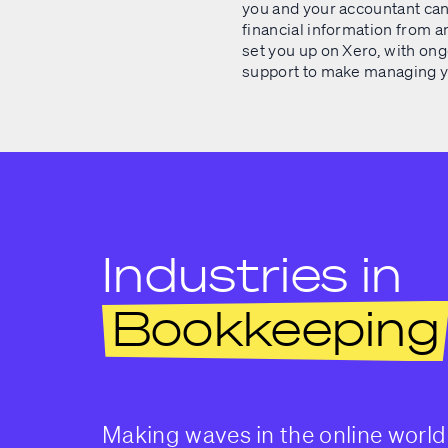
you and your accountant can
financial information from 
set you up on Xero, with ong
support to make managing yo
Industries in
Bookkeeping
Making waves in the online world 