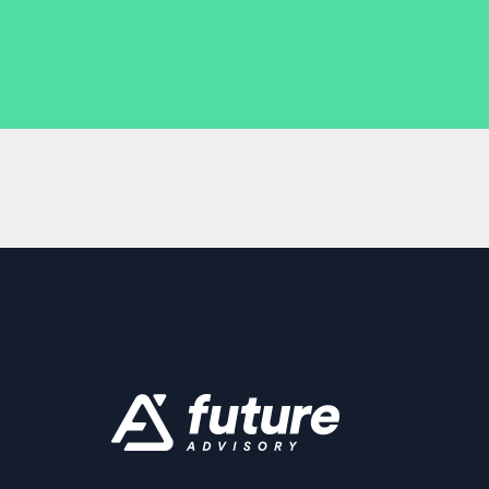
business is doing.
Multi-channel integration: It can handle d
platforms seamlessly.
Automated processes: Less manual data 
and more time for you to focus on growin
Scalability: As your business grows, your
grow with you.