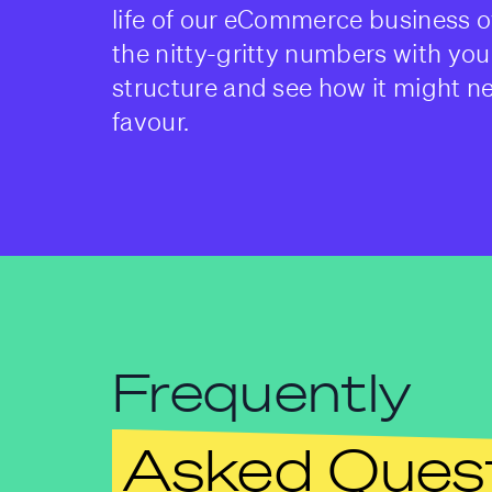
life of our eCommerce business o
the nitty-gritty numbers with you
structure and see how it might n
favour.
Frequently
Asked Ques