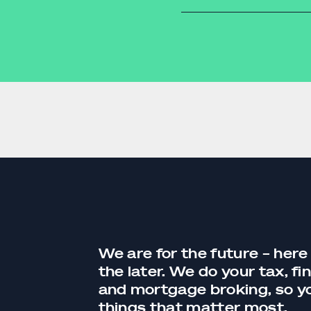
supply chains.
ata from various sales
entry means fewer errors
g your business.
services
 accounting system can
We are for the future – here
the later. We do your tax,
fi
and
mortgage broking
, so 
things that matter most.