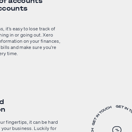
f accounts
ccounts
 it’s easy to lose track of
ng in or going out. Xero
information on your finances,
 bills and make sure you’re
ery time.
nd
on
r fingertips, it can be hard
r your business. Luckily for