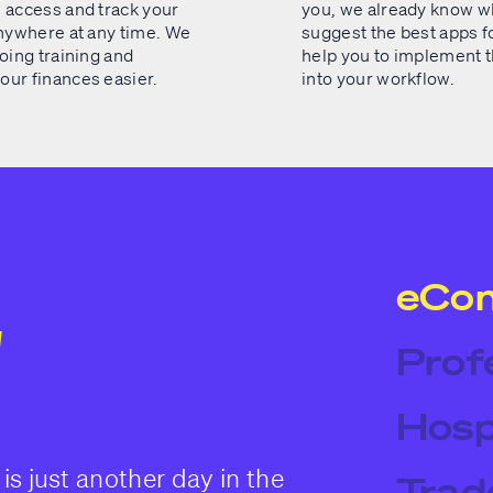
 access and track your
you, we already know wh
anywhere at any time. We
suggest the best apps fo
oing training and
help you to implement 
ur finances easier.
into your workflow.
eCo
Prof
Hosp
is just another day in the
Trad