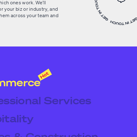
ich ones work. We’ll
r your biz or industry, and
them across your team and
mmerce
essional Services
itality
es & Construction