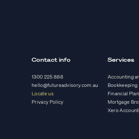
Contact info
Services
1300 225 888
Accounting a
hello@futureadvisory.com.au
Bookkeeping
Locate us
Financial Pla
Privacy Policy
Mortgage Bro
Xero Account