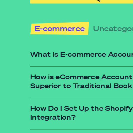
E-commerce
Uncatego
What is E-commerce Accou
How is eCommerce Account
Superior to Traditional Boo
How Do I Set Up the Shopify
Integration?
Real-time data: No more waiting for mon