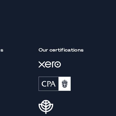
us
Our certifications