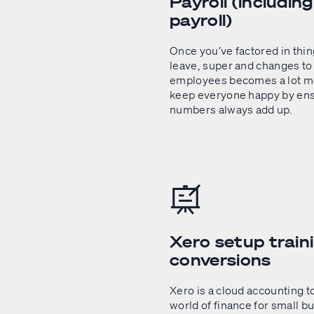
Payroll (includin
payroll)
Once you’ve factored in thin
leave, super and changes to 
employees becomes a lot mo
keep everyone happy by ens
numbers always add up.
Xero setup train
conversions
Xero is a cloud accounting t
world of finance for small bu