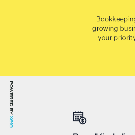
Bookkeeping 
growing busi
your priori