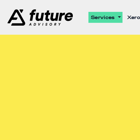
Services
Xero