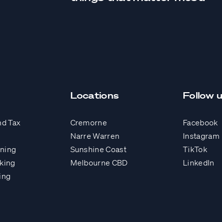
Locations
Follow 
nd Tax
Cremorne
Facebook
Narre Warren
Instagram
nning
Sunshine Coast
TikTok
king
Melbourne CBD
LinkedIn
ing