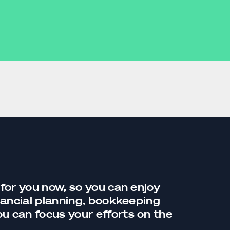
accounting
 for you now, so you can enjoy
nancial planning,
bookkeeping
you can focus your efforts on the