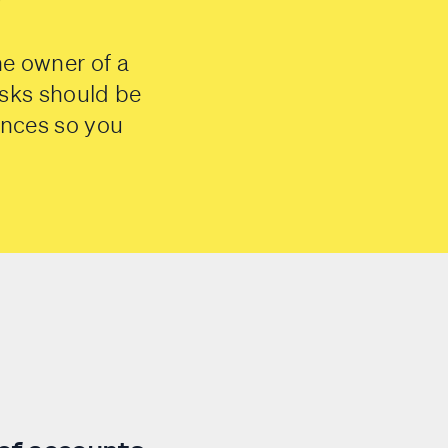
he owner of a
sks should be
ances so you