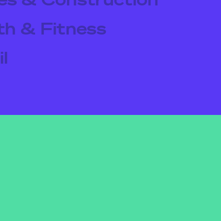
th & Fitness
l