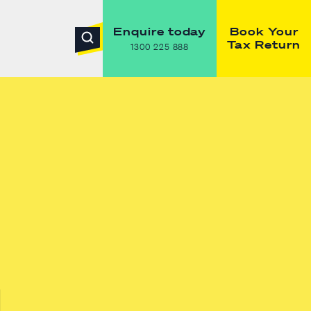
Enquire today
Book Your
Tax Return
1300 225 888
g