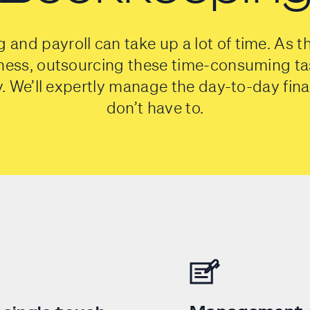
and payroll can take up a lot of time. As t
ness, outsourcing these time-consuming ta
ty. We’ll expertly manage the day-to-day fin
don’t have to.