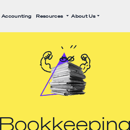
 Accounting
Resources
About Us
Bookkeepin