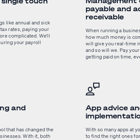
Management o
g single touch
payable and a
receivable
gs like annual and sick
tax rates, paying your
When running a business,
re complicated. We’ll
how much money is comi
uring your payroll
will give you real-time 
and so will we. Pay your
getting paid on time, ev
ing and
App advice a
implementati
ool that has changed the
With so many apps at you
sinesses. With it, both
to find the right ones fo