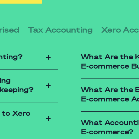
rised
Tax Accounting
Xero Acc
nting?
What Are the K
E-commerce Bu
ing
kkeeping?
What Are the B
Cash Flow Statement
E-commerce A
ensuring timely pa
Balance Sheets: Prov
 to Xero
position at a given t
What Accountin
Income Statements: H
cost reduction.
E-commerce?
th-end to know how your
Inventory Reports: 