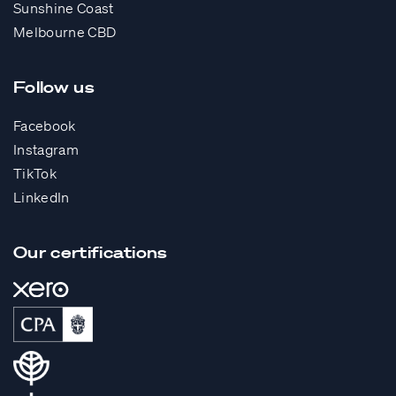
Sunshine Coast
Melbourne CBD
Follow us
Facebook
Instagram
TikTok
LinkedIn
Our certifications