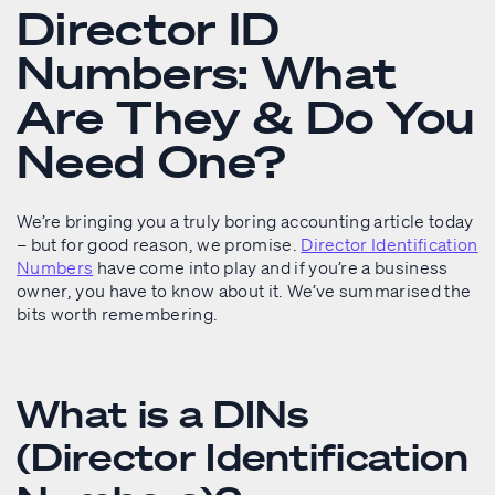
Director ID
Numbers: What
Are They & Do You
Need One?
We’re bringing you a truly boring accounting article today
– but for good reason, we promise.
Director Identification
Numbers
have come into play and if you’re a business
owner, you have to know about it. We’ve summarised the
bits worth remembering.
What is a DINs
(Director Identification