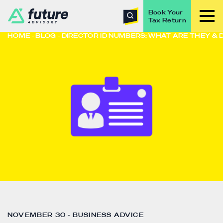
Book Your
Tax Return
HOME
BLOG
DIRECTOR ID NUMBERS: WHAT ARE THEY & 
NOVEMBER 30 - BUSINESS ADVICE