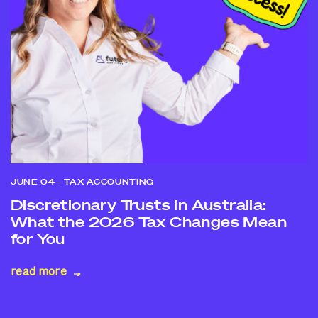
JUNE 04
- TAX ACCOUNTING
Discretionary Trusts in Australia:
What the 2026 Tax Changes Mean
for You
read more