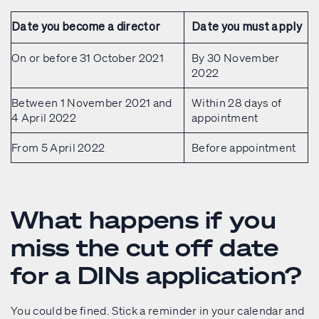
Date you become a director
Date you must apply
On or before 31 October 2021
By 30 November
2022
Between 1 November 2021 and
Within 28 days of
4 April 2022
appointment
From 5 April 2022
Before appointment
What happens if you
miss the cut off date
for a DINs application?
You could be fined. Stick a reminder in your calendar and