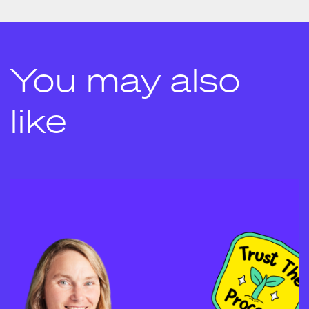
You may also
like