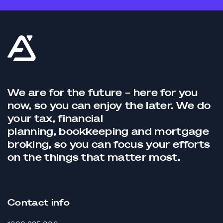
We are for the future – here for you
now, so you can enjoy the later. We do
your tax,
financial
planning,
bookkeeping
and
mortgage
broking
, so you can focus your efforts
on the things that matter most.
Contact info