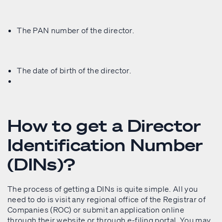
The PAN number of the director.
The date of birth of the director.
How to get a Director
Identification Number
(DINs)?
The process of getting a DINs is quite simple. All you
need to do is visit any regional office of the Registrar of
Companies (ROC) or submit an application online
through their website or through e-filing portal. You may