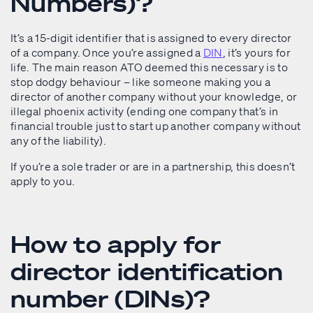
Numbers)?
It’s a 15-digit identifier that is assigned to every director
of a company. Once you’re assigned a
DIN
, it’s yours for
life. The main reason ATO deemed this necessary is to
stop dodgy behaviour – like someone making you a
director of another company without your knowledge, or
illegal phoenix activity (ending one company that’s in
financial trouble just to start up another company without
any of the liability).
If you’re a sole trader or are in a partnership, this doesn’t
apply to you.
How to apply for
director identification
number (DINs)?