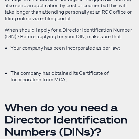
also send an application by post or courier but this will
take longer than attending personally at an ROC office or
filing online via e-filing portal.
When should I apply for a Director Identification Number
(DIN)? Before applying for your DIN, make sure that:
Your company has been incorporated as per law;
The company has obtained its Certificate of
Incorporation from MCA;
When do you need a
Director Identification
Numbers (DINs)?