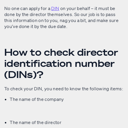
No one can apply for a
DIN
on your behalf – it must be
done by the director themselves. So our job is to pass
this information on to you, nag you a bit, and make sure
you’ve done it by the due date.
How to check director
identification number
(DINs)?
To check your DIN, you need to know the following items:
The name of the company
The name of the director