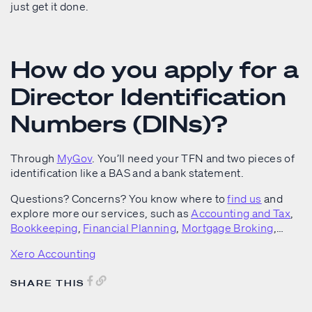
just get it done.
How do you apply for a
Director Identification
Numbers (DINs)?
Through
MyGov
. You’ll need your TFN and two pieces of
identification like a BAS and a bank statement.
Questions? Concerns? You know where to
find us
and
explore more our services, such as
Accounting and Tax
,
Bookkeeping
,
Financial Planning
,
Mortgage Broking
,…
Xero Accounting
SHARE THIS