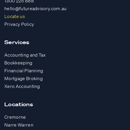
1300 225 888
hello@futureadvisory.com.au
Locate us
Privacy Policy
Services
Accounting and Tax
Bookkeeping
Financial Planning
Mortgage Broking
Xero Accounting
Locations
Cremorne
Narre Warren