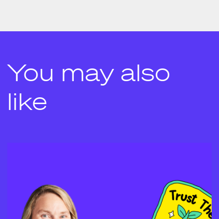
You may also
like