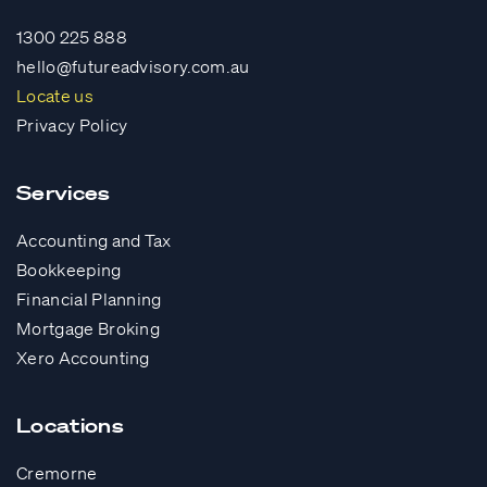
1300 225 888
hello@futureadvisory.com.au
Locate us
Privacy Policy
Services
Accounting and Tax
Bookkeeping
Financial Planning
Mortgage Broking
Xero Accounting
Locations
Cremorne