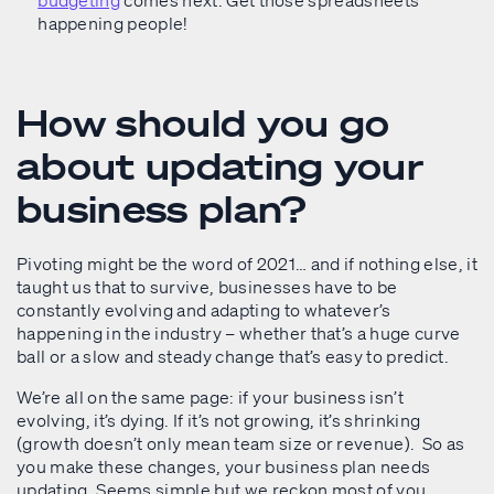
budgeting
comes next. Get those spreadsheets
happening people!
How should you go
about updating your
business plan?
Pivoting might be the word of 2021… and if nothing else, it
taught us that to survive, businesses have to be
constantly evolving and adapting to whatever’s
happening in the industry – whether that’s a huge curve
ball or a slow and steady change that’s easy to predict.
We’re all on the same page: if your business isn’t
evolving, it’s dying. If it’s not growing, it’s shrinking
(growth doesn’t only mean team size or revenue). So as
you make these changes, your business plan needs
updating. Seems simple but we reckon most of you