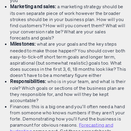
you
a marketing strategy should be
Marketing and sales:
its own separate piece of work however the broader
strokes should be in your business plan. How will you
find customers? How will you convert them? What will
your conversion rate be? What are your sales
forecasts and goals?
what are your goals and the key steps
Milestones:
needed to make those happen? You should cover both
easy-to-tick-off short term goals and longer term,
aspirational (but somewhat realistic) goals too. What
does success in the first 3, 6, 18 months look like? This
doesn’t have to be a monetary figure either
who is in your team, and what is their
Responsibilities:
role? Which goals or sections of the business plan are
they responsible for, and how will they be kept
accountable?
Finances: this is a big one and you’ll often need a hand
from someone who knows numbers if they aren’t your
forte. Demonstrating how you’ll fund the business is
paramount for obvious reasons.
Forecasting and