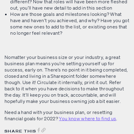
different? Now that roles will have been more fleshed
out, you’ll have new detail to add in this section
How are those goals and milestones looking? What
have and haven’t you achieved, and why? Have you got
some new ones to add to the list, or existing ones that
no longer feel relevant?
Nomatter your business size or your industry, a great
business plan means you’re setting yourself up for
success, early on. There’s no point in it being completed,
closed and living in a Sharepoint folder somewhere
though. Use it! Circulate it internally, print it out. Refer
back to it when you have decisions to make throughout
the day. It’ll keep you on track, accountable, and will
hopefully make your business owning job a bit easier.
Need a hand with your business plan, or resetting
financial goals for 2022?
You know where to find us
.
SHARE THIS