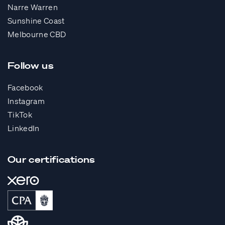
Narre Warren
Sunshine Coast
Melbourne CBD
Follow us
Facebook
Instagram
TikTok
LinkedIn
Our certifications