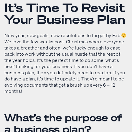
It’s Time To Revisit
Your Business Plan
New year, new goals, new resolutions to forget by Feb
We love the few weeks post-Christmas where everyone
takes a breather and often, we’re lucky enough to ease
back into work without the usual hustle that the rest of
the year holds. It’s the perfect time to do some ‘what’s
next’ thinking for your business. If you don’t have a
business plan, then you definitely need to read on. If you
do have a plan, it’s time to update it. They’re meant to be
evolving documents that get a brush up every 6 – 12
months!
What’s the purpose of
a business plan?