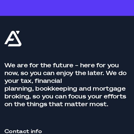
We are for the future – here for you
now, so you can enjoy the later. We do
your tax,
financial
planning,
bookkeeping
and
mortgage
broking
, so you can focus your efforts
on the things that matter most.
Contact info