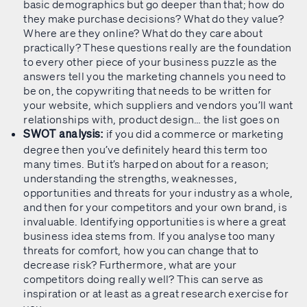
basic demographics but go deeper than that; how do
they make purchase decisions? What do they value?
Where are they online? What do they care about
practically? These questions really are the foundation
to every other piece of your business puzzle as the
answers tell you the marketing channels you need to
be on, the copywriting that needs to be written for
your website, which suppliers and vendors you’ll want
relationships with, product design… the list goes on
if you did a commerce or marketing
SWOT analysis:
degree then you’ve definitely heard this term too
many times. But it’s harped on about for a reason;
understanding the strengths, weaknesses,
opportunities and threats for your industry as a whole,
and then for your competitors and your own brand, is
invaluable. Identifying opportunities is where a great
business idea stems from. If you analyse too many
threats for comfort, how you can change that to
decrease risk? Furthermore, what are your
competitors doing really well? This can serve as
inspiration or at least as a great research exercise for