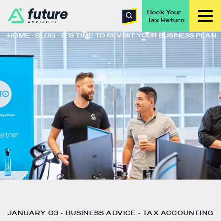
Book Your
Tax Return
HOME
BLOG
IT’S TIME TO REVISIT YOUR BUSINESS PLAN
JANUARY 03 - BUSINESS ADVICE - TAX ACCOUNTING