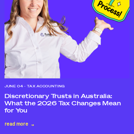
JUNE 04
- TAX ACCOUNTING
Discretionary Trusts in Australia:
What the 2026 Tax Changes Mean
for You
read more