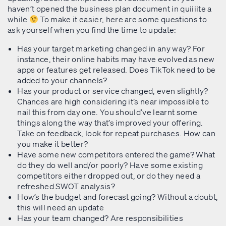
haven’t opened the business plan document in quiiiite a
while
To make it easier, here are some questions to
ask yourself when you find the time to update:
Has your target marketing changed in any way? For
instance, their online habits may have evolved as new
apps or features get released. Does TikTok need to be
added to your channels?
Has your product or service changed, even slightly?
Chances are high considering it’s near impossible to
nail this from day one. You should’ve learnt some
things along the way that’s improved your offering.
Take on feedback, look for repeat purchases. How can
you make it better?
Have some new competitors entered the game? What
do they do well and/or poorly? Have some existing
competitors either dropped out, or do they need a
refreshed SWOT analysis?
How’s the budget and forecast going? Without a doubt,
this will need an update
Has your team changed? Are responsibilities