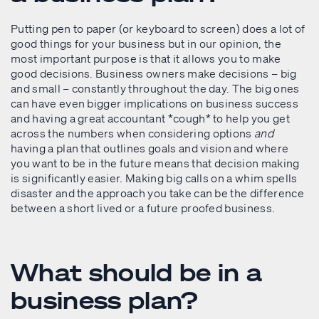
Putting pen to paper (or keyboard to screen) does a lot of
good things for your business but in our opinion, the
most important purpose is that it allows you to make
good decisions. Business owners make decisions – big
and small – constantly throughout the day. The big ones
can have even bigger implications on business success
and having a great accountant *cough* to help you get
across the numbers when considering options
and
having a plan that outlines goals and vision and where
you want to be in the future means that decision making
is significantly easier. Making big calls on a whim spells
disaster and the approach you take can be the difference
between a short lived or a future proofed business.
What should be in a
business plan?