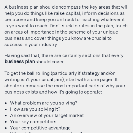
A business plan should encompass the key areas that will
help you do things like raise capital, inform decisions as
per above and keep you on track to reaching whatever it
is you want to reach. Don’t stick to rules in the plan, touch
on areas of importance in the scheme of your unique
business and cover things you know are crucial to
success in your industry.
Having said that, there are certainly sections that every
should cover.
business plan
To get the ball rolling (particularly if strategy and/or
writing isn’t your usual jam), start with a one pager. It
should summarise the most important parts of why your
business exists and how it’s going to operate:
What problem are you solving?
How are you solving it?
An overview of your target market
Your key competitors
Your competitive advantage