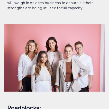
will weigh in on each business to ensure all their
strengths are being utilised to full capacity.
Roadblocks: