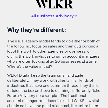
All Business Advisory
Why they’re different:
The usual agency model tends to do either or both of
the following: focus on sales and then outsourcing a
lot of the work to other agencies or overseas, or
giving the work in-house to junior account managers
who are often looking after 20 businesses at a time.
Where’s the value in that?
WLKR Digital keep the team small and agile
deliberately. They work with clients in all kinds of
industries that have one common thread: they think
outside the box and love to do things differently (take
Future Advisory for example). The traditional
account manager role doesn’t exist at WLKR – whilst
clients do have one point of contact, the entire team