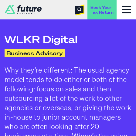
Book Your
Tax Return
WLKR Digital
Business Advisory
Why they’re different: The usual agency
model tends to do either or both of the
following: focus on sales and then
outsourcing a lot of the work to other
agencies or overseas, or giving the work
in-house to junior account managers
who are often looking after 20
businesses at a time. Where’s the value