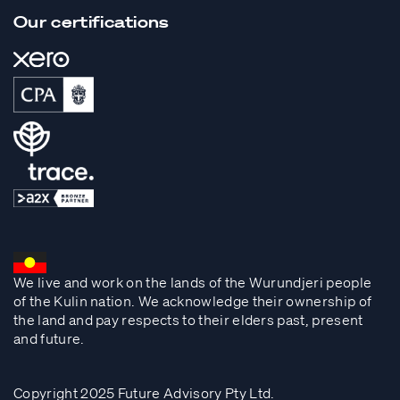
Our certifications
We live and work on the lands of the Wurundjeri people
of the Kulin nation. We acknowledge their ownership of
the land and pay respects to their elders past, present
and future.
Copyright 2025 Future Advisory Pty Ltd.