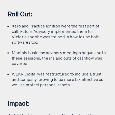
Roll Out:
Xero and Practice Ignition were the first port of
call. Future Advisory implemented them for
Victoria and she was trained in how to use both
softwares too.
Monthly business advisory meetings begun and in
these sessions, the ins and outs of cashflow was
covered.
WLKR Digital was restructured to include a trust
and company, proving to be more tax effective as
well as protect personal assets.
Impact: