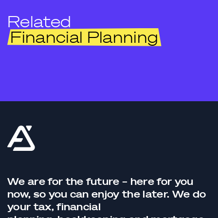
Related
Financial Planning
We are for the future – here for you
now, so you can enjoy the later. We do
your tax,
financial