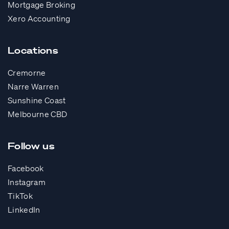
Mortgage Broking
Xero Accounting
Locations
Cremorne
Narre Warren
Sunshine Coast
Melbourne CBD
Follow us
Facebook
Instagram
TikTok
LinkedIn