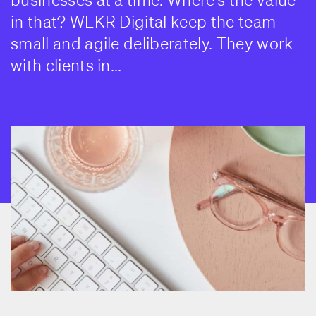
in that? WLKR Digital keep the team
small and agile deliberately. They work
with clients in...