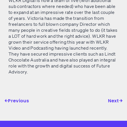
WLKR Digital is now a team of five (with additional
sub contractors where needed) who have been able
to expand at an impressive rate over the last couple
of years. Victoria has made the transition from
freelancers to full blown company Director which
many people in creative fields struggle to do (it takes
a LOT of hard work and the right advice). WLKR have
grown their service offering this year with WLKR
Video and Podcasting having launched recently.
They have secured impressive clients such as Lindt
Chocolate Australia and have also played an integral
role with the growth and digital success of Future
Advisory.
Previous
Next