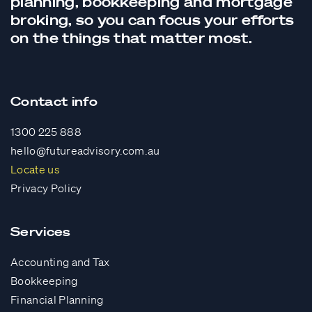
planning,
bookkeeping
and
mortgage
broking
, so you can focus your efforts
on the things that matter most.
Contact info
1300 225 888
hello@futureadvisory.com.au
Locate us
Privacy Policy
Services
Accounting and Tax
Bookkeeping
Financial Planning