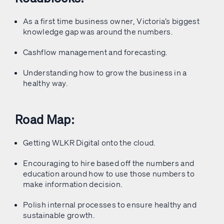
As a first time business owner, Victoria’s biggest
knowledge gap was around the numbers.
Cashflow management and forecasting.
Understanding how to grow the business in a
healthy way.
Road Map:
Getting WLKR Digital onto the cloud.
Encouraging to hire based off the numbers and
education around how to use those numbers to
make information decision.
Polish internal processes to ensure healthy and
sustainable growth.