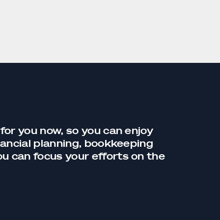
 for you now, so you can enjoy
nancial planning,
bookkeeping
you can focus your efforts on the