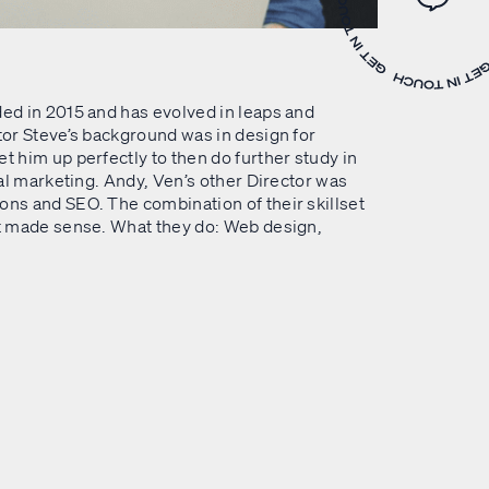
WLKR 
ed in 2015 and has evolved in leaps and
or Steve’s background was in design for
 him up perfectly to then do further study in
tal marketing. Andy, Ven’s other Director was
ns and SEO. The combination of their skillset
t made sense. What they do: Web design,