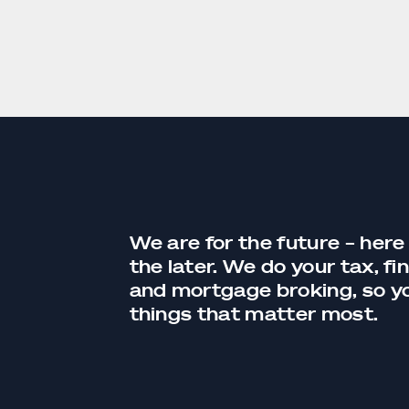
We are for the future – here
the later. We do your tax,
fi
and
mortgage broking
, so 
things that matter most.