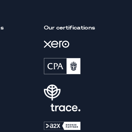
us
Our certifications