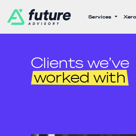
Services
Xero
Clients we’ve
worked with