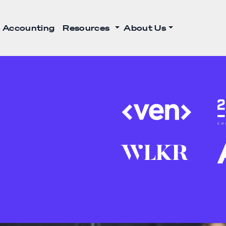
 Accounting
Resources
About Us