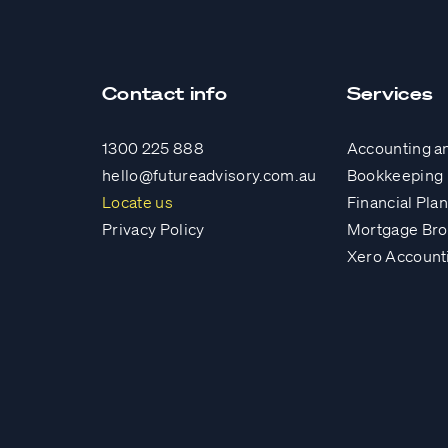
Contact info
Services
1300 225 888
Accounting a
hello@futureadvisory.com.au
Bookkeeping
Locate us
Financial Pla
Privacy Policy
Mortgage Bro
Xero Account