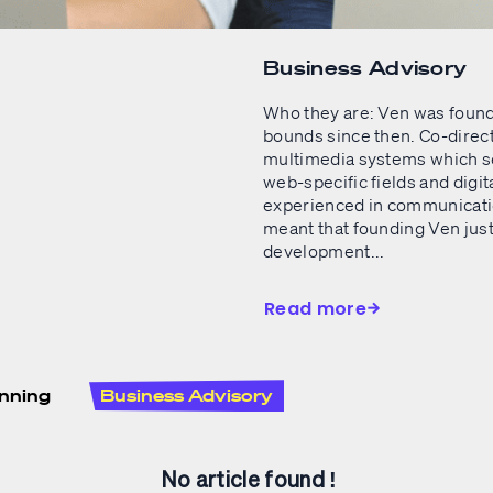
Business Advisory
Who they are: Ven was found
bounds since then. Co-direct
multimedia systems which set
web-specific fields and digi
experienced in communicatio
meant that founding Ven jus
development...
Read more
nning
Business Advisory
No article found !