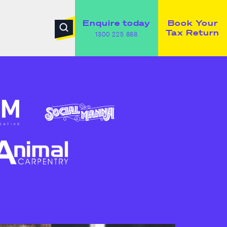
Enquire today
Book Your
Tax Return
1300 225 888