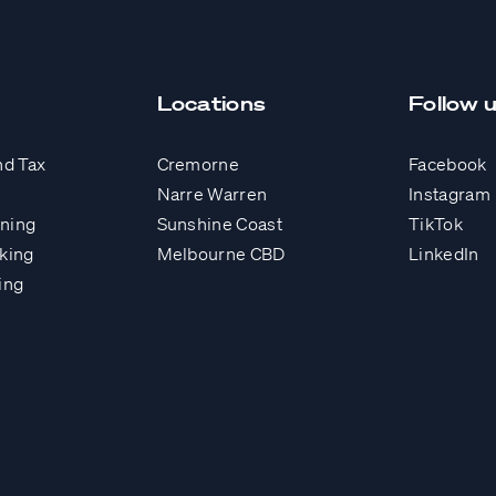
Locations
Follow 
nd Tax
Cremorne
Facebook
Narre Warren
Instagram
nning
Sunshine Coast
TikTok
king
Melbourne CBD
LinkedIn
ing