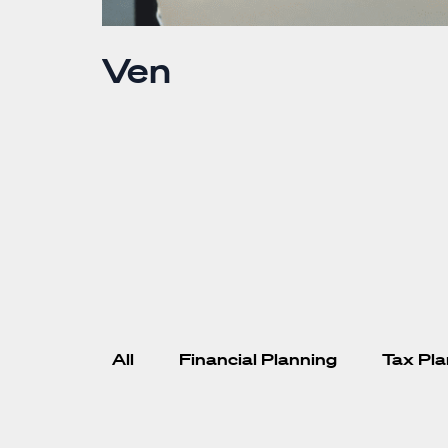
Ven
er or both of
 work to other
count
. Where’s the
berately. They
All
Financial Planning
Tax Pla