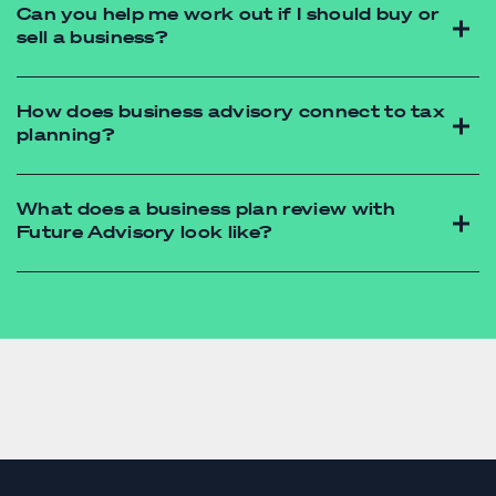
Can you help me work out if I should buy or
sell a business?
budget
forecast
How does business advisory connect to tax
planning?
What does a business plan review with
Future Advisory look like?
accounting firm