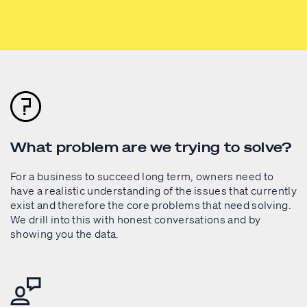
What problem are we trying to solve?
For a business to succeed long term, owners need to
have a realistic understanding of the issues that currently
exist and therefore the core problems that need solving.
We drill into this with honest conversations and by
showing you the data.