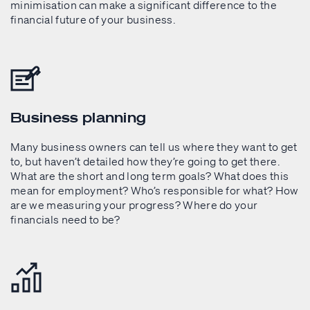
minimisation can make a significant difference to the
financial future of your business.
Business planning
Many business owners can tell us where they want to get
to, but haven’t detailed how they’re going to get there.
What are the short and long term goals? What does this
mean for employment? Who’s responsible for what? How
are we measuring your progress? Where do your
financials need to be?