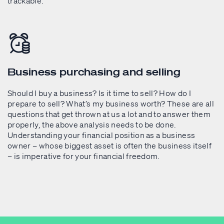
trackable.
Business purchasing and selling
Should I buy a business? Is it time to sell? How do I
prepare to sell? What’s my business worth? These are all
questions that get thrown at us a lot and to answer them
properly, the above analysis needs to be done.
Understanding your financial position as a business
owner – whose biggest asset is often the business itself
– is imperative for your financial freedom.