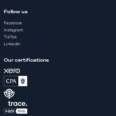
Follow us
Facebook
Instagram
TikTok
LinkedIn
Our certifications