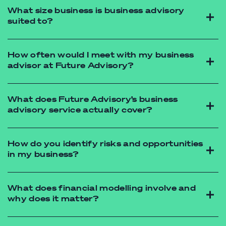
What size business is business advisory
suited to?
How often would I meet with my business
advisor at Future Advisory?
What does Future Advisory’s business
advisory service actually cover?
accounting firms
melbourne
How do you identify risks and opportunities
in my business?
What does financial modelling involve and
why does it matter?