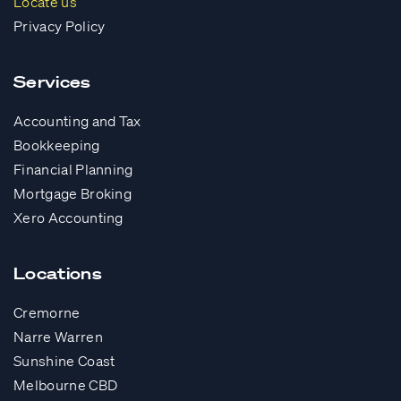
Locate us
Privacy Policy
Services
Accounting and Tax
Bookkeeping
Financial Planning
Mortgage Broking
Xero Accounting
Locations
Cremorne
Narre Warren
Sunshine Coast
Melbourne CBD