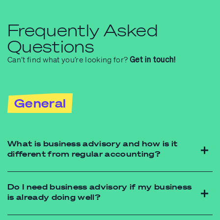
Frequently Asked
Questions
Can’t find what you’re looking for?
Get in touch!
General
What is business advisory and how is it
different from regular accounting?
Do I need business advisory if my business
is already doing well?