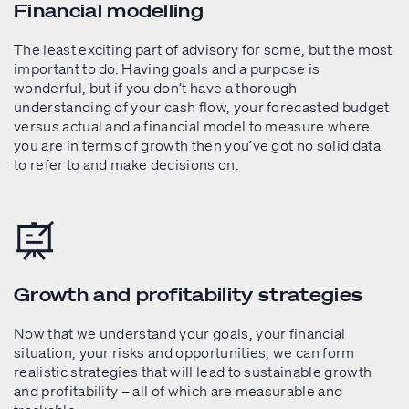
Financial modelling
The least exciting part of advisory for some, but the most
important to do. Having goals and a purpose is
wonderful, but if you don’t have a thorough
understanding of your cash flow, your forecasted budget
versus actual and a financial model to measure where
you are in terms of growth then you’ve got no solid data
to refer to and make decisions on.
Growth and profitability strategies
Now that we understand your goals, your financial
situation, your risks and opportunities, we can form
realistic strategies that will lead to sustainable growth
and profitability – all of which are measurable and