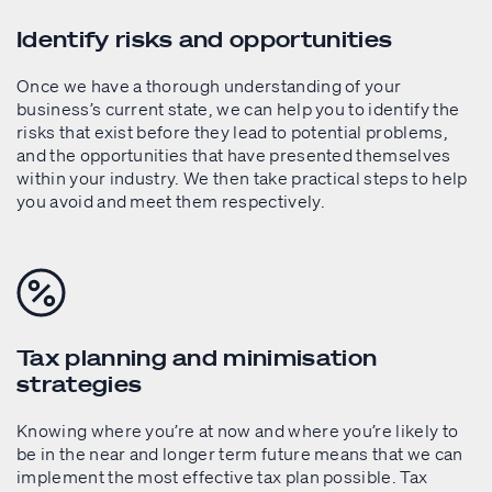
Identify risks and opportunities
Once we have a thorough understanding of your
business’s current state, we can help you to identify the
risks that exist before they lead to potential problems,
and the opportunities that have presented themselves
within your industry. We then take practical steps to help
you avoid and meet them respectively.
Tax planning and minimisation
strategies
Knowing where you’re at now and where you’re likely to
be in the near and longer term future means that we can
implement the most effective tax plan possible. Tax