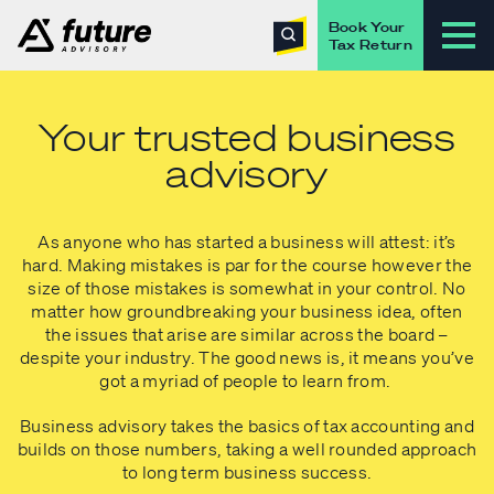
Book Your
Tax Return
Your trusted business
advisory
As anyone who has started a business will attest: it’s
hard. Making mistakes is par for the course however the
size of those mistakes is somewhat in your control. No
matter how groundbreaking your business idea, often
the issues that arise are similar across the board –
despite your industry. The good news is, it means you’ve
got a myriad of people to learn from.
Business advisory takes the basics of tax accounting and
builds on those numbers, taking a well rounded approach
to long term business success.