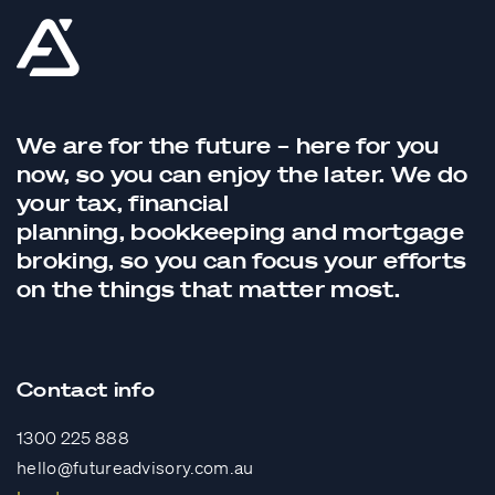
We are for the future – here for you
now, so you can enjoy the later. We do
your tax,
financial
planning,
bookkeeping
and
mortgage
broking
, so you can focus your efforts
on the things that matter most.
Contact info
1300 225 888
hello@futureadvisory.com.au