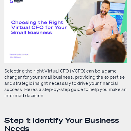
Selecting the right Virtual CFO (VCFO) can be a game-
changer for your small business, providing the expertise
and strategic insight necessary to drive your financial
success. Here’s a step-by-step guide to help you make an
informed decision:
Step 1: Identify Your Business
Needs