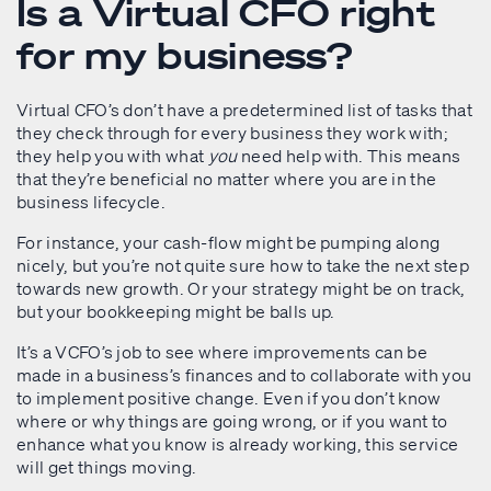
Is a Virtual CFO right
for my business?
Virtual CFO’s don’t have a predetermined list of tasks that
they check through for every business they work with;
they help you with what
you
need help with. This means
that they’re beneficial no matter where you are in the
business lifecycle.
For instance, your cash-flow might be pumping along
nicely, but you’re not quite sure how to take the next step
towards new growth. Or your strategy might be on track,
but your bookkeeping might be balls up.
It’s a VCFO’s job to see where improvements can be
made in a business’s finances and to collaborate with you
to implement positive change. Even if you don’t know
where or why things are going wrong, or if you want to
enhance what you know is already working, this service
will get things moving.