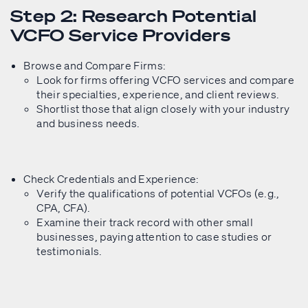
Step 2: Research Potential
VCFO Service Providers
Browse and Compare Firms:
Look for firms offering VCFO services and compare
their specialties, experience, and client reviews.
Shortlist those that align closely with your industry
and business needs.
Check Credentials and Experience:
Verify the qualifications of potential VCFOs (e.g.,
CPA, CFA).
Examine their track record with other small
businesses, paying attention to case studies or
testimonials.