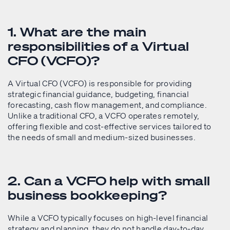
1. What are the main
responsibilities of a Virtual
CFO (VCFO)?
A Virtual CFO (VCFO) is responsible for providing
strategic financial guidance, budgeting, financial
forecasting, cash flow management, and compliance.
Unlike a traditional CFO, a VCFO operates remotely,
offering flexible and cost-effective services tailored to
the needs of small and medium-sized businesses.
2. Can a VCFO help with small
business bookkeeping?
While a VCFO typically focuses on high-level financial
strategy and planning, they do not handle day-to-day