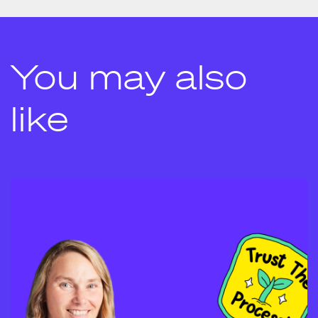
You may also
like