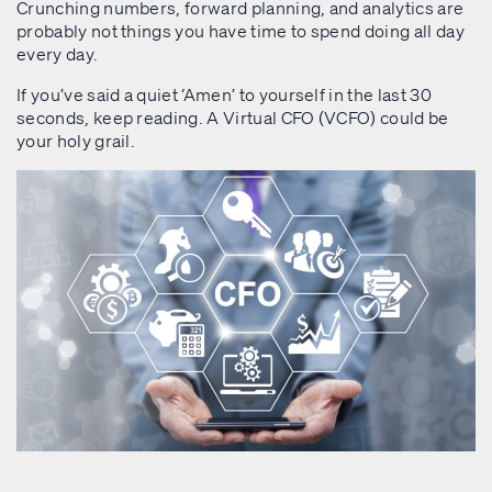
Crunching numbers, forward planning, and analytics are
probably not things you have time to spend doing all day
every day.
If you’ve said a quiet ‘Amen’ to yourself in the last 30
seconds, keep reading. A Virtual CFO (VCFO) could be
your holy grail.