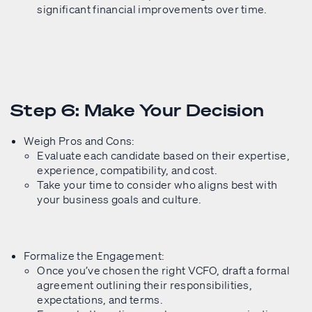
significant financial improvements over time.
Step 6: Make Your Decision
Weigh Pros and Cons:
Evaluate each candidate based on their expertise,
experience, compatibility, and cost.
Take your time to consider who aligns best with
your business goals and culture.
Formalize the Engagement:
Once you’ve chosen the right VCFO, draft a formal
agreement outlining their responsibilities,
expectations, and terms.