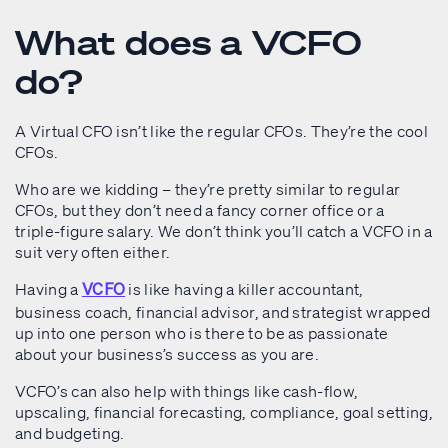
What does a VCFO
do?
A Virtual CFO isn’t like the regular CFOs. They’re the cool
CFOs.
Who are we kidding – they’re pretty similar to regular
CFOs, but they don’t need a fancy corner office or a
triple-figure salary. We don’t think you’ll catch a VCFO in a
suit very often either.
Having a
is like having a killer accountant,
VCFO
business coach, financial advisor, and strategist wrapped
up into one person who is there to be as passionate
about your business’s success as you are.
VCFO’s can also help with things like cash-flow,
upscaling, financial forecasting, compliance, goal setting,
and budgeting.