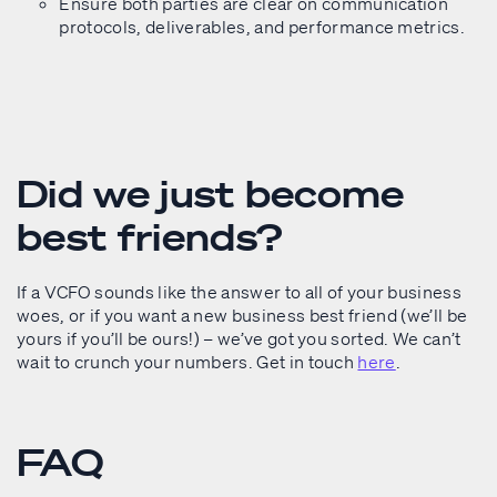
Ensure both parties are clear on communication
protocols, deliverables, and performance metrics.
Did we just become
best friends?
If a VCFO sounds like the answer to all of your business
woes, or if you want a new business best friend (we’ll be
yours if you’ll be ours!) – we’ve got you sorted. We can’t
wait to crunch your numbers. Get in touch
here
.
FAQ