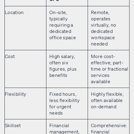
Location
On-site,
Remote,
typically
operates
requiring a
virtually, no
dedicated
dedicated
office space
workspace
needed
Cost
High salary,
More cost-
often six
effective; part-
figures, plus
time or fractional
benefits
services
available
Flexibility
Fixed hours,
Highly flexible,
less flexibility
often available
for urgent
on-demand
needs
Skillset
Financial
Comprehensive:
management,
financial