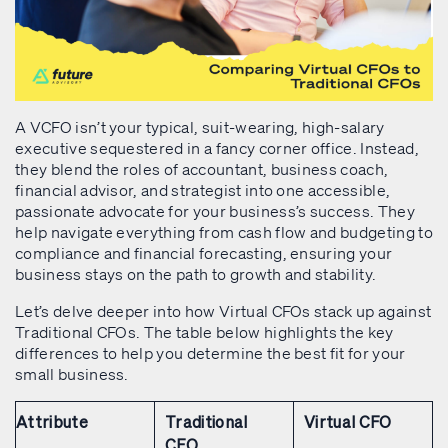
A VCFO isn’t your typical, suit-wearing, high-salary
executive sequestered in a fancy corner office. Instead,
they blend the roles of accountant, business coach,
financial advisor, and strategist into one accessible,
passionate advocate for your business’s success. They
help navigate everything from cash flow and budgeting to
compliance and financial forecasting, ensuring your
business stays on the path to growth and stability.
Let’s delve deeper into how Virtual CFOs stack up against
Traditional CFOs. The table below highlights the key
differences to help you determine the best fit for your
small business.
Attribute
Traditional
Virtual CFO
CFO