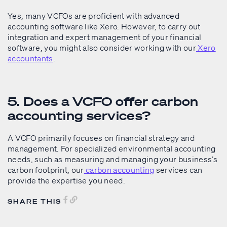
Yes, many VCFOs are proficient with advanced
accounting software like Xero. However, to carry out
integration and expert management of your financial
software, you might also consider working with our
Xero
accountants
.
5. Does a VCFO offer carbon
accounting services?
A VCFO primarily focuses on financial strategy and
management. For specialized environmental accounting
needs, such as measuring and managing your business’s
carbon footprint, our
carbon accounting
services can
provide the expertise you need.
SHARE THIS