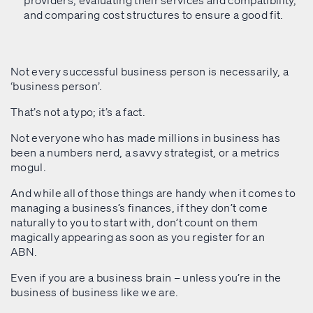
providers, evaluating their services and compatibility,
and comparing cost structures to ensure a good fit.
Not every successful business person is necessarily, a
‘business person’.
That’s not a typo; it’s a fact.
Not everyone who has made millions in business has
been a numbers nerd, a savvy strategist, or a metrics
mogul.
And while all of those things are handy when it comes to
managing a business’s finances, if they don’t come
naturally to you to start with, don’t count on them
magically appearing as soon as you register for an
ABN.
Even if you are a business brain – unless you’re in the
business of business like we are.