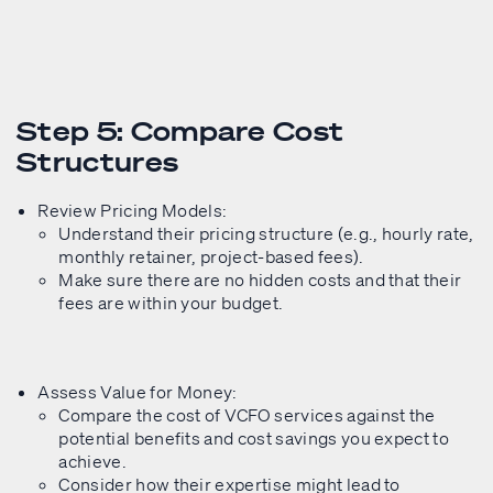
Step 5: Compare Cost
Structures
Review Pricing Models:
Understand their pricing structure (e.g., hourly rate,
monthly retainer, project-based fees).
Make sure there are no hidden costs and that their
fees are within your budget.
Assess Value for Money:
Compare the cost of VCFO services against the
potential benefits and cost savings you expect to
achieve.
Consider how their expertise might lead to