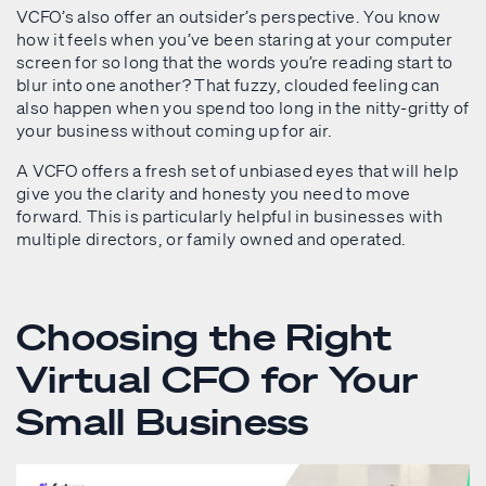
VCFO’s also offer an outsider’s perspective. You know
how it feels when you’ve been staring at your computer
screen for so long that the words you’re reading start to
blur into one another? That fuzzy, clouded feeling can
also happen when you spend too long in the nitty-gritty of
your business without coming up for air.
A VCFO offers a fresh set of unbiased eyes that will help
give you the clarity and honesty you need to move
forward. This is particularly helpful in businesses with
multiple directors, or family owned and operated.
Choosing the Right
Virtual CFO for Your
Small Business