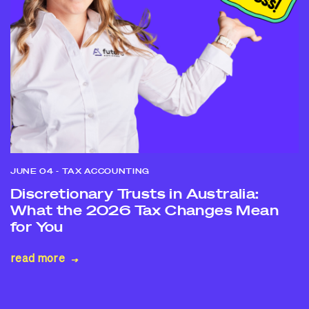
JUNE 04
- TAX ACCOUNTING
Discretionary Trusts in Australia:
What the 2026 Tax Changes Mean
for You
read more