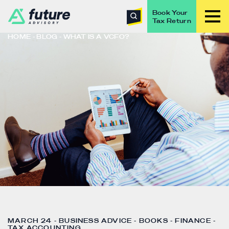
Book Your
Tax Return
HOME
BLOG
WHAT IS A VCFO?
MARCH 24 - BUSINESS ADVICE - BOOKS - FINANCE -
TAX ACCOUNTING