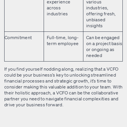
experience
various
across
industries,
industries
offering fresh,
unbiased
insights
Commitment
Full-time, long-
Can be engaged
term employee
on a project basis
or ongoing as
needed
If you find yourself nodding along, realizing that a VCFO
could be your business’s key to unlocking streamlined
financial processes and strategic growth, it’s time to
consider making this valuable addition to your team. With
their holistic approach, a VCFO can be the collaborative
partner you need to navigate financial complexities and
drive your business forward.