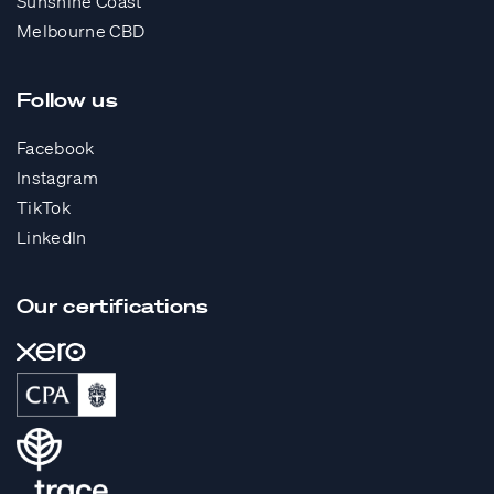
Sunshine Coast
Melbourne CBD
Follow us
Facebook
Instagram
TikTok
LinkedIn
Our certifications