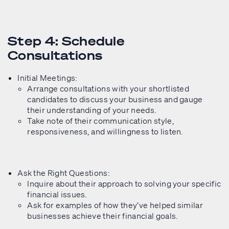
Step 4: Schedule
Consultations
Initial Meetings:
Arrange consultations with your shortlisted
candidates to discuss your business and gauge
their understanding of your needs.
Take note of their communication style,
responsiveness, and willingness to listen.
Ask the Right Questions:
Inquire about their approach to solving your specific
financial issues.
Ask for examples of how they’ve helped similar
businesses achieve their financial goals.