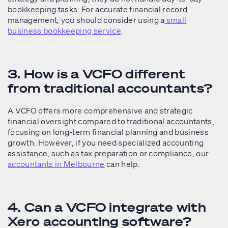
bookkeeping tasks. For accurate financial record
management, you should consider using a
small
business bookkeeping service
.
3. How is a VCFO different
from traditional accountants?
A VCFO offers more comprehensive and strategic
financial oversight compared to traditional accountants,
focusing on long-term financial planning and business
growth. However, if you need specialized accounting
assistance, such as tax preparation or compliance, our
accountants in Melbourne
can help.
4. Can a VCFO integrate with
Xero accounting software?