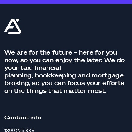
We are for the future – here for you
now, so you can enjoy the later. We do
your tax,
financial
planning,
bookkeeping
and
mortgage
broking
, so you can focus your efforts
on the things that matter most.
Contact info
1300 225 888