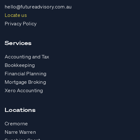
hello@futureadvisory.com.au
Locate us
Privacy Policy
Services
Accounting and Tax
Bookkeeping
Financial Planning
Mortgage Broking
Xero Accounting
Locations
Cremorne
Narre Warren