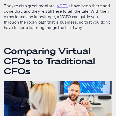
They’re also great mentors.
VCFO
‘s have been there and
done that, and they’re still here to tell the tale. With their
experience and knowledge, a VCFO can guide you
through the rocky path that is business, so that you don’t
have to keep learning things the hard way.
Comparing Virtual
CFOs to Traditional
CFOs