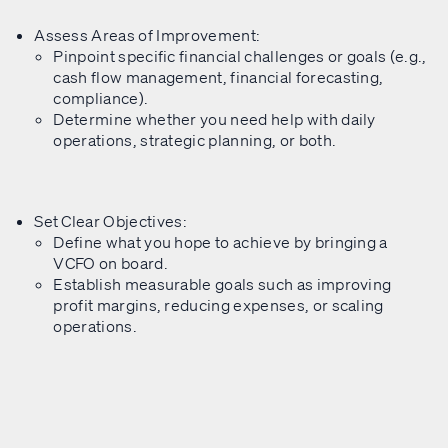
Assess Areas of Improvement:
Pinpoint specific financial challenges or goals (e.g.,
cash flow management, financial forecasting,
compliance).
Determine whether you need help with daily
operations, strategic planning, or both.
Set Clear Objectives:
Define what you hope to achieve by bringing a
VCFO on board.
Establish measurable goals such as improving
profit margins, reducing expenses, or scaling
operations.