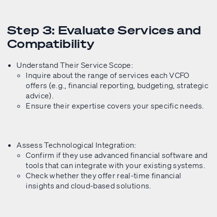
Step 3: Evaluate Services and
Compatibility
Understand Their Service Scope:
Inquire about the range of services each VCFO
offers (e.g., financial reporting, budgeting, strategic
advice).
Ensure their expertise covers your specific needs.
Assess Technological Integration:
Confirm if they use advanced financial software and
tools that can integrate with your existing systems.
Check whether they offer real-time financial
insights and cloud-based solutions.