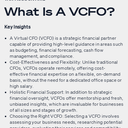
What Is A VCFO?
Key Insights
A Virtual CFO (VCFO) is a strategic financial partner
capable of providing high-level guidance in areas such
as budgeting, financial forecasting, cash flow
management, and compliance.
Cost-Effectiveness and Flexibility: Unlike traditional
CFOs, VCFOs operate remotely, offering cost-
effective financial expertise on a flexible, on-demand
basis, without the need for a dedicated office space or
high salary.
Holistic Financial Support: In addition to strategic
financial oversight, VCFOs offer mentorship and fresh,
unbiased insights, which are invaluable for businesses
of all sizes and stages of growth.
Choosing the Right VCFO: Selecting a VCFO involves
assessing your business needs, researching potential