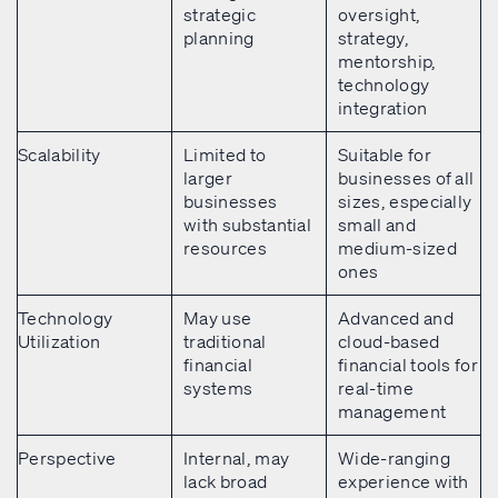
strategic
oversight,
planning
strategy,
mentorship,
technology
integration
Scalability
Limited to
Suitable for
larger
businesses of all
businesses
sizes, especially
with substantial
small and
resources
medium-sized
ones
Technology
May use
Advanced and
Utilization
traditional
cloud-based
financial
financial tools for
systems
real-time
management
Perspective
Internal, may
Wide-ranging
lack broad
experience with