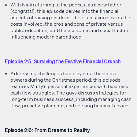
With Nick returning to the podcast as a new father
(congrats!), this episode delves into the financial
aspects of raising children. The discussion covers the
costs involved, the pros and cons of private versus
public education, and the economic and social factors
influencing modern parenthood.
Episode 215: Surviving the Festive Financial Crunch
Addressing challenges faced by small business
owners during the Christmas period, this episode
features Marty’s personal experiences with business
cash flow struggles. The guys discuss strategies for
long-term business success, including managing cash
flow, proactive planning, and seeking financial advice.
Episode 216: From Dreams to Reality