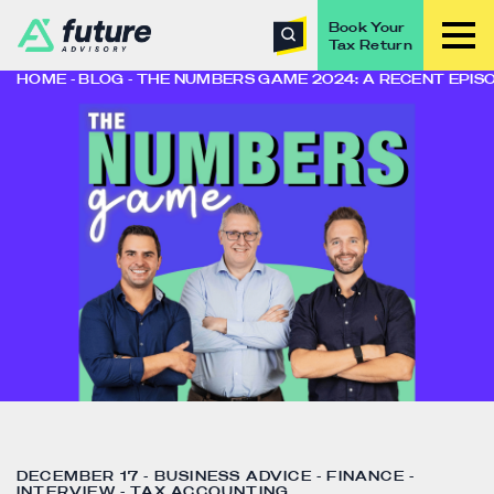
Book Your
Tax Return
HOME
BLOG
THE NUMBERS GAME 2024: A RECENT EPIS
DECEMBER 17 - BUSINESS ADVICE - FINANCE -
INTERVIEW - TAX ACCOUNTING