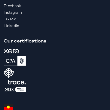
Facebook
Instagram
TikTok
LinkedIn
Our certifications