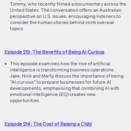
Tommy, who recently filmed a documentary across the
United States. The conversation offers an Australian
perspective on U.S. issues, encouraging listeners to
consider the human stories behind controversial
topics.
Episode 213: The Benefits of Being AI-Curious
This episode examines how the rise of artificial
intelligence is transforming business operations.
Jase, Nick and Marty discuss the importance of being
“AI-curious” to prepare businesses for future AI
developments, emphasising that combining AI with
emotional intelligence (EQ) creates new
opportunities.
Episode 214: The Cost of Raising a Child