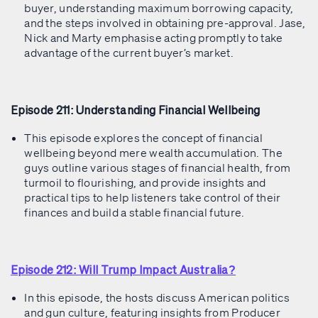
buyer, understanding maximum borrowing capacity,
and the steps involved in obtaining pre-approval. Jase,
Nick and Marty emphasise acting promptly to take
advantage of the current buyer’s market.
Episode 211: Understanding Financial Wellbeing
This episode explores the concept of financial
wellbeing beyond mere wealth accumulation. The
guys outline various stages of financial health, from
turmoil to flourishing, and provide insights and
practical tips to help listeners take control of their
finances and build a stable financial future.
Episode 212: Will Trump Impact Australia?
In this episode, the hosts discuss American politics
and gun culture, featuring insights from Producer