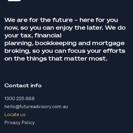
We are for the future – here for you
now, so you can enjoy the later. We do
your tax,
financial
planning,
bookkeeping
and
mortgage
broking
, so you can focus your efforts
on the things that matter most.
Contact info
1300 225 888
hello@futureadvisory.com.au
Locate us
Privacy Policy