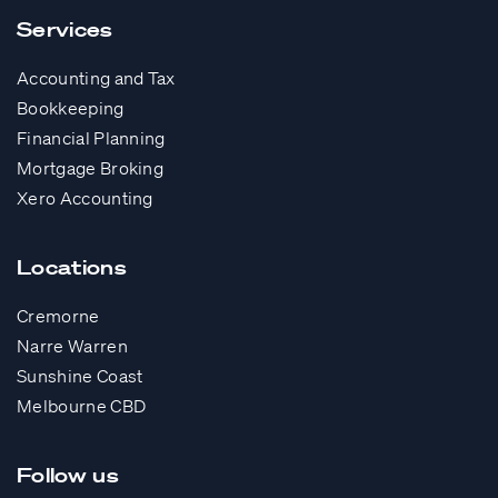
Services
Accounting and Tax
Bookkeeping
Financial Planning
Mortgage Broking
Xero Accounting
Locations
Cremorne
Narre Warren
Sunshine Coast
Melbourne CBD
Follow us