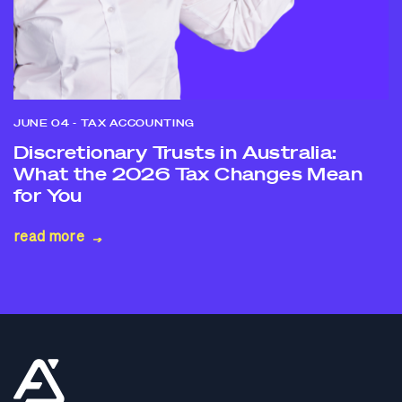
JUNE 04
- TAX ACCOUNTING
Discretionary Trusts in Australia:
What the 2026 Tax Changes Mean
for You
read more