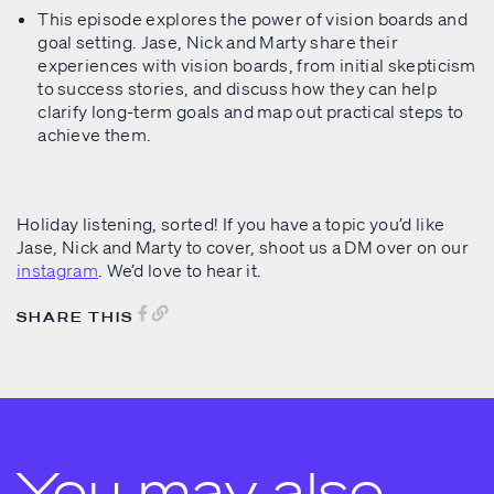
This episode explores the power of vision boards and
goal setting. Jase, Nick and Marty share their
experiences with vision boards, from initial skepticism
to success stories, and discuss how they can help
clarify long-term goals and map out practical steps to
achieve them.
Holiday listening, sorted! If you have a topic you’d like
Jase, Nick and Marty to cover, shoot us a DM over on our
instagram
. We’d love to hear it.
SHARE THIS
You may also