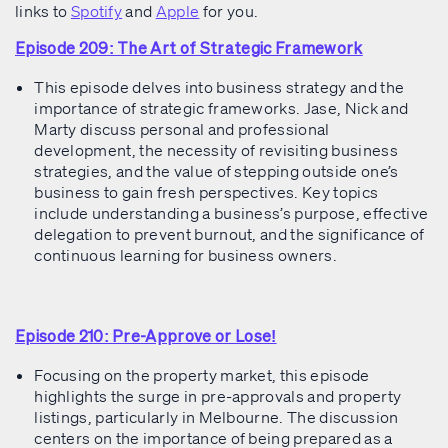
links to
Spotify
and
Apple
for you.
Episode 209: The Art of Strategic Framework
This episode delves into business strategy and the
importance of strategic frameworks. Jase, Nick and
Marty discuss personal and professional
development, the necessity of revisiting business
strategies, and the value of stepping outside one’s
business to gain fresh perspectives. Key topics
include understanding a business’s purpose, effective
delegation to prevent burnout, and the significance of
continuous learning for business owners.
Episode 210: Pre-Approve or Lose!
Focusing on the property market, this episode
highlights the surge in pre-approvals and property
listings, particularly in Melbourne. The discussion
centers on the importance of being prepared as a