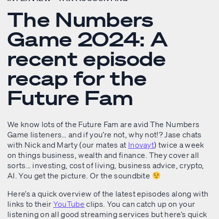
The Numbers
Game 2024: A
recent episode
recap for the
Future Fam
We know lots of the Future Fam are avid The Numbers
Game listeners… and if you’re not, why not!? Jase chats
with Nick and Marty (our mates at
Inovayt
) twice a week
on things business, wealth and finance. They cover all
sorts… investing, cost of living, business advice, crypto,
AI. You get the picture. Or the soundbite
Here’s a quick overview of the latest episodes along with
links to their
YouTube
clips. You can catch up on your
listening on all good streaming services but here’s quick