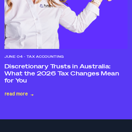
JUNE 04
- TAX ACCOUNTING
Discretionary Trusts in Australia:
What the 2026 Tax Changes Mean
for You
read more