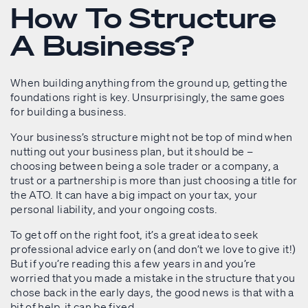
How To Structure
A Business?
When building anything from the ground up, getting the
foundations right is key. Unsurprisingly, the same goes
for building a business.
Your business’s structure might not be top of mind when
nutting out your business plan, but it should be –
choosing between being a sole trader or a company, a
trust or a partnership is more than just choosing a title for
the ATO. It can have a big impact on your tax, your
personal liability, and your ongoing costs.
To get off on the right foot, it’s a great idea to seek
professional advice early on (and don’t we love to give it!)
But if you’re reading this a few years in and you’re
worried that you made a mistake in the structure that you
chose back in the early days, the good news is that with a
bit of help, it can be fixed.