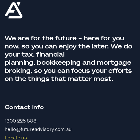
We are for the future – here for you
now, so you can enjoy the later. We do
your tax,
financial
planning,
bookkeeping
and
mortgage
broking
, so you can focus your efforts
on the things that matter most.
Contact info
1300 225 888
hello@futureadvisory.com.au
Locate us