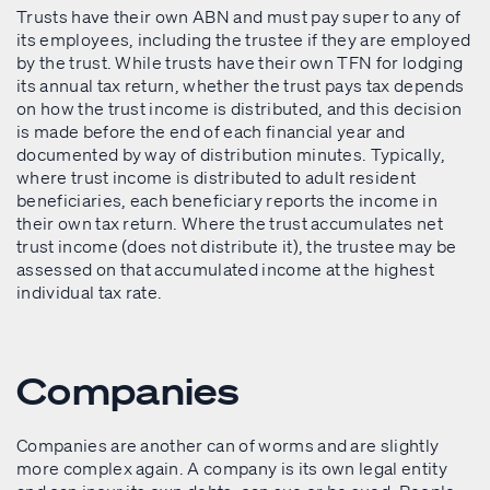
Trusts have their own ABN and must pay super to any of
its employees, including the trustee if they are employed
by the trust. While trusts have their own TFN for lodging
its annual tax return, whether the trust pays tax depends
on how the trust income is distributed, and this decision
is made before the end of each financial year and
documented by way of distribution minutes. Typically,
where trust income is distributed to adult resident
beneficiaries, each beneficiary reports the income in
their own tax return. Where the trust accumulates net
trust income (does not distribute it), the trustee may be
assessed on that accumulated income at the highest
individual tax rate.
Companies
Companies are another can of worms and are slightly
more complex again. A company is its own legal entity