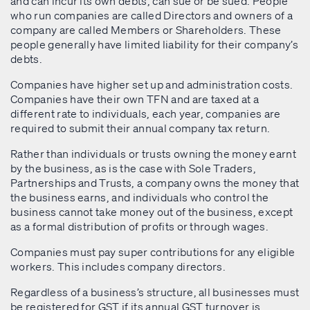
and can incur its own debts, can sue or be sued. People
who run companies are called Directors and owners of a
company are called Members or Shareholders. These
people generally have limited liability for their company’s
debts.
Companies have higher set up and administration costs.
Companies have their own TFN and are taxed at a
different rate to individuals, each year, companies are
required to submit their annual company tax return.
Rather than individuals or trusts owning the money earnt
by the business, as is the case with Sole Traders,
Partnerships and Trusts, a company owns the money that
the business earns, and individuals who control the
business cannot take money out of the business, except
as a formal distribution of profits or through wages.
Companies must pay super contributions for any eligible
workers. This includes company directors.
Regardless of a business’s structure, all businesses must
be registered for GST if its annual GST turnover is