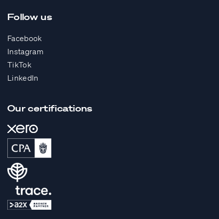
Follow us
Facebook
Instagram
TikTok
LinkedIn
Our certifications