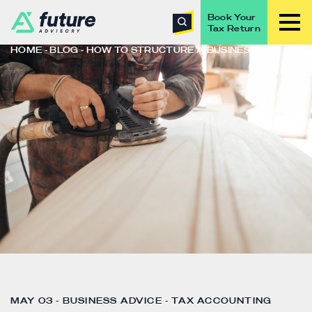
Book Your
Tax Return
HOME
BLOG
HOW TO STRUCTURE A BUSINESS?
MAY 03 - BUSINESS ADVICE - TAX ACCOUNTING