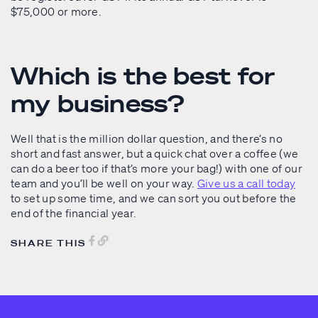
$75,000 or more.
Which is the best for
my business?
Well that is the million dollar question, and there’s no
short and fast answer, but a quick chat over a coffee (we
can do a beer too if that’s more your bag!) with one of our
team and you’ll be well on your way.
Give us a call today
to set up some time, and we can sort you out before the
end of the financial year.
SHARE THIS