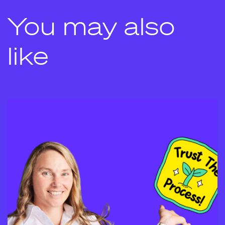
You may also
like