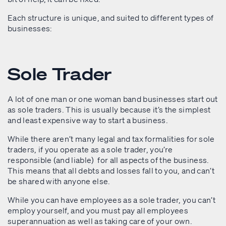
Each structure is unique, and suited to different types of
businesses:
Sole Trader
A lot of one man or one woman band businesses start out
as sole traders. This is usually because it’s the simplest
and least expensive way to start a business.
While there aren’t many legal and tax formalities for sole
traders, if you operate as a sole trader, you’re
responsible (and liable) for all aspects of the business.
This means that all debts and losses fall to you, and can’t
be shared with anyone else.
While you can have employees as a sole trader, you can’t
employ yourself, and you must pay all employees
superannuation as well as taking care of your own.