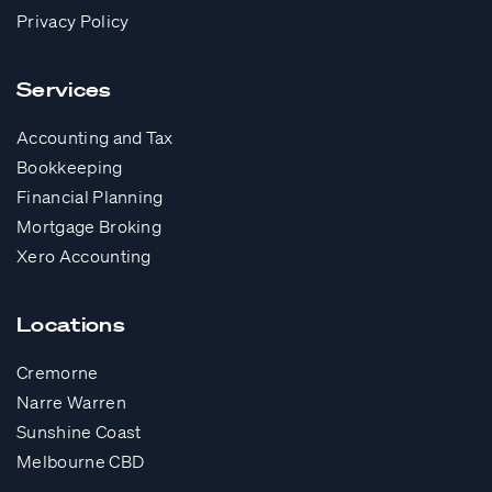
Privacy Policy
Services
Accounting and Tax
Bookkeeping
Financial Planning
Mortgage Broking
Xero Accounting
Locations
Cremorne
Narre Warren
Sunshine Coast
Melbourne CBD