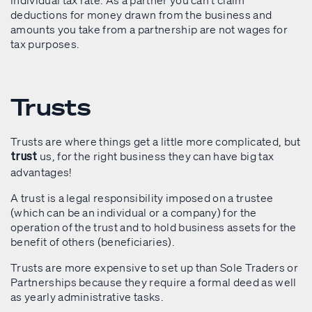
individual tax rate. As a partner you can’t claim
deductions for money drawn from the business and
amounts you take from a partnership are not wages for
tax purposes.
Trusts
Trusts are where things get a little more complicated, but
us, for the right business they can have big tax
trust
advantages!
A trust is a legal responsibility imposed on a trustee
(which can be an individual or a company) for the
operation of the trust and to hold business assets for the
benefit of others (beneficiaries).
Trusts are more expensive to set up than Sole Traders or
Partnerships because they require a formal deed as well
as yearly administrative tasks.