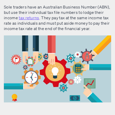
Sole traders have an Australian Business Number (ABN),
but use their individual tax file numbers to lodge their
income
tax returns
. They pay tax at the same income tax
rate as individuals and must put aside money to pay their
income tax rate at the end of the financial year.