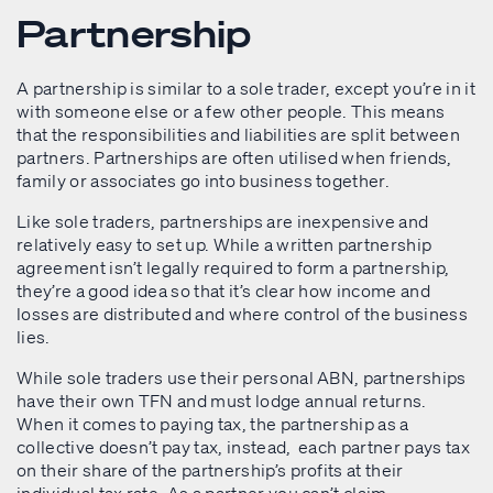
Partnership
A partnership is similar to a sole trader, except you’re in it
with someone else or a few other people. This means
that the responsibilities and liabilities are split between
partners. Partnerships are often utilised when friends,
family or associates go into business together.
Like sole traders, partnerships are inexpensive and
relatively easy to set up. While a written partnership
agreement isn’t legally required to form a partnership,
they’re a good idea so that it’s clear how income and
losses are distributed and where control of the business
lies.
While sole traders use their personal ABN, partnerships
have their own TFN and must lodge annual returns.
When it comes to paying tax, the partnership as a
collective doesn’t pay tax, instead, each partner pays tax
on their share of the partnership’s profits at their