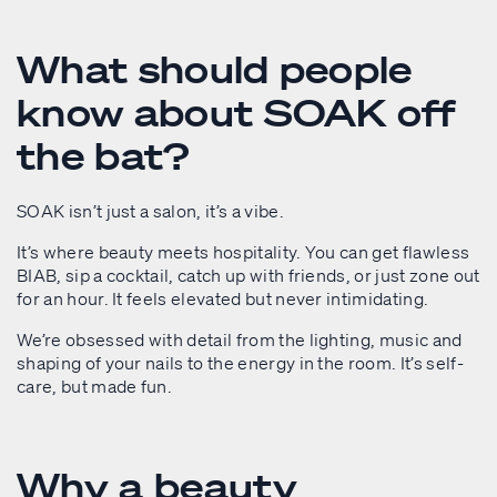
What should people
know about SOAK off
the bat?
SOAK isn’t just a salon, it’s a vibe.
It’s where beauty meets hospitality. You can get flawless
BIAB, sip a cocktail, catch up with friends, or just zone out
for an hour. It feels elevated but never intimidating.
We’re obsessed with detail from the lighting, music and
shaping of your nails to the energy in the room. It’s self-
care, but made fun.
Why a beauty