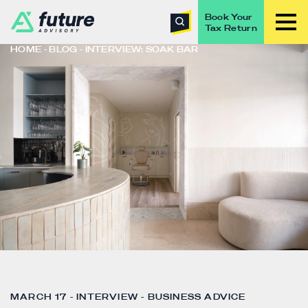
Book Your
Tax Return
HOME
BLOG
INTERVIEW: SOAK BAR
MARCH 17 - INTERVIEW - BUSINESS ADVICE