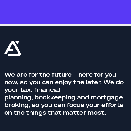
We are for the future – here for you
now, so you can enjoy the later. We do
your tax,
financial
planning,
bookkeeping
and
mortgage
broking
, so you can focus your efforts
on the things that matter most.