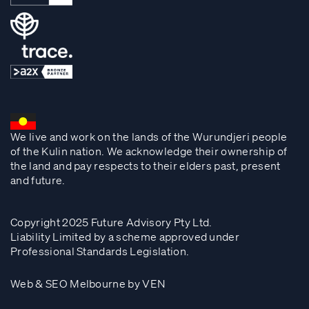
We live and work on the lands of the Wurundjeri people
of the Kulin nation. We acknowledge their ownership of
the land and pay respects to their elders past, present
and future.
Copyright 2025 Future Advisory Pty Ltd.
Liability Limited by a scheme approved under
Professional Standards Legislation.
Web & SEO Melbourne by VEN