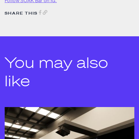
Follow SOAK Bar on IG.
SHARE THIS
You may also
like