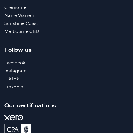
Cremorne
Narre Warren
Sunshine Coast
Melbourne CBD
Follow us
Facebook
Instagram
TikTok
LinkedIn
Our certifications