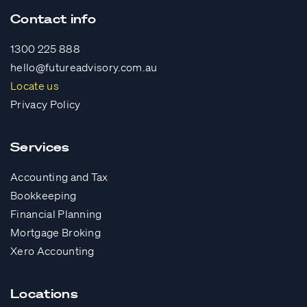
Contact info
1300 225 888
hello@futureadvisory.com.au
Locate us
Privacy Policy
Services
Accounting and Tax
Bookkeeping
Financial Planning
Mortgage Broking
Xero Accounting
Locations