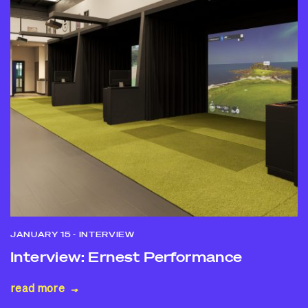
JANUARY 15
- INTERVIEW
Interview: Ernest Performance
read more