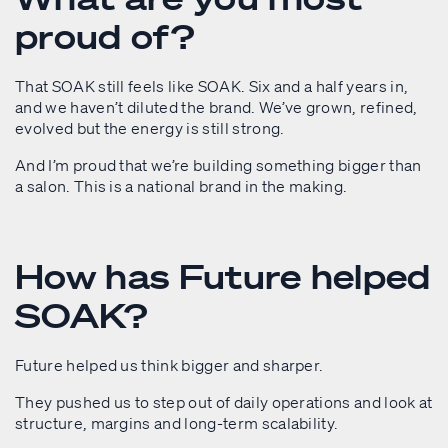
proud of?
That SOAK still feels like SOAK. Six and a half years in,
and we haven’t diluted the brand. We’ve grown, refined,
evolved but the energy is still strong.
And I’m proud that we’re building something bigger than
a salon. This is a national brand in the making.
How has Future helped
SOAK?
Future helped us think bigger and sharper.
They pushed us to step out of daily operations and look at
structure, margins and long-term scalability.