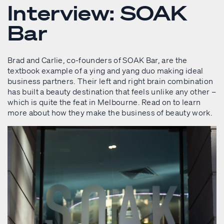
Interview: SOAK
Bar
Brad and Carlie, co-founders of SOAK Bar, are the
textbook example of a ying and yang duo making ideal
business partners. Their left and right brain combination
has built a beauty destination that feels unlike any other –
which is quite the feat in Melbourne. Read on to learn
more about how they make the business of beauty work.