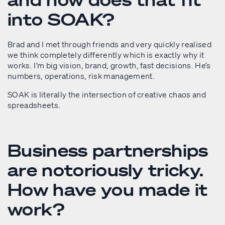
into SOAK?
Brad and I met through friends and very quickly realised
we think completely differently which is exactly why it
works. I’m big vision, brand, growth, fast decisions. He’s
numbers, operations, risk management.
SOAK is literally the intersection of creative chaos and
spreadsheets.
Business partnerships
are notoriously tricky.
How have you made it
work?