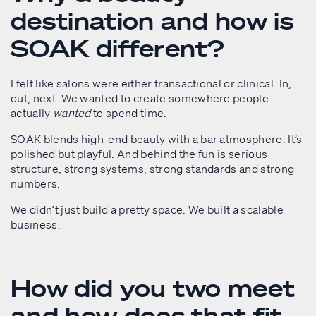
destination and how is
SOAK different?
I felt like salons were either transactional or clinical. In,
out, next. We wanted to create somewhere people
actually
wanted
to spend time.
SOAK blends high-end beauty with a bar atmosphere. It’s
polished but playful. And behind the fun is serious
structure, strong systems, strong standards and strong
numbers.
We didn’t just build a pretty space. We built a scalable
business.
How did you two meet
and how does that fit