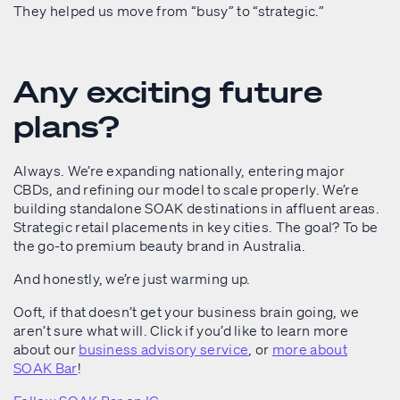
They helped us move from “busy” to “strategic.”
Any exciting future
plans?
Always. We’re expanding nationally, entering major
CBDs, and refining our model to scale properly. We’re
building standalone SOAK destinations in affluent areas.
Strategic retail placements in key cities. The goal? To be
the go-to premium beauty brand in Australia.
And honestly, we’re just warming up.
Ooft, if that doesn’t get your business brain going, we
aren’t sure what will. Click if you’d like to learn more
about our
business advisory service
, or
more about
SOAK Bar
!