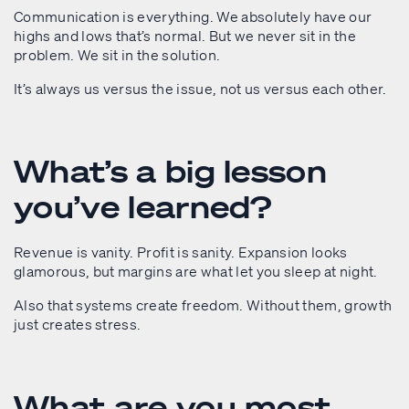
Communication is everything. We absolutely have our
highs and lows that’s normal. But we never sit in the
problem. We sit in the solution.
It’s always us versus the issue, not us versus each other.
What’s a big lesson
you’ve learned?
Revenue is vanity. Profit is sanity. Expansion looks
glamorous, but margins are what let you sleep at night.
Also that systems create freedom. Without them, growth
just creates stress.
What are you most