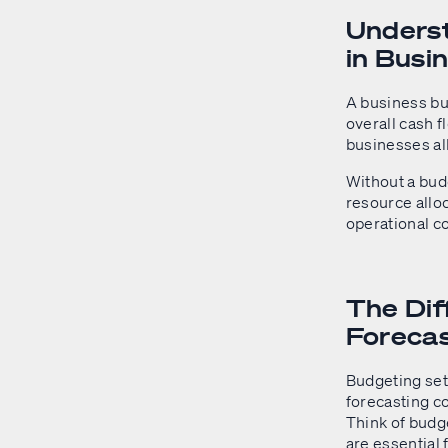
Underst
in Busi
A business bud
overall cash fl
businesses al
Without a bud
resource allo
operational co
The Di
Foreca
Budgeting set
forecasting c
Think of budge
are essential 