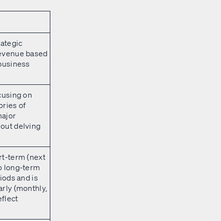
rategic
evenue based
 business
cusing on
ries of
ajor
out delving
rt-term (next
o long-term
iods and is
rly (monthly,
eflect