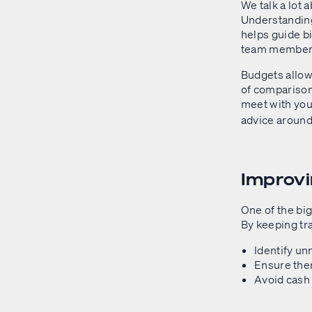
We talk a lot 
Understanding
helps guide bi
team member, 
Budgets allow 
of comparison
meet with yo
advice around.
Improv
One of the bi
By keeping tr
Identify un
Ensure ther
Avoid cash 