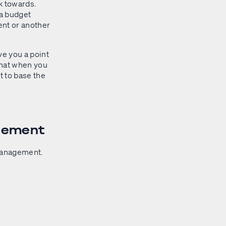
rk towards.
 a budget
ent or another
ve you a point
that when you
t to base the
agement
 management.