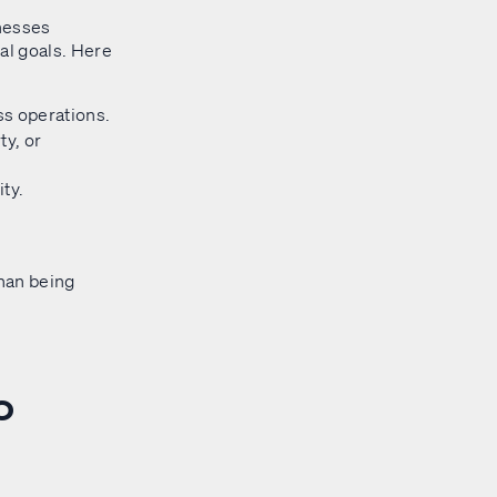
inesses
ial goals. Here
s operations.
y, or
ity.
than being
o