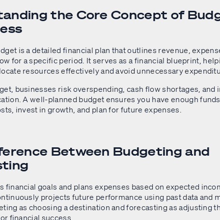
anding the Core Concept of Bud
ness
get is a detailed financial plan that outlines revenue, expens
ow for a specific period. It serves as a financial blueprint, hel
locate resources effectively and avoid unnecessary expendit
get, businesses risk overspending, cash flow shortages, and i
cation. A well-planned budget ensures you have enough funds
sts, invest in growth, and plan for future expenses.
fference Between Budgeting and
sting
s financial goals and plans expenses based on expected inco
ontinuously projects future performance using past data and m
ting as choosing a destination and forecasting as adjusting t
for financial success.