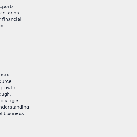
upports
ss, or an
 financial
on
 as a
source
 growth
ough,
o changes.
understanding
of business