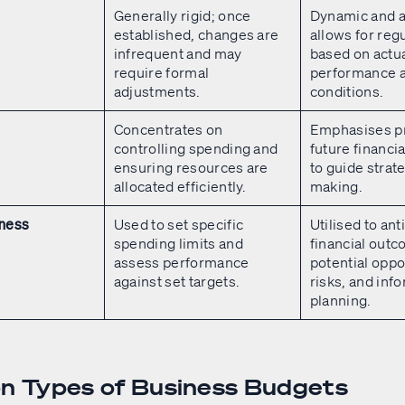
Generally rigid; once
Dynamic and a
established, changes are
allows for reg
infrequent and may
based on actu
require formal
performance 
adjustments.
conditions.
Concentrates on
Emphasises pr
controlling spending and
future financi
ensuring resources are
to guide strat
allocated efficiently.
making.
Used to set specific
Utilised to ant
iness
spending limits and
financial out
assess performance
potential oppo
against set targets.
risks, and inf
planning.
 Types of Business Budgets