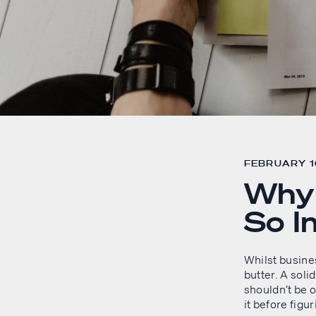
FEBRUARY 16
Why 
So I
Whilst busine
butter. A soli
shouldn’t be o
it before figu