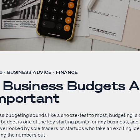
 - BUSINESS ADVICE - FINANCE
Business Budgets A
mportant
ss budgeting sounds like a snooze-fest to most, budgeting is 
d budget is one of the key starting points for any business, and 
verlooked by sole traders or startups who take an exciting ide
ring the numbers out.