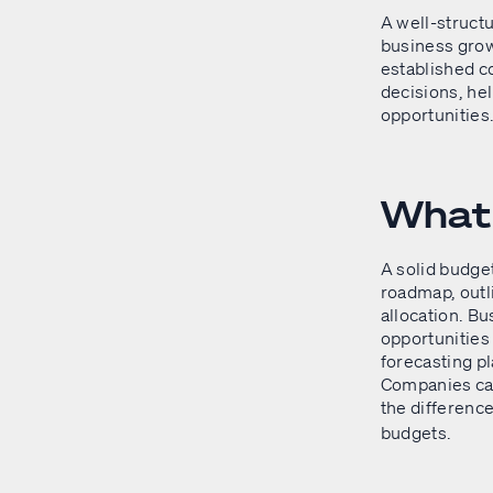
A well-structu
business grow
established c
decisions, hel
opportunities
What 
A solid budget 
roadmap, outl
allocation. B
opportunities
forecasting pl
Companies can
the differen
budgets.