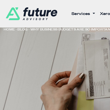
Services
Xero
HOME
BLOG
WHY BUSINESS BUDGETS ARE SO IMPORTA