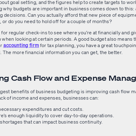
about goal setting, and the figures help to create targets to wo
 why budgets are important in business comes down to this:
g decisions. Can you actually afford that new piece of equipm
or do you need to hold off for a couple of months?
for regular check-ins to see where you’re at financially and gi
 when looking at certain periods. A good budget also means 
ur
for tax planning, you have a great touchpoin
accounting firm
 The more financial information you can get, the better.
ing Cash Flow and Expense Man
ggest benefits of business budgeting is improving cash flow
ack of income and expenses, businesses can:
necessary expenditures and cut costs.
e’s enough liquidity to cover day-to-day operations.
shortages that can impact business continuity.