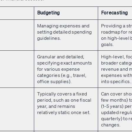
Budgeting
Forecasting
Managing expenses and
Providing a st
setting detailed spending
roadmap for r
guidelines.
on high-level
goals.
Granular and detailed,
High-level, fo
specifying exact amounts
broader catego
for various expense
revenue and m
categories (e.g., travel,
expenses with
office supplies).
into specifics.
Typically covers a fixed
Can cover sho
period, such as one fiscal
few months) t
year, and remains
(1-5 years) per
relatively static once set.
updated regula
quarterly) to r
changes.