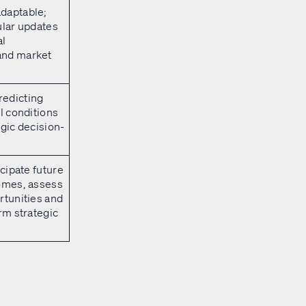
daptable;
ular updates
al
and market
edicting
al conditions
egic decision-
icipate future
comes, assess
rtunities and
orm strategic