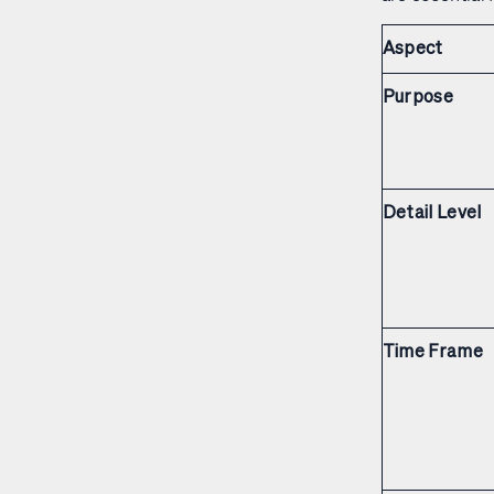
Aspect
Purpose
Detail Level
Time Frame