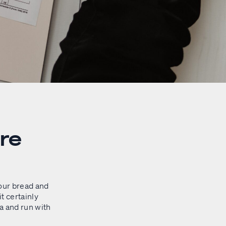
re
our bread and
it certainly
a and run with