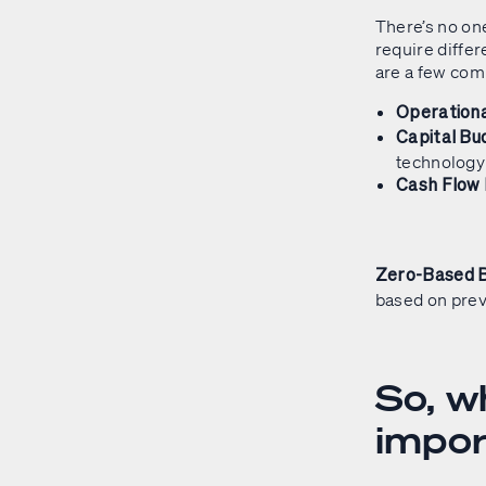
There’s no on
require differ
are a few co
Operationa
Capital Bu
technology
Cash Flow
Zero-Based 
based on prev
So, w
impo