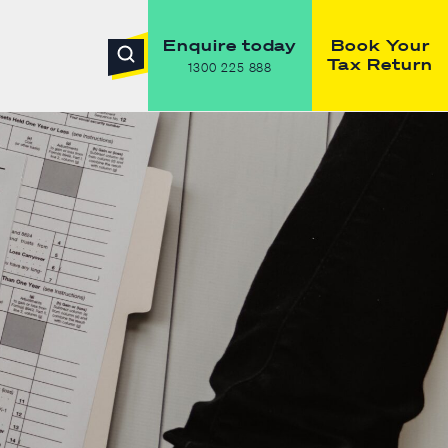
Enquire today
Book Your
Tax Return
1300 225 888