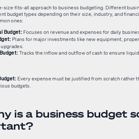
e-size-fits-all approach to business budgeting. Different bus
ent budget types depending on their size, industry, and financ
mmon ones:
Focuses on revenue and expenses for daily busines
l Budget:
Plans for major investments like new equipment, propert
dget:
 upgrades.
Tracks the inflow and outflow of cash to ensure liquid
 Budget:
Every expense must be justified from scratch rather 
Budget:
ious budgets.
hy is a business budget s
rtant?