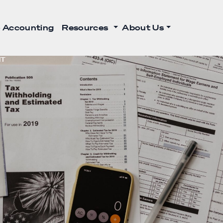
 Accounting
Resources
About Us
NT