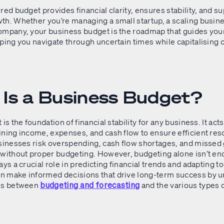
red budget provides financial clarity, ensures stability, and s
th. Whether you’re managing a small startup, a scaling busine
ompany, your business budget is the roadmap that guides your
ping you navigate through uncertain times while capitalising 
.
Is a Business Budget?
is the foundation of financial stability for any business. It acts
ining income, expenses, and cash flow to ensure efficient re
usinesses risk overspending, cash flow shortages, and missed
 without proper budgeting. However, budgeting alone isn’t en
ays a crucial role in predicting financial trends and adapting t
 make informed decisions that drive long-term success by 
ces between
and the various types 
budgeting and forecasting