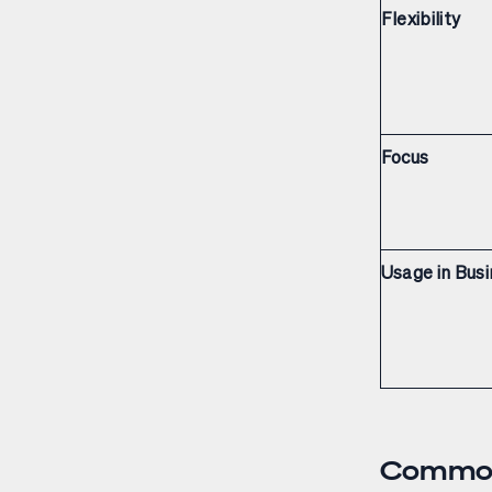
Flexibility
Focus
Usage in Bus
Common