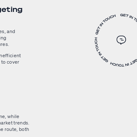
geting
es, and
ping
ures.
nefficient
 to cover
me, while
arket trends.
he route, both