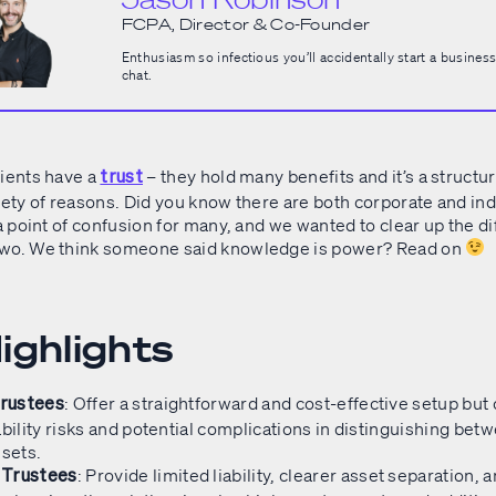
FCPA, Director & Co-Founder
Enthusiasm so infectious you’ll accidentally start a business
chat.
lients have a
– they hold many benefits and it’s a structur
trust
iety of reasons. Did you know there are both corporate and ind
 a point of confusion for many, and we wanted to clear up the d
two. We think someone said knowledge is power? Read on
ighlights
: Offer a straightforward and cost-effective setup bu
Trustees
ability risks and potential complications in distinguishing be
sets.​
: Provide limited liability, clearer asset separation, 
 Trustees