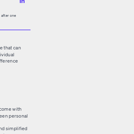
 after one
e that can
ividual
ifference
t come with
tween personal
and simplified