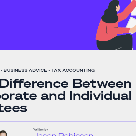
- BUSINESS ADVICE - TAX ACCOUNTING
Difference Between
orate and Individual
tees
Written by
Jason Robinson