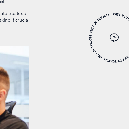
nal
rate trustees
king it crucial
.