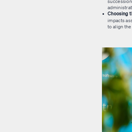
succession 
administrati
Choosing t
impacts ass
to align th