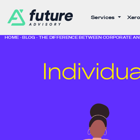
Services
Xero
HOME
BLOG
THE DIFFERENCE BETWEEN CORPORATE AND