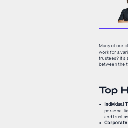
Many of our c
work for a var
trustees? It’s
between the 
Top H
Individual 
personal li
and trust as
Corporate