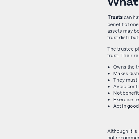
What 
can ha
Trusts
benefit of one
assets may be
trust distribu
The trustee pl
trust. Their r
Owns the tr
Makes distr
They must 
Avoid confl
Not benefit
Exercise re
Act in good
Although it is
not recommende