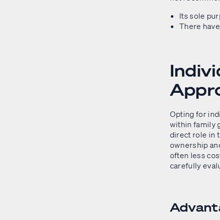
Its sole pu
There have 
Indiv
Appr
Opting for ind
within family 
direct role in
ownership and
often less cos
carefully eval
Advanta