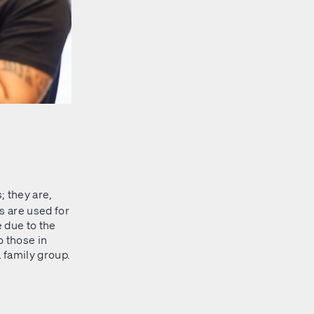
; they are,
s are used for
 due to the
o those in
a family group.