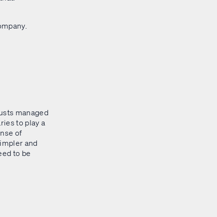
company.
trusts managed
ries to play a
ense of
simpler and
need to be