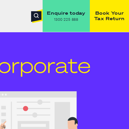
Enquire today
Book Your
Tax Return
1300 225 888