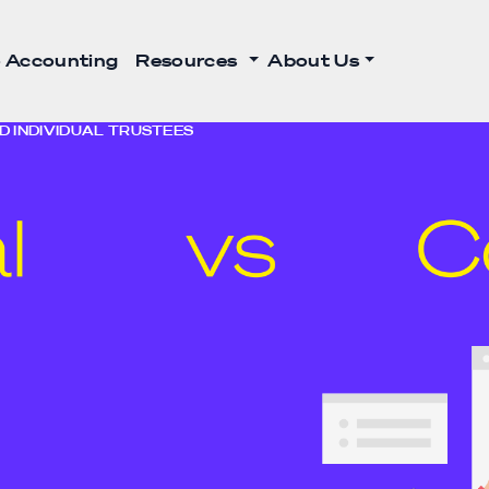
 Accounting
Resources
About Us
 INDIVIDUAL TRUSTEES