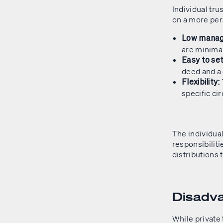
Individual tru
on a more pers
Low manag
are minima
Easy to set
deed and a
Flexibility:
specific ci
The individual
responsibiliti
distributions 
Disadva
While private 