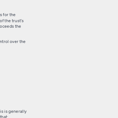
 for the
f the trust’s
roceeds the
ontrol over the
is is generally
that: