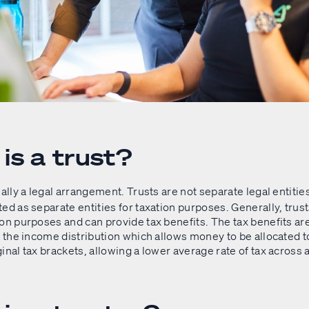
is a trust?
ally a legal arrangement. Trusts are not separate legal entities
ed as separate entities for taxation purposes. Generally, trust
on purposes and can provide tax benefits. The tax benefits are
f the income distribution which allows money to be allocated t
inal tax brackets, allowing a lower average rate of tax across 