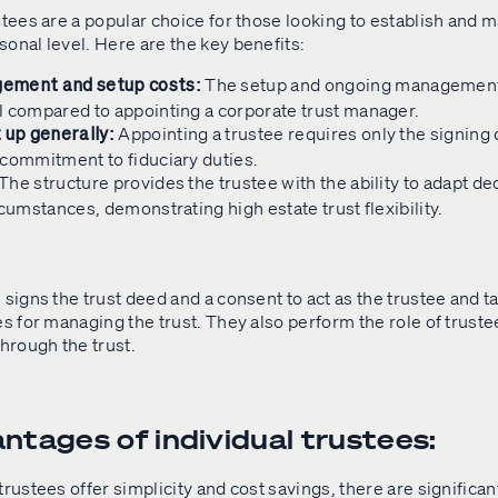
stees are a popular choice for those looking to establish and m
onal level. Here are the key benefits:
The setup and ongoing managemen
ement and setup costs:
l compared to appointing a corporate trust manager.
Appointing a trustee requires only the signing o
 up generally:
 commitment to fiduciary duties.
The structure provides the trustee with the ability to adapt de
rcumstances, demonstrating high estate trust flexibility.
 signs the trust deed and a consent to act as the trustee and t
es for managing the trust. They also perform the role of trust
through the trust.
ntages of individual trustees:
trustees offer simplicity and cost savings, there are signific