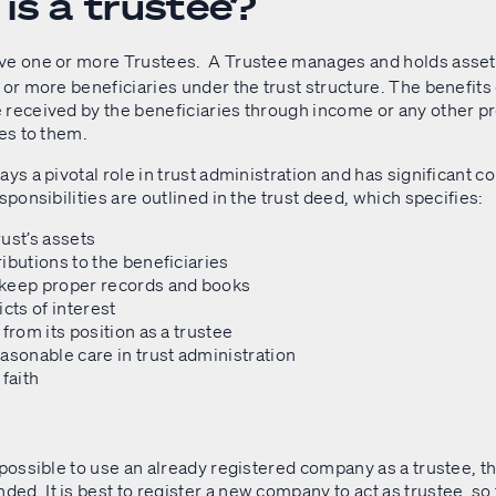
is a trustee?
ve one or more Trustees. A Trustee manages and holds assets
 or more beneficiaries under the trust structure. The benefits o
 received by the beneficiaries through income or any other p
tes to them.
ays a pivotal role in trust administration and has significant c
esponsibilities are outlined in the trust deed, which specifies:
ust’s assets
ibutions to the beneficiaries
keep proper records and books
icts of interest
 from its position as a trustee
asonable care in trust administration
 faith
 possible to use an already registered company as a trustee, th
d. It is best to register a new company to act as trustee, so 