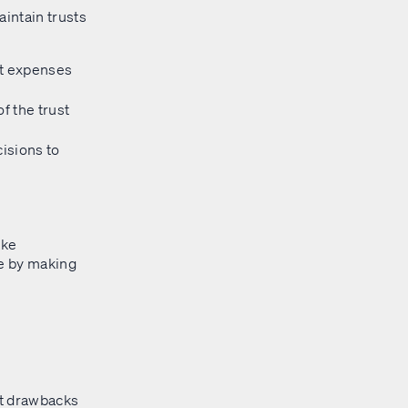
aintain trusts
t expenses
f the trust
cisions to
ake
ee by making
ant drawbacks