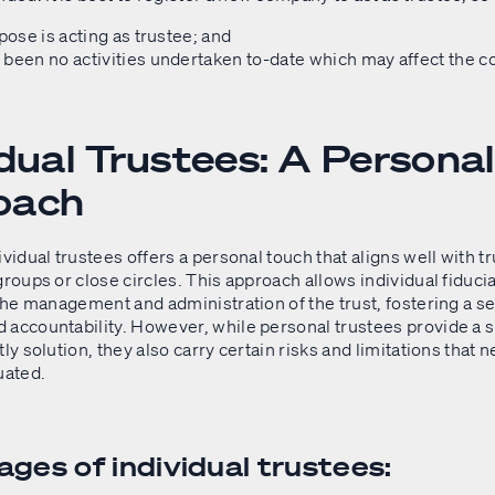
rpose is acting as trustee; and
been no activities undertaken to-date which may affect the 
idual Trustees: A Personal
oach
ividual trustees offers a personal touch that aligns well with 
groups or close circles. This approach allows individual fiducia
 the management and administration of the trust, fostering a s
 accountability. However, while personal trustees provide a 
tly solution, they also carry certain risks and limitations that 
uated.
ges of individual trustees: