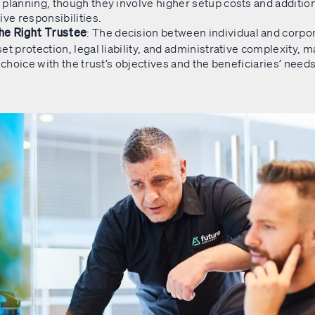
planning, though they involve higher setup costs and additio
ve responsibilities.​
: The decision between individual and corpo
he Right Trustee
et protection, legal liability, and administrative complexity, ma
e choice with the trust’s objectives and the beneficiaries’ needs