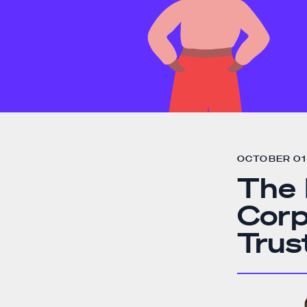
OCTOBER 01 
The 
Corp
Trus