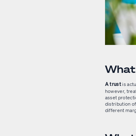
What 
is actu
A trust
however, treat
asset protecti
distribution o
different marg