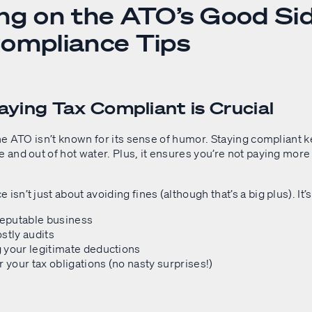
ng on the ATO’s Good Sid
ompliance Tips
ying Tax Compliant is Crucial
 the ATO isn’t known for its sense of humor. Staying compliant 
e and out of hot water. Plus, it ensures you’re not paying more
isn’t just about avoiding fines (although that’s a big plus). It’
reputable business
stly audits
 your legitimate deductions
r your tax obligations (no nasty surprises!)