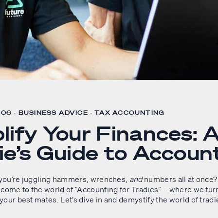
06 - BUSINESS ADVICE - TAX ACCOUNTING
lify Your Finances: 
ie’s Guide to Accoun
e you’re juggling hammers, wrenches,
and
numbers all at once? 
lcome to the world of “Accounting for Tradies” – where we tur
our best mates. Let’s dive in and demystify the world of tradi