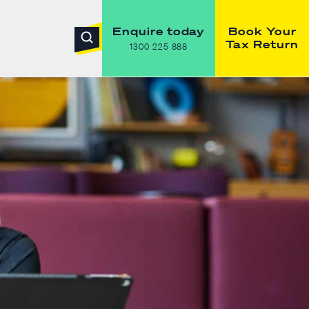
Enquire today
Book Your
Tax Return
1300 225 888