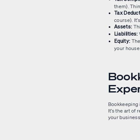
them). Thin
Tax Deduct
course). It’
Thi
Assets:
Liabilities:
The 
Equity:
your house 
Bookk
Expe
Bookkeeping is
It’s the art of
your business.