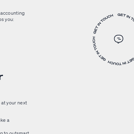
 accounting
ps you:
r
 at your next
ike a
ing to outsmart