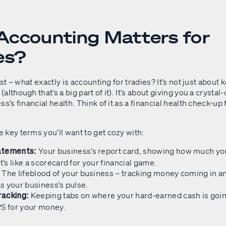
ccounting Matters for
es?
rst – what exactly is accounting for tradies? It’s not just about
lthough that’s a big part of it). It’s about giving you a crystal-
ss’s financial health. Think of it as a financial health check-up 
 key terms you’ll want to get cozy with:
Your business’s report card, showing how much yo
atements:
t’s like a scorecard for your financial game.
The lifeblood of your business – tracking money coming in an
:
 as your business’s pulse.
Keeping tabs on where your hard-earned cash is going.
acking:
PS for your money.