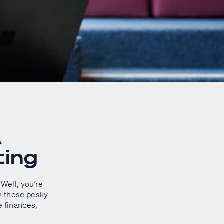
A
ting
Well, you’re
n those pesky
e finances,