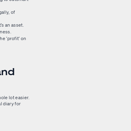
ally, of
’s an asset.
iness.
he ‘profit’ on
and
ole lot easier.
l diary for