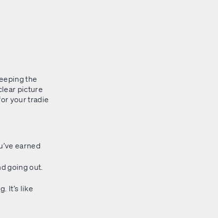
 keeping the
clear picture
for your tradie
u’ve earned
d going out.
 It’s like