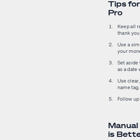
Tips fo
Pro
Keep all r
thank you
Use a simp
your mon
Set aside 
as a date 
Use clear,
name tag.
Follow up 
Manual 
is Bett