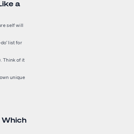
Like a
re self will
o’ list for
 Think of it
s own unique
: Which