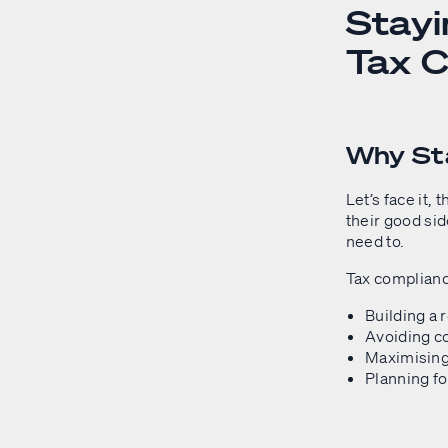
Stayi
Tax C
Why Sta
Let’s face it,
their good sid
need to.
Tax compliance 
Building a 
Avoiding co
Maximising
Planning fo