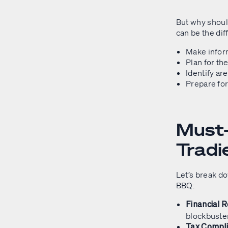
But why shoul
can be the dif
Make infor
Plan for th
Identify ar
Prepare for
Must-
Tradi
Let’s break do
BBQ:
Financial 
blockbuste
Tax Compl