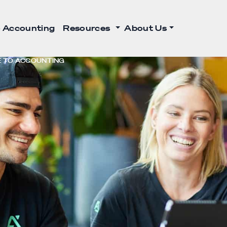
 Accounting
Resources
About Us
DE TO ACCOUNTING