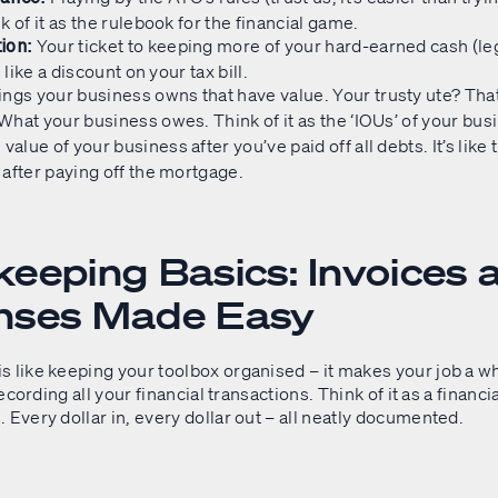
k of it as the rulebook for the financial game.
Your ticket to keeping more of your hard-earned cash (leg
ion:
s like a discount on your tax bill.
ngs your business owns that have value. Your trusty ute? That
What your business owes. Think of it as the ‘IOUs’ of your bus
value of your business after you’ve paid off all debts. It’s like t
after paying off the mortgage.
eeping Basics: Invoices 
nses Made Easy
 like keeping your toolbox organised – it makes your job a wh
 recording all your financial transactions. Think of it as a financia
 Every dollar in, every dollar out – all neatly documented.