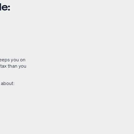
e:
keeps you on
 tax than you
s about: