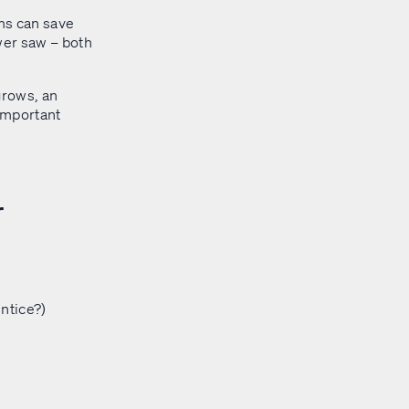
ms can save
wer saw – both
grows, an
 important
r
ntice?)