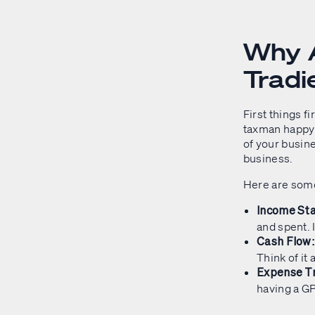
Why A
Tradi
First things fi
taxman happy (a
of your busine
business.
Here are some
Income St
and spent. I
Cash Flow
Think of it
Expense Tr
having a G