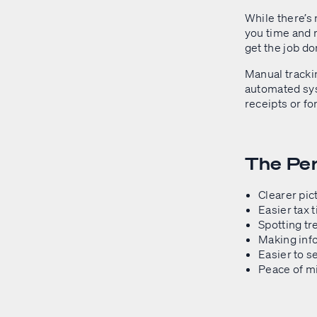
While there’s
you time and 
get the job don
Manual trackin
automated syst
receipts or fo
The Per
Clearer pic
Easier tax 
Spotting tr
Making inf
Easier to s
Peace of mi