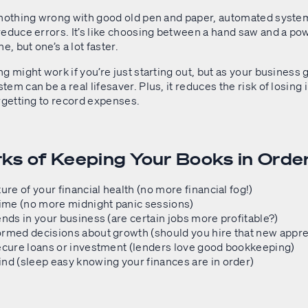
 nothing wrong with good old pen and paper, automated syste
reduce errors. It’s like choosing between a hand saw and a po
e, but one’s a lot faster.
g might work if you’re just starting out, but as your business 
em can be a real lifesaver. Plus, it reduces the risk of losing
rgetting to record expenses.
ks of Keeping Your Books in Orde
ture of your financial health (no more financial fog!)
time (no more midnight panic sessions)
ends in your business (are certain jobs more profitable?)
ormed decisions about growth (should you hire that new appre
ecure loans or investment (lenders love good bookkeeping)
nd (sleep easy knowing your finances are in order)