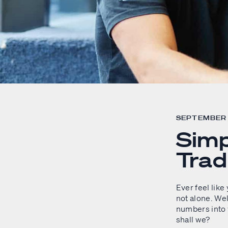
SEPTEMBER 
Simp
Trad
Ever feel lik
not alone. We
numbers into y
shall we?