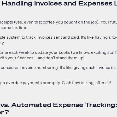
r Handling Invoices and Expenses 
eceipts (yes, even that coffee you bought on the job). Your futu
 come tax time.
le system to track invoices sent and paid. It’s like having a ‘to-d
ey.
time each week to update your books (we know, exciting stuff).
with your finances – and don’t stand them up!
 consistent invoice numbering. It’s like giving each invoice it
on overdue payments promptly. Cash flow is king, after all!
vs. Automated Expense Tracking
er?