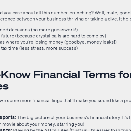
d you care about all this number-crunching? Well, mate, good
ference between your business thriving or taking a dive. It hel
med decisions (no more guesswork!)
e future (because crystal balls are hard to come by)
eas where you’re losing money (goodbye, money leaks!)
 tax time (less stress, more success)
Know Financial Terms fo
es
wn some more financial lingo that’ll make you sound like a pro
The big picture of your business’s financial story. It’s l
Reports:
r movie about your money, starring you!
Playing by the ATO’s rules (trust us, it’s easier than try
iance: