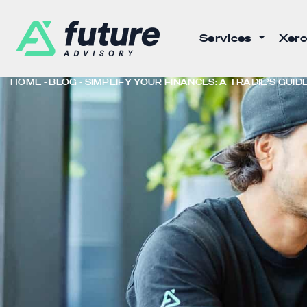
Services
Xero
HOME
BLOG
SIMPLIFY YOUR FINANCES: A TRADIE’S GUI