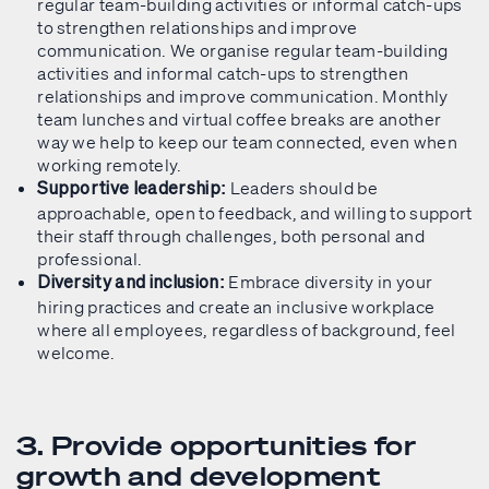
regular team-building activities or informal catch-ups
to strengthen relationships and improve
communication. We organise regular team-building
activities and informal catch-ups to strengthen
relationships and improve communication. Monthly
team lunches and virtual coffee breaks are another
way we help to keep our team connected, even when
working remotely.
Leaders should be
Supportive leadership:
approachable, open to feedback, and willing to support
their staff through challenges, both personal and
professional.
Embrace diversity in your
Diversity and inclusion:
hiring practices and create an inclusive workplace
where all employees, regardless of background, feel
welcome.
3. Provide opportunities for
growth and development