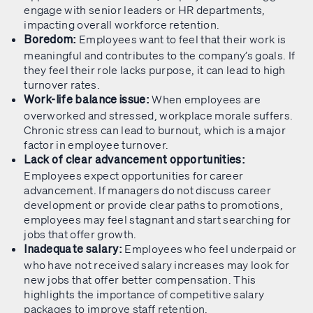
engage with senior leaders or HR departments,
impacting overall workforce retention.
Employees want to feel that their work is
Boredom:
meaningful and contributes to the company’s goals. If
they feel their role lacks purpose, it can lead to high
turnover rates.
When employees are
Work-life balance issue:
overworked and stressed, workplace morale suffers.
Chronic stress can lead to burnout, which is a major
factor in employee turnover.
Lack of clear advancement opportunities:
Employees expect opportunities for career
advancement. If managers do not discuss career
development or provide clear paths to promotions,
employees may feel stagnant and start searching for
jobs that offer growth.
Employees who feel underpaid or
Inadequate salary:
who have not received salary increases may look for
new jobs that offer better compensation. This
highlights the importance of competitive salary
packages to improve staff retention.