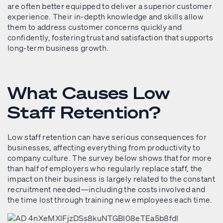
are often better equipped to deliver a superior customer
experience. Their in-depth knowledge and skills allow
them to address customer concerns quickly and
confidently, fostering trust and satisfaction that supports
long-term business growth.
What Causes Low
Staff Retention?
Low staff retention can have serious consequences for
businesses, affecting everything from productivity to
company culture. The survey below shows that for more
than half of employers who regularly replace staff, the
impact on their business is largely related to the constant
recruitment needed—including the costs involved and
the time lost through training new employees each time.