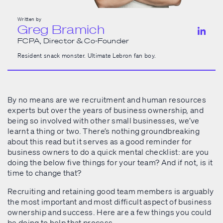
Written by
Greg Bramich
FCPA, Director & Co-Founder
Resident snack monster. Ultimate Lebron fan boy.
By no means are we recruitment and human resources
experts but over the years of business ownership, and
being so involved with other small businesses, we’ve
learnt a thing or two. There’s nothing groundbreaking
about this read but it serves as a good reminder for
business owners to do a quick mental checklist: are you
doing the below five things for your team? And if not, is it
time to change that?
Recruiting and retaining good team members is arguably
the most important and most difficult aspect of business
ownership and success. Here are a few things you could
be doing to help that process.