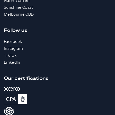
Narre Warren
Sunshine Coast
Melbourne CBD
Follow us
Facebook
Instagram
TikTok
LinkedIn
Our certifications