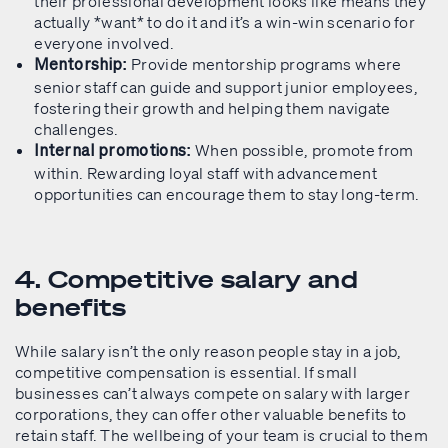
their professional development looks like means they
actually *want* to do it and it’s a win-win scenario for
everyone involved.
Provide mentorship programs where
Mentorship:
senior staff can guide and support junior employees,
fostering their growth and helping them navigate
challenges.
When possible, promote from
Internal promotions:
within. Rewarding loyal staff with advancement
opportunities can encourage them to stay long-term.
4. Competitive salary and
benefits
While salary isn’t the only reason people stay in a job,
competitive compensation is essential. If small
businesses can’t always compete on salary with larger
corporations, they can offer other valuable benefits to
retain staff. The wellbeing of your team is crucial to them