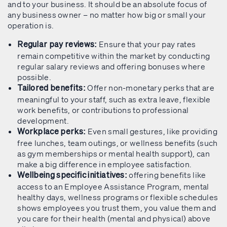
and to your business. It should be an absolute focus of
any business owner – no matter how big or small your
operation is.
Ensure that your pay rates
Regular pay reviews:
remain competitive within the market by conducting
regular salary reviews and offering bonuses where
possible.
Offer non-monetary perks that are
Tailored benefits:
meaningful to your staff, such as extra leave, flexible
work benefits, or contributions to professional
development.
Even small gestures, like providing
Workplace perks:
free lunches, team outings, or wellness benefits (such
as gym memberships or mental health support), can
make a big difference in employee satisfaction.
offering benefits like
Wellbeing specific initiatives:
access to an Employee Assistance Program, mental
healthy days, wellness programs or flexible schedules
shows employees you trust them, you value them and
you care for their health (mental and physical) above