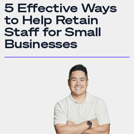
5 Effective Ways
to Help Retain
Staff for Small
Businesses