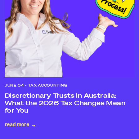
JUNE 04
- TAX ACCOUNTING
Discretionary Trusts in Australia:
What the 2026 Tax Changes Mean
for You
read more