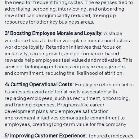
the need for frequent hiring cycles. The expenses tied to
advertising, screening, interviewing, and onboarding
new staff can be significantly reduced, freeing up
resources for other key business areas.
A stable
3/ Boosting Employee Morale and Loyalty:
workforce leads to better workplace morale and fosters
workforce loyalty. Retention initiatives that focus on
inclusivity, career growth, and performance-based
rewards help employees feel valued and motivated. This
sense of belonging enhances employee engagement
and commitment, reducing the likelihood of attrition.
Employee retention helps
4/ Cutting Operational Costs:
businesses avoid additional costs associated with
replacing employees, such as recruitment, onboarding,
and training expenses. Programs like career
development plans and employee satisfaction
improvement initiatives demonstrate commitment to
employees, creating long-term value for the company.
Tenured employees
5/ Improving Customer Experience: