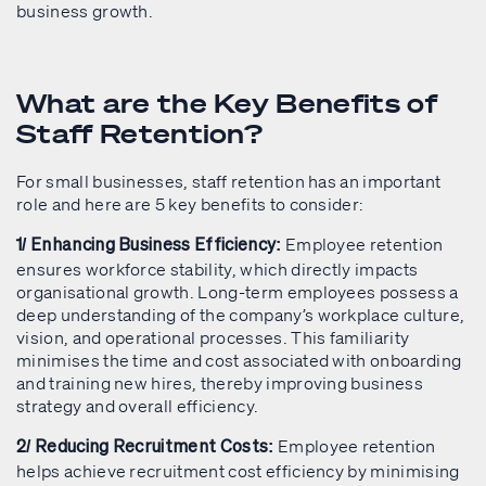
business growth.
What are the Key Benefits of
Staff Retention?
For small businesses, staff retention has an important
role and here are 5 key benefits to consider:
Employee retention
1/ Enhancing Business Efficiency:
ensures workforce stability, which directly impacts
organisational growth. Long-term employees possess a
deep understanding of the company’s workplace culture,
vision, and operational processes. This familiarity
minimises the time and cost associated with onboarding
and training new hires, thereby improving business
strategy and overall efficiency.
Employee retention
2/ Reducing Recruitment Costs:
helps achieve recruitment cost efficiency by minimising