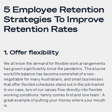
5 Employee Retention
Strategies To Improve
Retention Rates
1. Offer flexibility
We all know the demand for flexible work arrangements
has grown significantly since the pandemic. The elusive
work/life balance has become somewhat of a non-
negotiable for many Australians, and small businesses
that offer flexible schedules stand out in the job market.
In our case, two of our values flow directly into flexible
working conditions: family comes first and ‘one team’. A
great example of putting your money where your mouth
is.