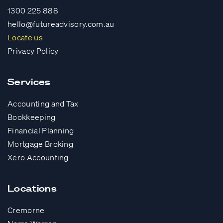
1300 225 888
hello@futureadvisory.com.au
Locate us
Privacy Policy
Services
Accounting and Tax
Bookkeeping
Financial Planning
Mortgage Broking
Xero Accounting
Locations
Cremorne