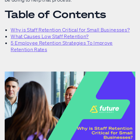
Table of Contents
Why is Staff Retention Critical for Small Businesses?
What Causes Low Staff Retention?
5 Employee Retention Strategies To Improve
Retention Rates