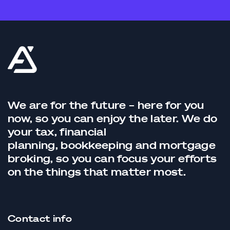
We are for the future – here for you
now, so you can enjoy the later. We do
your tax,
financial
planning,
bookkeeping
and
mortgage
broking
, so you can focus your efforts
on the things that matter most.
Contact info