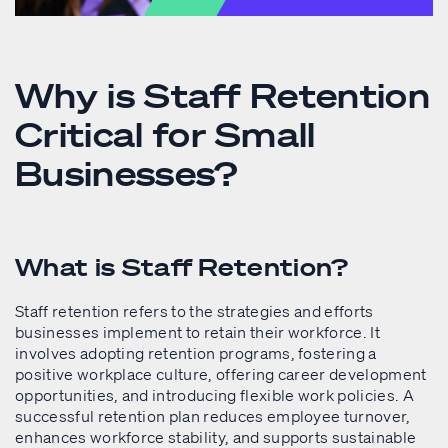
Why is Staff Retention
Critical for Small
Businesses?
What is Staff Retention?
Staff retention refers to the strategies and efforts
businesses implement to retain their workforce. It
involves adopting retention programs, fostering a
positive workplace culture, offering career development
opportunities, and introducing flexible work policies. A
successful retention plan reduces employee turnover,
enhances workforce stability, and supports sustainable