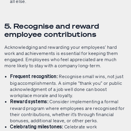
all else.
5. Recognise and reward
employee contributions
Acknowledging and rewarding your employees’ hard
work and achievements is essential for keeping them
engaged. Employees who feel appreciated are much
more likely to stay with a company long-term.
Recognise small wins, not just
Frequent recognition:
big accomplishments. A simple “thank you” or public
acknowledgment of a job well done can boost
workplace morale and loyalty.
Consider implementing a formal
Reward systems:
reward program where employees are recognised for
their contributions, whether it’s through financial
bonuses, additional leave, or other perks.
Celebrate work
Celebrating milestones: