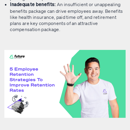
An insufficient or unappealing
Inadequate benefits:
benefits package can drive employees away. Benefits
like health insurance, paid time off, and retirement
plans are key components of an attractive
compensation package.