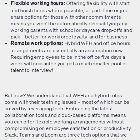
Offering flexibility with start
Flexible working hours:
and finish times where possible, or part-time or job
share options for those with other commitments
means you won’t be automatically disqualifying any
working parents with school or daycare drop-offs and
pick – better for workforce loyalty and for business
Hybrid WFH and office hours
Remote work options:
arrangements are essentially an assumption now.
Requiring employees to be in the office five days a
week will guarantee you get a much smaller pool of
talent to interview!
But how? We understand that WFH and hybrid roles
come with their teething issues – most of which can be
solved by leveraging tech. Embracing the latest
collaboration tools and cloud-based platforms means
you can offer flexible working arrangements without
compromising on employee satisfaction or productivity.
Slack, Teams and Loom are three tech options that we