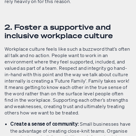
rely heavily on for this reason.
2. Foster a supportive and
inclusive workplace culture
Workplace culture feels like such a buzzword that’s often
all talk and no action. People want to work in an
environment where they feel supported, included, and
valued as part of a team. Respect and integrity go hand-
in-hand with this point and the way we talk about culture
internally is creating a ‘Future Family’. Family takes work!
It means getting to know each other in the true sense of
the word rather than on the surface level people often
find in the workplace. Supporting each other’s strengths
and weaknesses, creating trust and ultimately treating
others how we want to be treated.
Small businesses have
Create a sense of community:
the advantage of creating close-knit teams. Organise