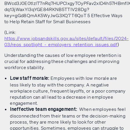
(Link:
https://www.jobsandskills.gov.au/sites/default/files/2024-
03/reos_spotlight_-_employers_retention_issues.pdf
)
Understanding the causes of low employee retention is
crucial for addressing these challenges and improving
workforce stability.
Employees with low morale are
Low staff morale:
less likely to stay with the company. A negative
workplace culture, frequent layoffs, or a poor company
reputation can all lead to a decrease in employee
engagement.
When employees feel
Ineffective team engagement:
disconnected from their teams or the decision-making
process, they are more likely to look for other
opportunities. Sometimes, employees can struggle to