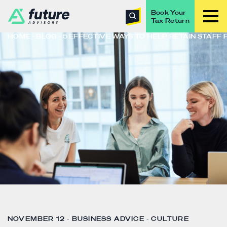
Book Your
Tax Return
HOME
BLOG
5 EFFECTIVE WAYS TO HELP RETAIN STAFF
NOVEMBER 12 - BUSINESS ADVICE - CULTURE