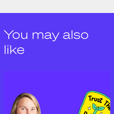
You may also
like