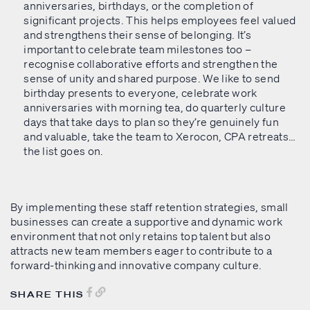
anniversaries, birthdays, or the completion of
significant projects. This helps employees feel valued
and strengthens their sense of belonging. It’s
important to celebrate team milestones too –
recognise collaborative efforts and strengthen the
sense of unity and shared purpose. We like to send
birthday presents to everyone, celebrate work
anniversaries with morning tea, do quarterly culture
days that take days to plan so they’re genuinely fun
and valuable, take the team to Xerocon, CPA retreats…
the list goes on.
By implementing these staff retention strategies, small
businesses can create a supportive and dynamic work
environment that not only retains top talent but also
attracts new team members eager to contribute to a
forward-thinking and innovative company culture.
SHARE THIS