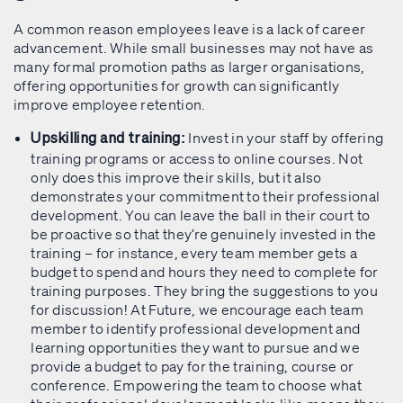
A common reason employees leave is a lack of career
advancement. While small businesses may not have as
many formal promotion paths as larger organisations,
offering opportunities for growth can significantly
improve employee retention.
Invest in your staff by offering
Upskilling and training:
training programs or access to online courses. Not
only does this improve their skills, but it also
demonstrates your commitment to their professional
development. You can leave the ball in their court to
be proactive so that they’re genuinely invested in the
training – for instance, every team member gets a
budget to spend and hours they need to complete for
training purposes. They bring the suggestions to you
for discussion! At Future, we encourage each team
member to identify professional development and
learning opportunities they want to pursue and we
provide a budget to pay for the training, course or
conference. Empowering the team to choose what