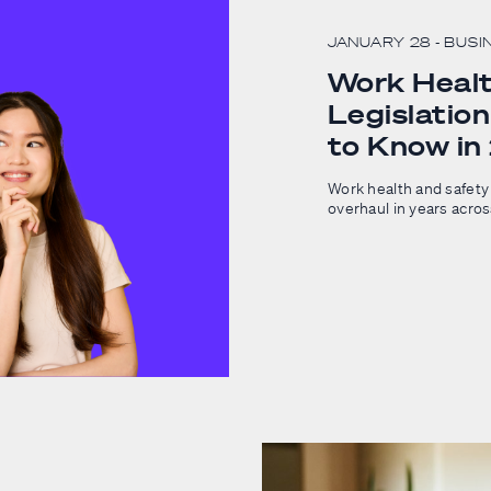
JANUARY 28
- BUSI
Work Healt
Legislatio
to Know i
Work health and safety 
overhaul in years acro