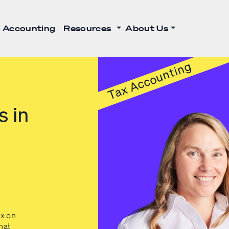
 Accounting
Resources
About Us
Tax Accounting
s in
x on
hat