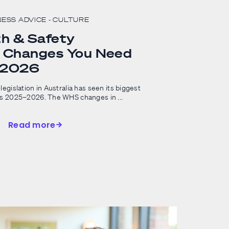
NESS ADVICE
- CULTURE
h & Safety
n Changes You Need
n 2026
legislation in Australia has seen its biggest
ss 2025–2026. The WHS changes in ...
Read more