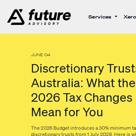
Services
Xero
JUNE 04
Discretionary Trust
Australia: What the
2026 Tax Changes
Mean for You
The 2026 Budget introduces a 30% minimum ta
discretionary trusts from 1 July 2028. Here is w