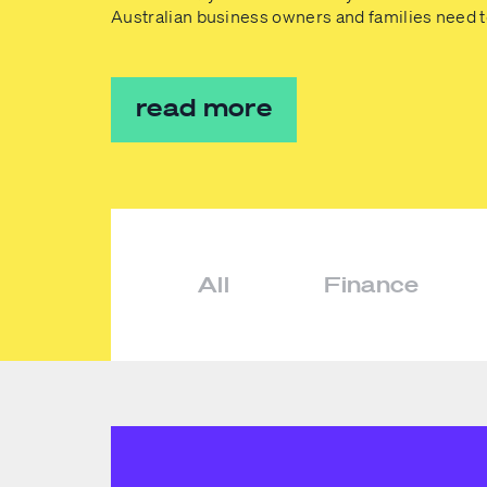
Australian business owners and families need 
read more
All
Finance