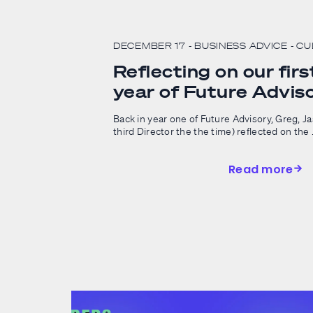
DECEMBER 17
- BUSINESS ADVICE
- C
Reflecting on our first
year of Future Advis
Back in year one of Future Advisory, Greg, J
third Director the the time) reflected on the .
Read more