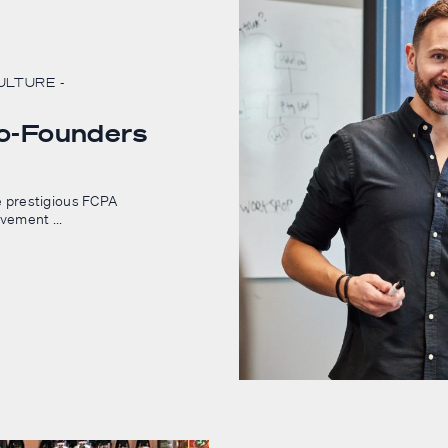
CULTURE
-
Co-Founders
 prestigious FCPA
evement ...