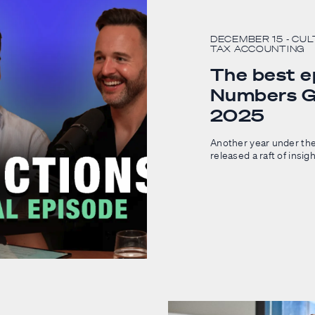
DECEMBER 15
- CU
TAX ACCOUNTING
The best e
Numbers G
2025
Another year under the
released a raft of insig