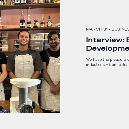
MARCH 31
- BUSINE
Interview:
Developme
We have the pleasure o
industries – from cafes 