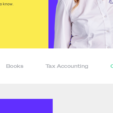
to know.
Books
Tax Accounting