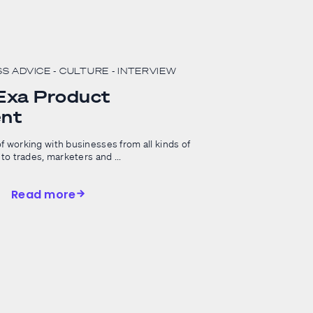
SS ADVICE
- CULTURE
- INTERVIEW
 Exa Product
nt
f working with businesses from all kinds of
to trades, marketers and ...
Read more