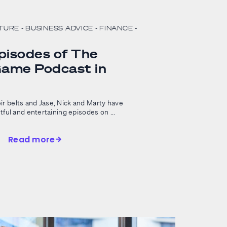
LTURE
- BUSINESS ADVICE
- FINANCE
-
pisodes of The
ame Podcast in
ir belts and Jase, Nick and Marty have
htful and entertaining episodes on ...
Read more