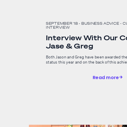
SEPTEMBER 18
- BUSINESS ADVICE
- 
INTERVIEW
Interview With Our 
Jase & Greg
Both Jason and Greg have been awarded the
status this year and on the back of this achi
Read more