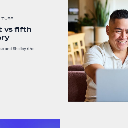
ULTURE
 vs fifth
ory
ase and Shelley (the
..