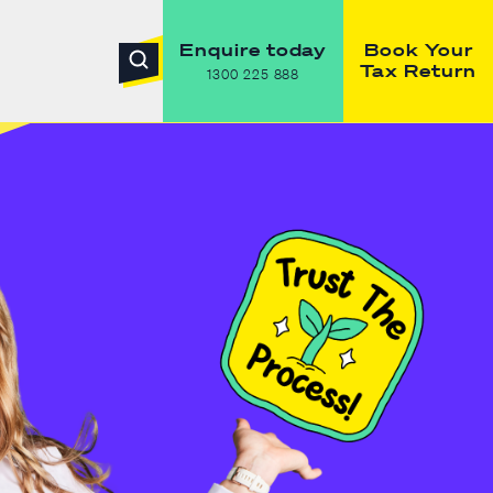
Enquire today
Book Your
Tax Return
1300 225 888