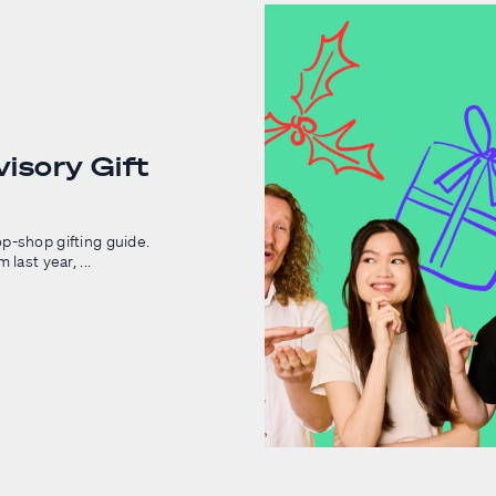
isory Gift
p-shop gifting guide.
last year, ...