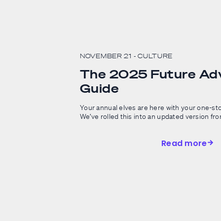
NOVEMBER 21
- CULTURE
The 2025 Future Adv
Guide
Your annual elves are here with your one-sto
We’ve rolled this into an updated version from 
Read more