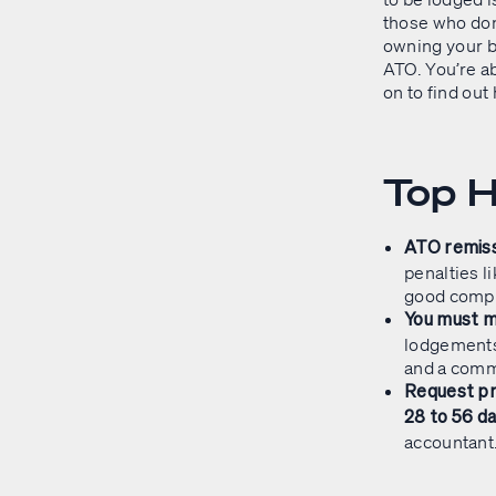
those who don
owning your b
ATO. You’re ab
on to find out
Top H
ATO remiss
penalties l
good compl
You must m
lodgements
and a comm
Request pr
28 to 56 d
accountant