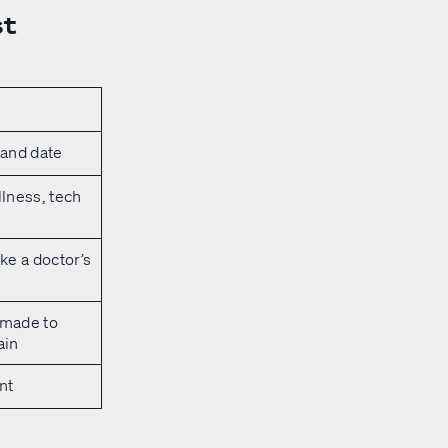
st
 and date
llness, tech
ke a doctor’s
 made to
ain
nt