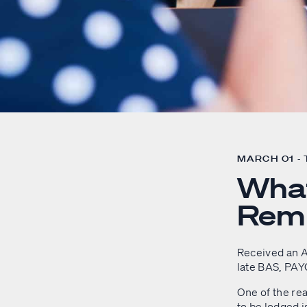
MARCH 01 -
Wha
Remi
Received an A
late BAS, PAY
One of the rea
to be lodged i