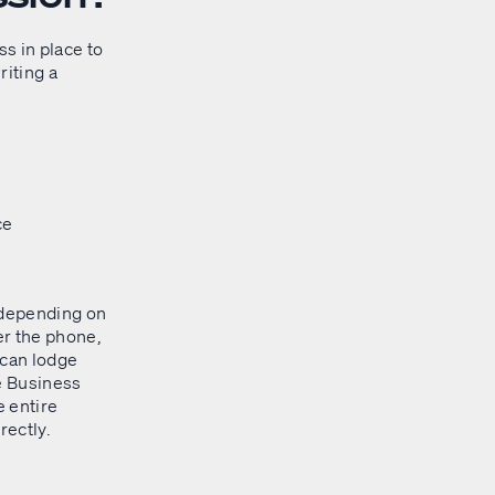
ss in place to
riting a
ce
 depending on
er the phone,
u can lodge
e Business
e entire
rectly.