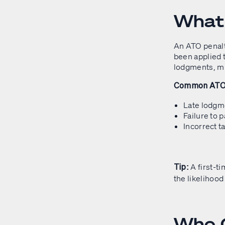
What 
An ATO penalt
been applied t
lodgments, mi
Common ATO P
Late lodgme
Failure to 
Incorrect t
A first-t
Tip:
the likelihood 
Who C