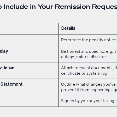
 Include in Your Remission Reque
Details
Reference the penalty notice
Be honest and specific, e.g., i
elay
outage, natural disaster
Attach relevant documents, li
vidence
certificate or system log
Outline what changes you’ve
 Statement
prevent it from happening ag
Signed by you or your tax age