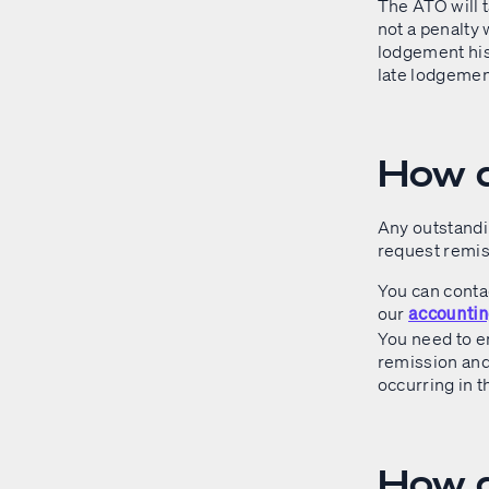
The ATO will 
not a penalty 
lodgement hist
late lodgement
How d
Any outstandi
request remis
You can contac
our
accountin
You need to e
remission and 
occurring in t
How d