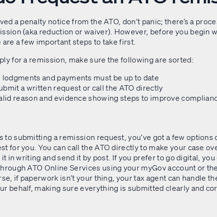
ived a penalty notice from the ATO, don’t panic; there’s a proce
ission (aka reduction or waiver). However, before you begin w
 are a few important steps to take first.
ly for a remission, make sure the following are sorted:
e lodgments and payments must be up to date
bmit a written request or call the ATO directly
valid reason and evidence showing steps to improve complian
 to submitting a remission request, you’ve got a few options
t for you. You can call the ATO directly to make your case ov
it in writing and send it by post. If you prefer to go digital, yo
through ATO Online Services using your myGov account or th
rse, if paperwork isn’t your thing, your tax agent can handle th
r behalf, making sure everything is submitted clearly and cor