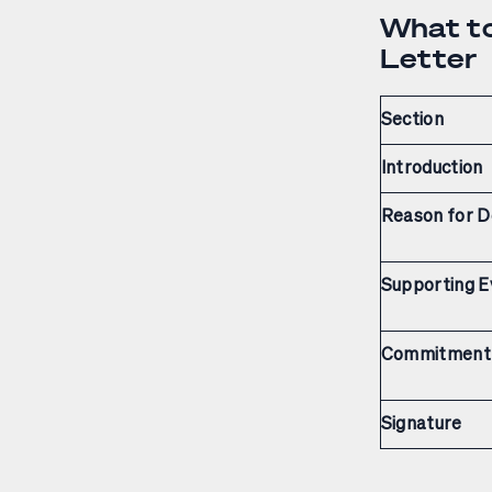
What to
Letter
Section
Introduction
Reason for D
Supporting E
Commitment
Signature