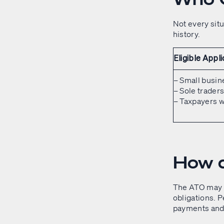
Not every situ
history.
Eligible Appl
– Small busin
– Sole trader
– Taxpayers w
How d
The ATO may a
obligations. P
payments and 