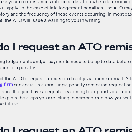
take your circumstances into consideration when determining
will apply. In the case of late lodgement penalties, the ATO m
ory and the frequency of these events occurring. In most cases
, the ATO will issue a warning to you in writing.
o I request an ATO remi
ng lodgements and/or payments need to be up to date before
sion of a penalty.
t the ATO to request remission directly via phone or mail. Alt
can assist in submitting a penalty remission request on
g firm
nsure that you have adequate reasoning to support your reque
explain the steps you are taking to demonstrate how you will 
he future.
o I request an ATO remi