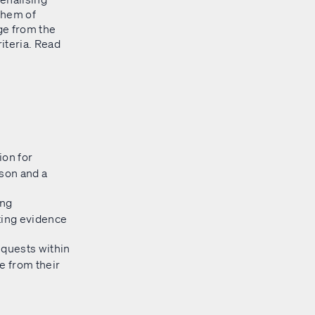
yhem of
ge from the
riteria. Read
ion for
ason and a
ing
ting evidence
equests within
e from their