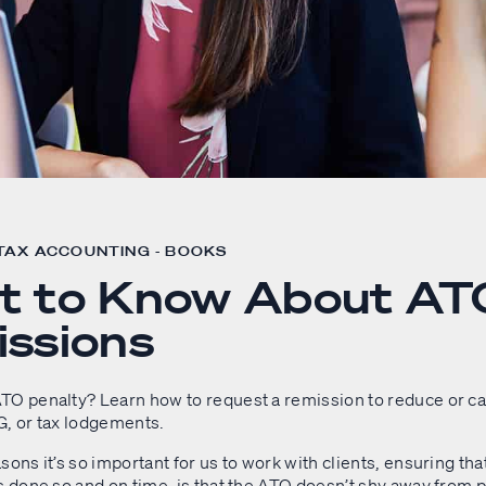
 TAX ACCOUNTING - BOOKS
t to Know About AT
ssions
TO penalty? Learn how to request a remission to reduce or can
G, or tax lodgements.
sons it’s so important for us to work with clients, ensuring th
s done so and on time, is that the ATO doesn’t shy away from 