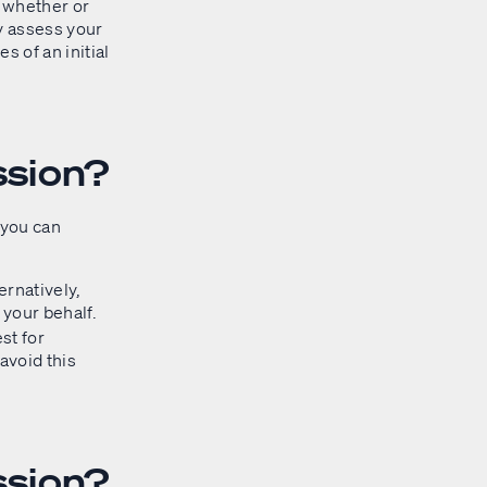
 whether or
ay assess your
 of an initial
ssion?
 you can
ernatively,
 your behalf.
st for
avoid this
ssion?