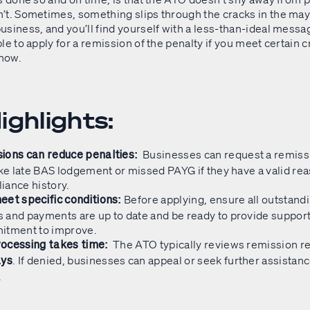
’t. Sometimes, something slips through the cracks in the ma
usiness, and you’ll find yourself with a less-than-ideal messa
le to apply for a remission of the penalty if you meet certain c
 how.
ighlights:
Businesses can request a remiss
ions can reduce penalties:
ike late BAS lodgement or missed PAYG if they have a valid re
iance history.
Before applying, ensure all outstand
eet specific conditions:
 and payments are up to date and be ready to provide suppor
itment to improve.
The ATO typically reviews remission r
ocessing takes time:
. If denied, businesses can appeal or seek further assistanc
ays
.