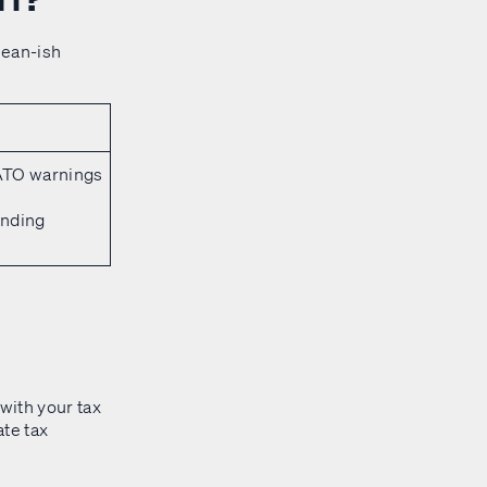
lean-ish
 ATO warnings
anding
with your tax
ate tax