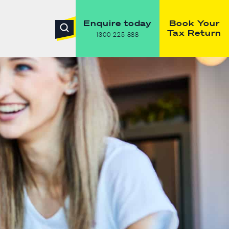
Enquire today
Book Your
Tax Return
1300 225 888