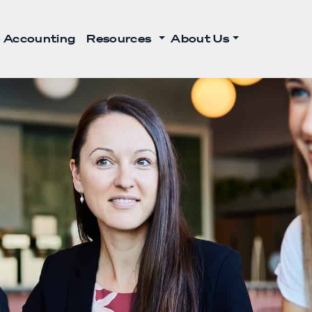
 Accounting
Resources
About Us