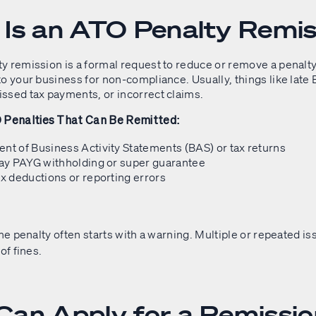
Is an ATO Penalty Remis
y remission is a formal request to reduce or remove a penalty
o your business for non-compliance. Usually, things like late
ssed tax payments, or incorrect claims.
enalties That Can Be Remitted:
nt of Business Activity Statements (BAS) or tax returns
pay PAYG withholding or super guarantee
ax deductions or reporting errors
ime penalty often starts with a warning. Multiple or repeated i
of fines.
an Apply for a Remissi