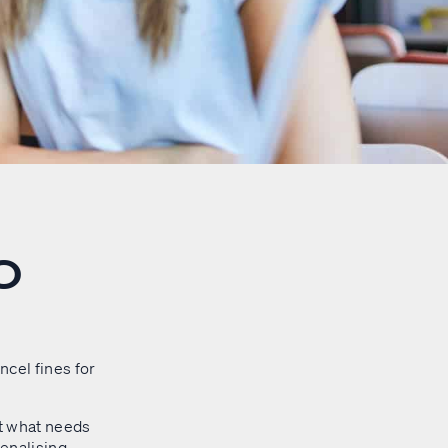
O
cel fines for
at what needs
penalising