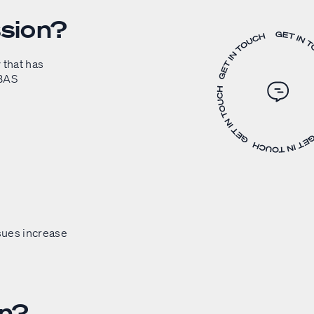
sion?
 that has
 BAS
ssues increase
on?