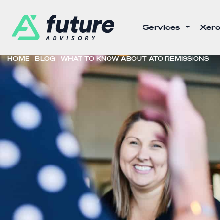
Services
Xero
HOME
BLOG
WHAT TO KNOW ABOUT ATO REMISSIONS