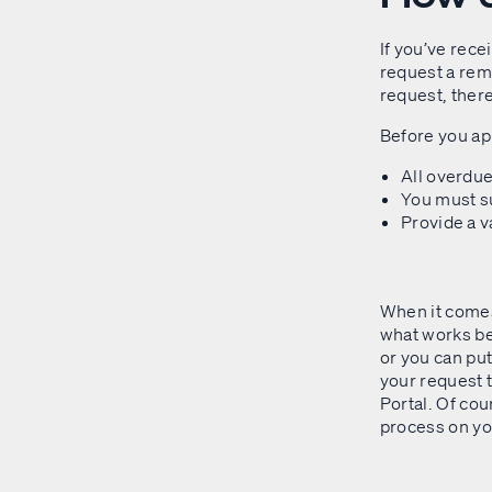
If you’ve rece
request a rem
request, there
Before you app
All overdu
You must su
Provide a 
When it comes
what works bes
or you can put 
your request 
Portal. Of cou
process on you