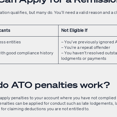
ation qualifies, but many do. You’ll need a valid reason and a c
icants
Not Eligible If
ess entities
– You’ve previously ignored
s
– You’re a repeat offender
ith good compliance history
– You haven’t resolved outst
lodgments or payments
o ATO penalties work?
pply penalties to your account where you have not complied 
enalties can be applied for conduct such as late lodgements, l
for claiming deductions you are not entitled to.