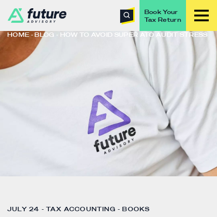
Book Your
Tax Return
HOME
BLOG
HOW TO AVOID SUPER ATO AUDIT STRESS
JULY 24 - TAX ACCOUNTING - BOOKS