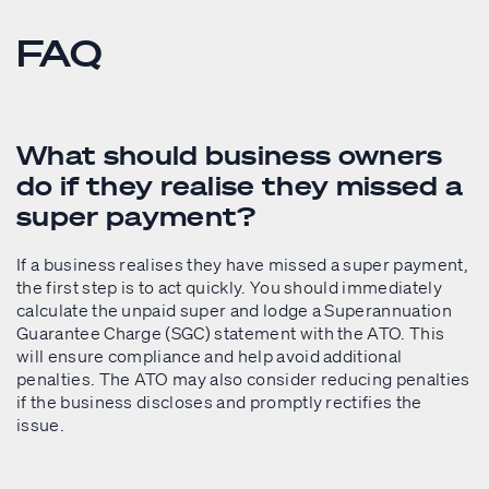
FAQ
What should business owners
do if they realise they missed a
super payment?
If a business realises they have missed a super payment,
the first step is to act quickly. You should immediately
calculate the unpaid super and lodge a Superannuation
Guarantee Charge (SGC) statement with the ATO. This
will ensure compliance and help avoid additional
penalties. The ATO may also consider reducing penalties
if the business discloses and promptly rectifies the
issue.