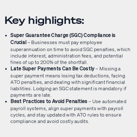
Key highlights:
Super Guarantee Charge (SGC) Compliance is
– Businesses must pay employee
Crucial
superannuation on time to avoid SGC penalties, which
include interest, administration fees, and potential
fines of up to 200% of the shortfall.
– Missing a
Late Super Payments Can Be Costly
super payment means losing tax deductions, facing
ATO penalties, and dealing with significant financial
liabilities. Lodging an SGC statement is mandatory if
payments are late.
– Use automated
Best Practices to Avoid Penalties
payroll systems, align super payments with payroll
cycles, and stay updated with ATO rules to ensure
compliance and avoid costly audits.