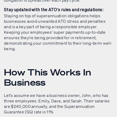
Stay updated with the ATO’s rules and regulations:
Staying on top of superannuation obligations helps
businesses avoid unwanted ATO stress and penalties
and is a key part of being a responsible employer.
Keeping your employees’ super payments up-to-date
ensures they’re being provided for in retirement,
demonstrating your commitment to their long-term well-
being.
How This Works In
Business
Let’s assume we have a business owner, John, who has
three employees: Emily, Dave, and Sarah. Their salaries
are $240,000 annually, and the Superannuation
Guarantee (SG) rate is 11%.