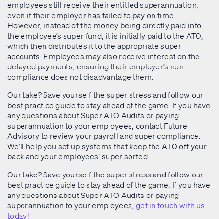
employees still receive their entitled superannuation,
even if their employer has failed to pay on time.
However, instead of the money being directly paid into
the employee’s super fund, it is initially paid to the ATO,
which then distributes it to the appropriate super
accounts. Employees may also receive interest on the
delayed payments, ensuring their employer’s non-
compliance does not disadvantage them.
Our take? Save yourself the super stress and follow our
best practice guide to stay ahead of the game. If you have
any questions about Super ATO Audits or paying
superannuation to your employees, contact Future
Advisory to review your payroll and super compliance.
We’ll help you set up systems that keep the ATO off your
back and your employees’ super sorted.
Our take? Save yourself the super stress and follow our
best practice guide to stay ahead of the game. If you have
any questions about Super ATO Audits or paying
superannuation to your employees,
get in touch with us
today!