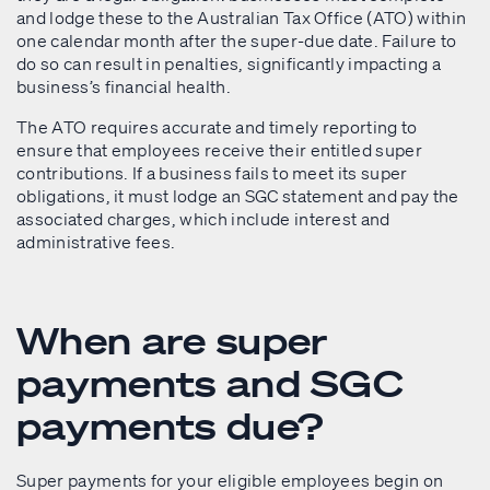
and lodge these to the Australian Tax Office (ATO) within
one calendar month after the super-due date. Failure to
do so can result in penalties, significantly impacting a
business’s financial health.
The ATO requires accurate and timely reporting to
ensure that employees receive their entitled super
contributions. If a business fails to meet its super
obligations, it must lodge an SGC statement and pay the
associated charges, which include interest and
administrative fees.
When are super
payments and SGC
payments due?
Super payments for your eligible employees begin on