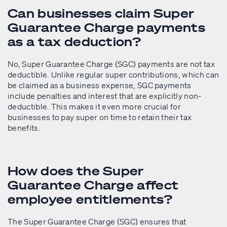
Can businesses claim Super
Guarantee Charge payments
as a tax deduction?
No, Super Guarantee Charge (SGC) payments are not tax
deductible. Unlike regular super contributions, which can
be claimed as a business expense, SGC payments
include penalties and interest that are explicitly non-
deductible. This makes it even more crucial for
businesses to pay super on time to retain their tax
benefits.
How does the Super
Guarantee Charge affect
employee entitlements?
The Super Guarantee Charge (SGC) ensures that