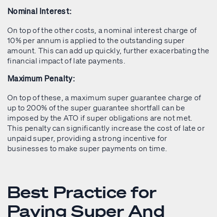
Nominal Interest:
On top of the other costs, a nominal interest charge of
10% per annum is applied to the outstanding super
amount. This can add up quickly, further exacerbating the
financial impact of late payments.
Maximum Penalty:
On top of these, a maximum super guarantee charge of
up to 200% of the super guarantee shortfall can be
imposed by the ATO if super obligations are not met.
This penalty can significantly increase the cost of late or
unpaid super, providing a strong incentive for
businesses to make super payments on time.
Best Practice for
Paying Super And