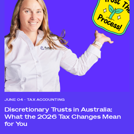
JUNE 04
- TAX ACCOUNTING
Discretionary Trusts in Australia:
What the 2026 Tax Changes Mean
for You