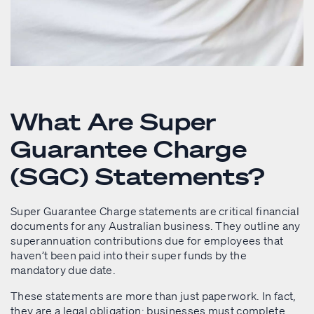
What Are Super
Guarantee Charge
(SGC) Statements?
Super Guarantee Charge statements are critical financial
documents for any Australian business. They outline any
superannuation contributions due for employees that
haven’t been paid into their super funds by the
mandatory due date.
These statements are more than just paperwork. In fact,
they are a legal obligation: businesses must complete