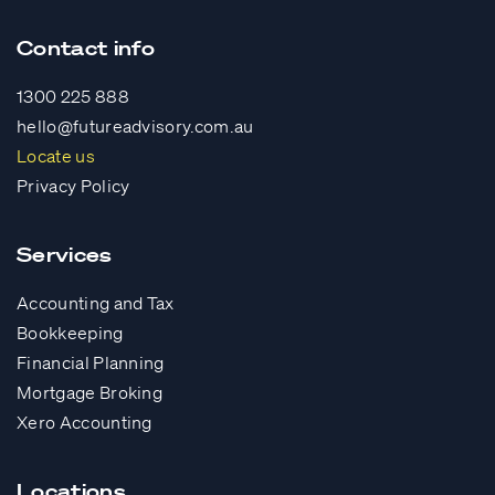
Contact info
1300 225 888
hello@futureadvisory.com.au
Locate us
Privacy Policy
Services
Accounting and Tax
Bookkeeping
Financial Planning
Mortgage Broking
Xero Accounting
Locations