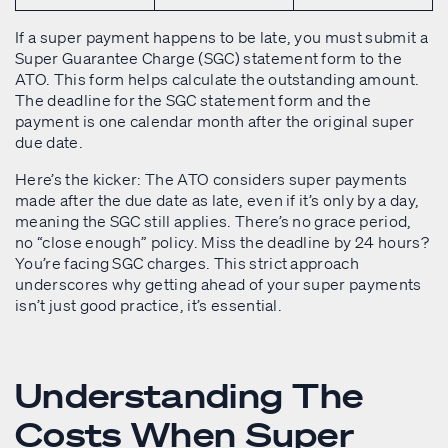
If a super payment happens to be late, you must submit a
Super Guarantee Charge (SGC) statement form to the
ATO. This form helps calculate the outstanding amount.
The deadline for the SGC statement form and the
payment is one calendar month after the original super
due date.
Here’s the kicker: The ATO considers super payments
made after the due date as late, even if it’s only by a day,
meaning the SGC still applies. There’s no grace period,
no “close enough” policy. Miss the deadline by 24 hours?
You’re facing SGC charges. This strict approach
underscores why getting ahead of your super payments
isn’t just good practice, it’s essential.
Understanding The
Costs When Super