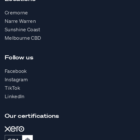
Cremorne
Narre Warren
Sunshine Coast
Melbourne CBD
Follow us
Facebook
Instagram
TikTok
LinkedIn
Our certifications