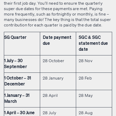
their first job day. You’ll need to ensure the quarterly
super due dates for these payments are met. Paying
more frequently, such as fortnightly or monthly, is fine –
many businesses do! The key thing is that the total super
contribution for each quarter is paid by the due date.
SG Quarter
Date payment
SGC & SGC
due
statement due
date
28 October
28 Nov
1 July – 30
September
28 January
28 Feb
1 October – 31
December
28 April
28 May
1 January – 31
March
28 July
28 Aug
1 April – 30 June