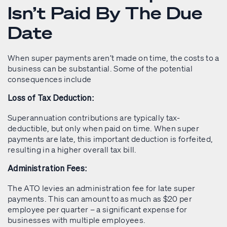
Isn’t Paid By The Due
Date
When super payments aren’t made on time, the costs to a
business can be substantial. Some of the potential
consequences include
Loss of Tax Deduction:
Superannuation contributions are typically tax-
deductible, but only when paid on time. When super
payments are late, this important deduction is forfeited,
resulting in a higher overall tax bill.
Administration Fees:
The ATO levies an administration fee for late super
payments. This can amount to as much as $20 per
employee per quarter – a significant expense for
businesses with multiple employees.