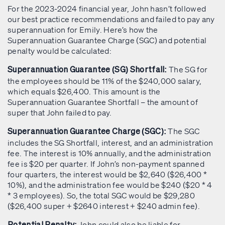
For the 2023-2024 financial year, John hasn’t followed
our best practice recommendations and failed to pay any
superannuation for Emily. Here’s how the
Superannuation Guarantee Charge (SGC) and potential
penalty would be calculated:
The SG for
Superannuation Guarantee (SG) Shortfall:
the employees should be 11% of the $240,000 salary,
which equals $26,400. This amount is the
Superannuation Guarantee Shortfall – the amount of
super that John failed to pay.
The SGC
Superannuation Guarantee Charge (SGC):
includes the SG Shortfall, interest, and an administration
fee. The interest is 10% annually, and the administration
fee is $20 per quarter. If John’s non-payment spanned
four quarters, the interest would be $2,640 ($26,400 *
10%), and the administration fee would be $240 ($20 * 4
* 3 employees). So, the total SGC would be $29,280
($26,400 super + $2640 interest + $240 admin fee).
John could also be liable for