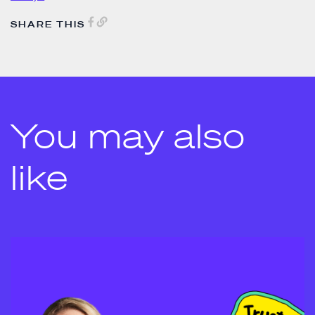
SHARE THIS
You may also
like