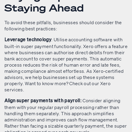
Staying Ahead
To avoid these pitfalls, businesses should consider the
following best practices:
: Utilise accounting software with
Leverage technology
built-in super payment functionality. Xero offers a feature
where businesses can authorise direct debits from their
bank account to cover super payments. This automatic
process reduces the risk of human error and late fees,
making compliance almost effortless. As Xero-certified
advisors, we help businesses set up these systems
properly. Want to know more? Check out our Xero
services.
Consider aligning
Align super payments with payroll:
them with your regular payroll processing rather than
handling them separately. This approach simplifies
administration and improves cash flow management.
Rather than facing a sizable quarterly payment, the super
obligation is spread over each pay cycle.