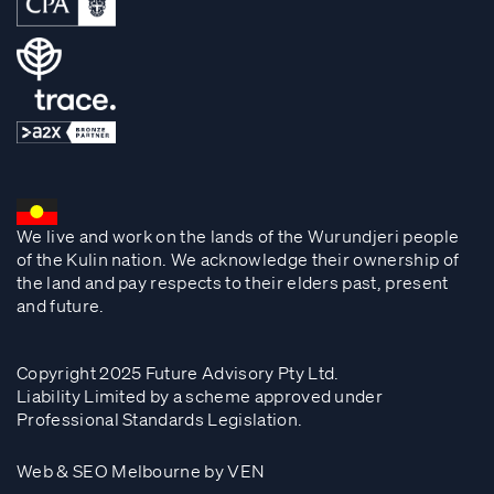
We live and work on the lands of the Wurundjeri people
of the Kulin nation. We acknowledge their ownership of
the land and pay respects to their elders past, present
and future.
Copyright 2025 Future Advisory Pty Ltd.
Liability Limited by a scheme approved under
Professional Standards Legislation.
Web & SEO Melbourne by VEN