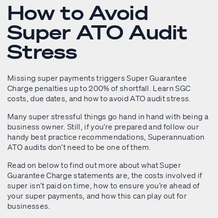
How to Avoid
Super ATO Audit
Stress
Missing super payments triggers Super Guarantee
Charge penalties up to 200% of shortfall. Learn SGC
costs, due dates, and how to avoid ATO audit stress.
Many super stressful things go hand in hand with being a
business owner. Still, if you’re prepared and follow our
handy best practice recommendations, Superannuation
ATO audits don’t need to be one of them.
Read on below to find out more about what Super
Guarantee Charge statements are, the costs involved if
super isn’t paid on time, how to ensure you’re ahead of
your super payments, and how this can play out for
businesses.