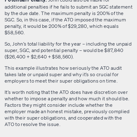
Potential Penalty:
additional penalties if he fails to submit an SGC statement
by the due date. The maximum penalty is 200% of the
SGC. So, in this case, if the ATO imposed the maximum
penalty, it would be 200% of $29,280, which equals
$58,560.
So, John’s total liability for the year – including the unpaid
super, SGC, and potential penalty – would be $87,840
($26,400 + $2,640 + $58,560).
This example illustrates how seriously the ATO audit
takes late or unpaid super and why it’s so crucial for
employers to meet their super obligations on time.
It’s worth noting that the ATO does have discretion over
whether to impose a penalty and how much it should be.
Factors they might consider include whether the
employer made an honest mistake, previously complied
with their super obligations, and cooperated with the
ATO to resolve the issue.