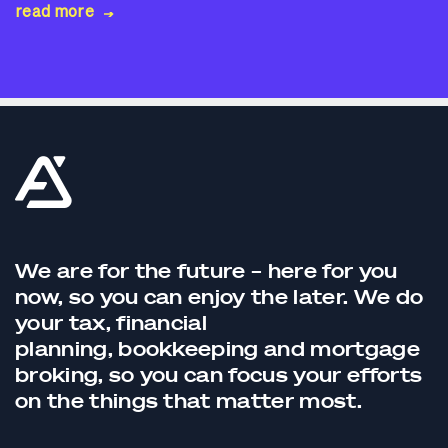
read more
We are for the future – here for you
now, so you can enjoy the later. We do
your tax,
financial
planning,
bookkeeping
and
mortgage
broking
, so you can focus your efforts
on the things that matter most.