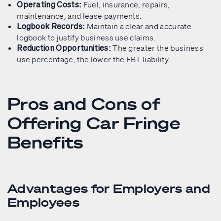
Fuel, insurance, repairs,
Operating Costs:
maintenance, and lease payments.
Maintain a clear and accurate
Logbook Records:
logbook to justify business use claims.
The greater the business
Reduction Opportunities:
use percentage, the lower the FBT liability.
Pros and Cons of
Offering Car Fringe
Benefits
Advantages for Employers and
Employees