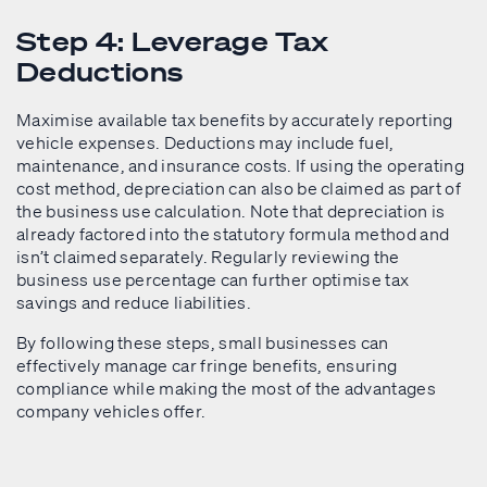
Step 4: Leverage Tax
Deductions
Maximise available tax benefits by accurately reporting
vehicle expenses. Deductions may include fuel,
maintenance, and insurance costs. If using the operating
cost method, depreciation can also be claimed as part of
the business use calculation. Note that depreciation is
already factored into the statutory formula method and
isn’t claimed separately. Regularly reviewing the
business use percentage can further optimise tax
savings and reduce liabilities.
By following these steps, small businesses can
effectively manage car fringe benefits, ensuring
compliance while making the most of the advantages
company vehicles offer.