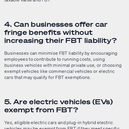
4. Can businesses offer car
fringe benefits without
increasing their FBT liability?
Businesses can minimise FBT liability by encouraging
employees to contribute to running costs, using
business vehicles with minimal private use, or choosing
exempt vehicles like commercial vehicles or electric
cars that may qualify for FBT exemptions.
5. Are electric vehicles (EVs)
exempt from FBT?
Yes, eligible electric cars and plug-in hybrid electric
vehicles may be exempt from FBT if they meet specific