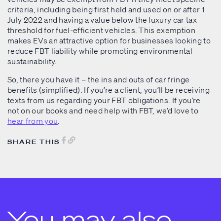
criteria, including being first held and used on or after 1
July 2022 and having a value below the luxury car tax
threshold for fuel-efficient vehicles. This exemption
makes EVs an attractive option for businesses looking to
reduce FBT liability while promoting environmental
sustainability.
So, there you have it – the ins and outs of car fringe
benefits (simplified). If you’re a client, you’ll be receiving
texts from us regarding your FBT obligations. If you’re
not on our books and need help with FBT, we’d love to
hear from you
.
SHARE THIS
You may also