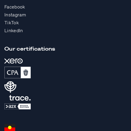
Facebook
Instagram
TikTok
LinkedIn
Our certifications