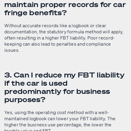
maintain proper records for car
fringe benefits?
Without accurate records like a logbook or clear
documentation, the statutory formula method will apply,
often resulting in a higher FBT liability. Poor record-
keeping can also lead to penalties and compliance
issues.
3. Can I reduce my FBT liability
if the car is used
predominantly for business
purposes?
Yes, using the operating cost method with a well-
maintained logbook can lower your FBT liability. The
higher the business use percentage, the lower the
taxable value and FBT.