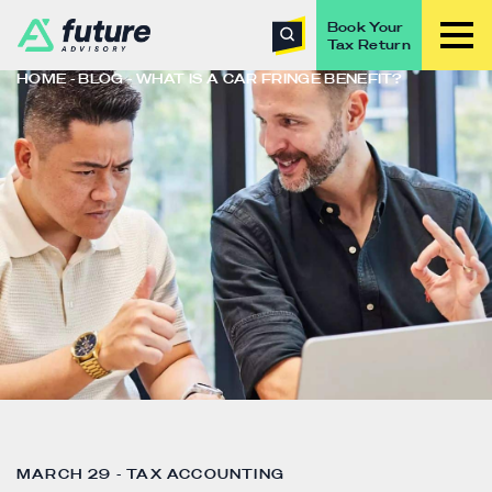
Book Your
Tax Return
HOME
BLOG
WHAT IS A CAR FRINGE BENEFIT?
MARCH 29 - TAX ACCOUNTING