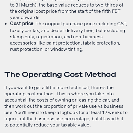
to 31 March), the base value reduces to two-thirds of
the original cost price from the start of the fifth FBT
year onwards.
: The original purchase price including GST,
Cost price
luxury car tax, and dealer delivery fees, but excluding
stamp duty, registration, and non-business
accessories like paint protection, fabric protection,
rust protection, or window tinting.
The Operating Cost Method
If you want to get a little more technical, there’s the
operating cost method. This is where you take into
account all the costs of owning or leasing the car, and
then work out the proportion of private use vs business
use. You’ll need to keep a logbook for at least 12 weeks to
figure out the business use percentage, but it’s worth it
to potentially reduce your taxable value.