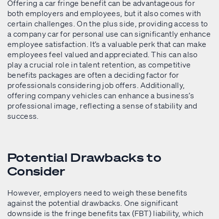
Offering a car fringe benefit can be advantageous for
both employers and employees, but it also comes with
certain challenges. On the plus side, providing access to
a company car for personal use can significantly enhance
employee satisfaction. It’s a valuable perk that can make
employees feel valued and appreciated. This can also
play a crucial role in talent retention, as competitive
benefits packages are often a deciding factor for
professionals considering job offers. Additionally,
offering company vehicles can enhance a business’s
professional image, reflecting a sense of stability and
success.
Potential Drawbacks to
Consider
However, employers need to weigh these benefits
against the potential drawbacks. One significant
downside is the fringe benefits tax (FBT) liability, which