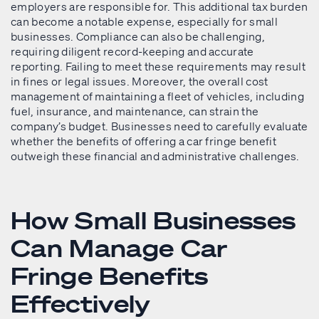
employers are responsible for. This additional tax burden
can become a notable expense, especially for small
businesses. Compliance can also be challenging,
requiring diligent record-keeping and accurate
reporting. Failing to meet these requirements may result
in fines or legal issues. Moreover, the overall cost
management of maintaining a fleet of vehicles, including
fuel, insurance, and maintenance, can strain the
company’s budget. Businesses need to carefully evaluate
whether the benefits of offering a car fringe benefit
outweigh these financial and administrative challenges.
How Small Businesses
Can Manage Car
Fringe Benefits
Effectively