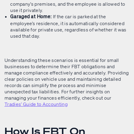
company’s premises, and the employee is allowed to
use it privately.
If the car is parked at the
Garaged at Home:
employee’s residence, it is automatically considered
available for private use, regardless of whether it was
used that day.
Understanding these scenarios is essential for small
businesses to determine their FBT obligations and
manage compliance effectively and accurately. Providing
clear policies on vehicle use and maintaining detailed
records can simplify the process and minimise
unexpected tax liabilities. For further insights on
managing your finances efficiently, check out our
Tradies’ Guide to Accounting
How Is FBT On