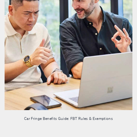
Car Fringe Benefits Guide: FBT Rules & Exemptions