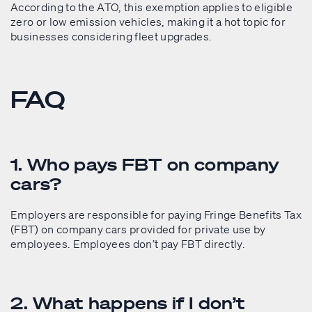
According to the ATO, this exemption applies to eligible
zero or low emission vehicles, making it a hot topic for
businesses considering fleet upgrades.
FAQ
1. Who pays FBT on company
cars?
Employers are responsible for paying Fringe Benefits Tax
(FBT) on company cars provided for private use by
employees. Employees don’t pay FBT directly.
2. What happens if I don’t