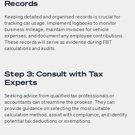
Records
Keeping detailed and organised records is crucial for
tracking car usage. Implement logbooks to monitor
business mileage, maintain invoices for vehicle
expenses, and document any employee contributions.
These records will serve as evidence during FBT
calculations and audits.
Step 3: Consult with Tax
Experts
Seeking advice from qualified tax professionals or
accountants can streamline the process. They can
provide guidance on selecting the most suitable
calculation method, assist with compliance, and identify
potential tax deductions or exemptions.