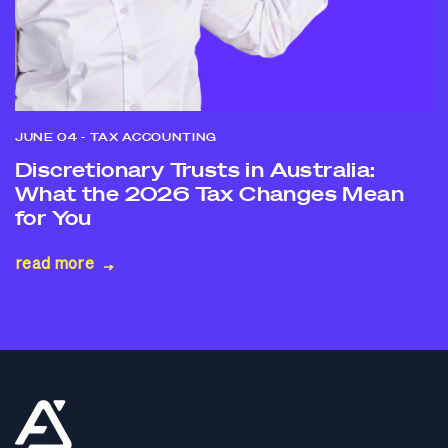
JUNE 04
- TAX ACCOUNTING
Discretionary Trusts in Australia:
What the 2026 Tax Changes Mean
for You
read more