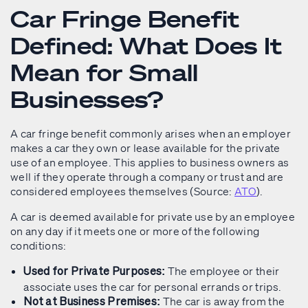
Car Fringe Benefit
Defined: What Does It
Mean for Small
Businesses?
A car fringe benefit commonly arises when an employer
makes a car they own or lease available for the private
use of an employee. This applies to business owners as
well if they operate through a company or trust and are
considered employees themselves (Source:
ATO
).
A car is deemed available for private use by an employee
on any day if it meets one or more of the following
conditions:
The employee or their
Used for Private Purposes:
associate uses the car for personal errands or trips.
The car is away from the
Not at Business Premises: