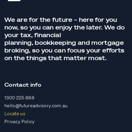
We are for the future – here for you
now, so you can enjoy the later. We do
your tax,
financial
planning,
bookkeeping
and
mortgage
broking
, so you can focus your efforts
on the things that matter most.
Contact info
1300 225 888
hello@futureadvisory.com.au
Locate us
Privacy Policy