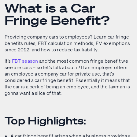
What is a Car
Fringe Benefit?
Providing company cars to employees? Learn car fringe
benefits rules, FBT calculation methods, EV exemptions
since 2022, and how to reduce tax liability.
It’s
FBT season
and the most common fringe benefit we
see are cars – so let’s talk about it! If an employer offers
an employee a company car for private use, that’s
considered a car fringe benefit. Essentially it means that
the car is a perk of being an employee, and the taxman is
gonna want a slice of that.
Top Highlights:
A car fringe benefit arises when a business provides a