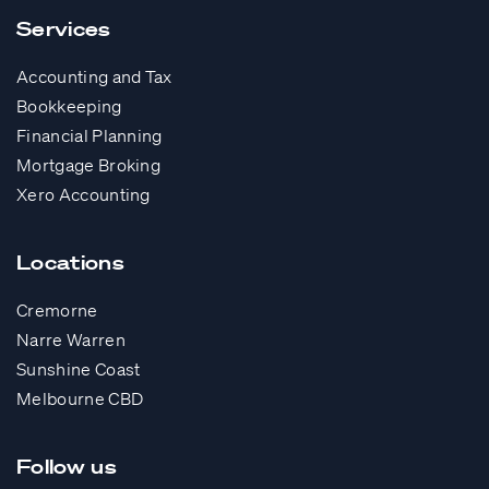
Services
Accounting and Tax
Bookkeeping
Financial Planning
Mortgage Broking
Xero Accounting
Locations
Cremorne
Narre Warren
Sunshine Coast
Melbourne CBD
Follow us