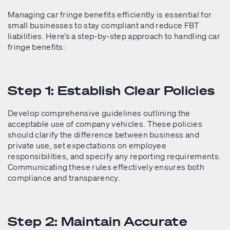
Managing car fringe benefits efficiently is essential for
small businesses to stay compliant and reduce FBT
liabilities. Here’s a step-by-step approach to handling car
fringe benefits:
Step 1: Establish Clear Policies
Develop comprehensive guidelines outlining the
acceptable use of company vehicles. These policies
should clarify the difference between business and
private use, set expectations on employee
responsibilities, and specify any reporting requirements.
Communicating these rules effectively ensures both
compliance and transparency.
Step 2: Maintain Accurate