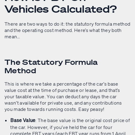
Vehicles Calculated?
There are two ways to do it: the statutory formula method
and the operating cost method. Here’s what they both
mean…
The Statutory Formula
Method
This is where we take a percentage of the car’s base
value cost at the time of purchase or lease, and that’s
your taxable value. You can deduct any days the car
wasn’t available for private use, and any contributions
you made towards running costs. Easy peasy!
: The base value is the original cost price of
Base Value
the car. However, if you’ve held the car for four
complete FBT years (each FBT year runs from 1 April