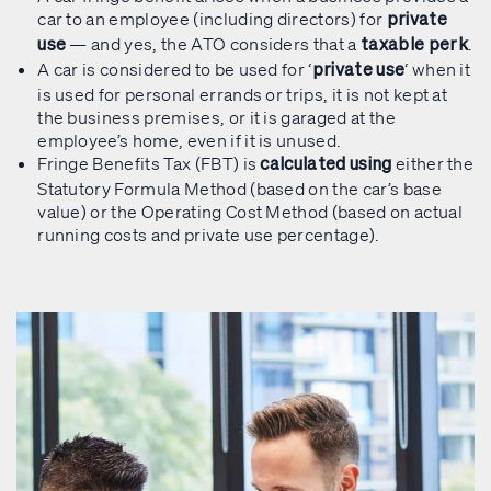
car to an employee (including directors) for
private
— and yes, the ATO considers that a
.
use
taxable perk
A car is considered to be used for ‘
‘ when it
private use
is used for personal errands or trips, it is not kept at
the business premises, or it is garaged at the
employee’s home, even if it is unused.
Fringe Benefits Tax (FBT) is
either the
calculated using
Statutory Formula Method (based on the car’s base
value) or the Operating Cost Method (based on actual
running costs and private use percentage).