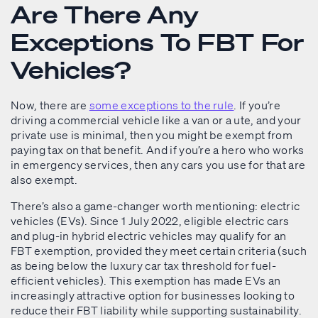
Are There Any
Exceptions To FBT For
Vehicles?
Now, there are
some exceptions to the rule
. If you’re
driving a commercial vehicle like a van or a ute, and your
private use is minimal, then you might be exempt from
paying tax on that benefit. And if you’re a hero who works
in emergency services, then any cars you use for that are
also exempt.
There’s also a game-changer worth mentioning: electric
vehicles (EVs). Since 1 July 2022, eligible electric cars
and plug-in hybrid electric vehicles may qualify for an
FBT exemption, provided they meet certain criteria (such
as being below the luxury car tax threshold for fuel-
efficient vehicles). This exemption has made EVs an
increasingly attractive option for businesses looking to
reduce their FBT liability while supporting sustainability.