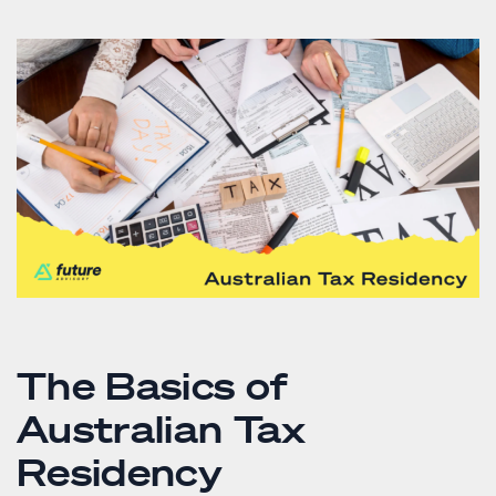
The Basics of
Australian Tax
Residency