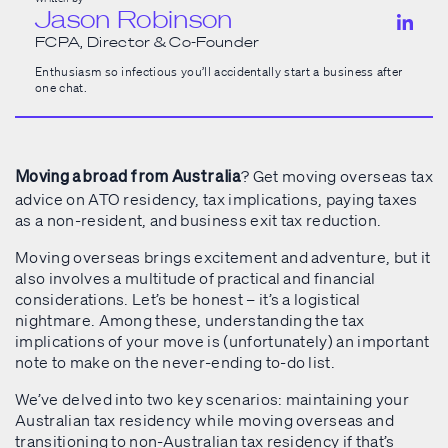
Jason Robinson
FCPA, Director & Co-Founder
Enthusiasm so infectious you’ll accidentally start a business after
one chat.
? Get moving overseas tax
Moving abroad from Australia
advice on ATO residency, tax implications, paying taxes
as a non-resident, and business exit tax reduction.
Moving overseas brings excitement and adventure, but it
also involves a multitude of practical and financial
considerations. Let’s be honest – it’s a logistical
nightmare. Among these, understanding the tax
implications of your move is (unfortunately) an important
note to make on the never-ending to-do list.
We’ve delved into two key scenarios: maintaining your
Australian tax residency while moving overseas and
transitioning to non-Australian tax residency if that’s