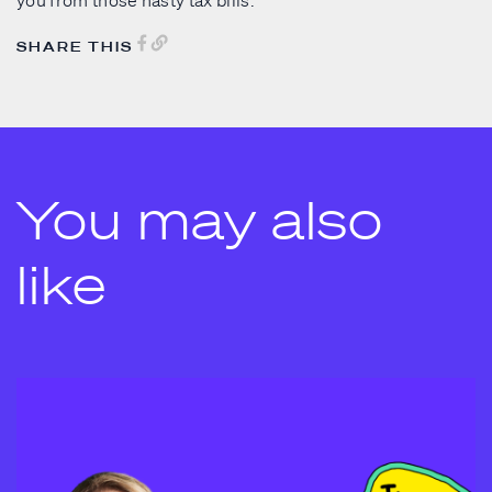
you from those nasty tax bills.
SHARE THIS
You may also
like