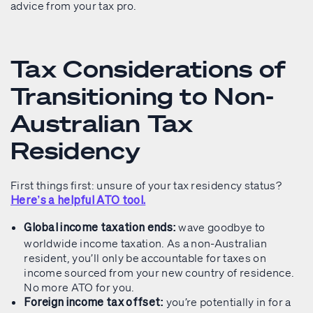
advice from your tax pro.
Tax Considerations of
Transitioning to Non-
Australian Tax
Residency
First things first: unsure of your tax residency status?
Here’s a helpful ATO tool.
wave goodbye to
Global income taxation ends:
worldwide income taxation. As a non-Australian
resident, you’ll only be accountable for taxes on
income sourced from your new country of residence.
No more ATO for you.
you’re potentially in for a
Foreign income tax offset: