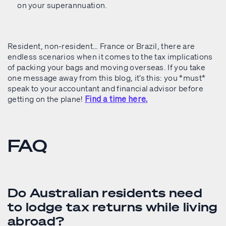
on your superannuation.
Resident, non-resident… France or Brazil, there are
endless scenarios when it comes to the tax implications
of packing your bags and moving overseas. If you take
one message away from this blog, it’s this: you *must*
speak to your accountant and financial advisor before
getting on the plane!
Find a time here.
FAQ
Do Australian residents need
to lodge tax returns while living
abroad?