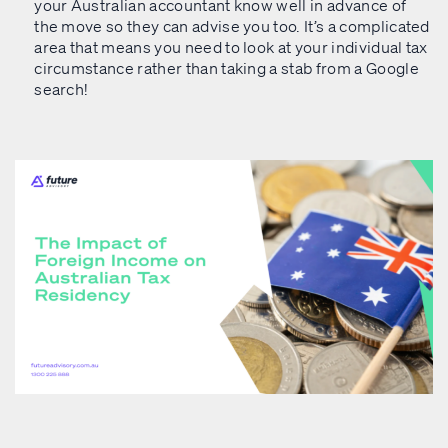
your Australian accountant know well in advance of
the move so they can advise you too. It’s a complicated
area that means you need to look at your individual tax
circumstance rather than taking a stab from a Google
search!