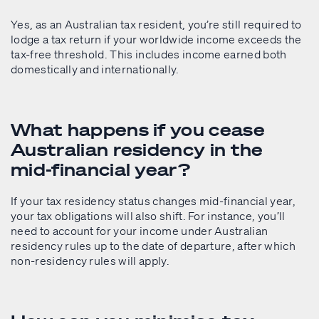
Yes, as an Australian tax resident, you’re still required to
lodge a tax return if your worldwide income exceeds the
tax-free threshold. This includes income earned both
domestically and internationally.
What happens if you cease
Australian residency in the
mid-financial year?
If your tax residency status changes mid-financial year,
your tax obligations will also shift. For instance, you’ll
need to account for your income under Australian
residency rules up to the date of departure, after which
non-residency rules will apply.