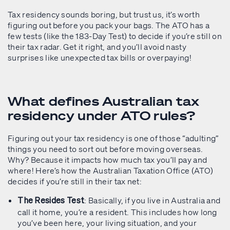
Tax residency sounds boring, but trust us, it’s worth
figuring out before you pack your bags. The ATO has a
few tests (like the 183-Day Test) to decide if you’re still on
their tax radar. Get it right, and you’ll avoid nasty
surprises like unexpected tax bills or overpaying!
What defines Australian tax
residency under ATO rules?
Figuring out your tax residency is one of those “adulting”
things you need to sort out before moving overseas.
Why? Because it impacts how much tax you’ll pay and
where! Here’s how the Australian Taxation Office (ATO)
decides if you’re still in their tax net:
: Basically, if you live in Australia and
The Resides Test
call it home, you’re a resident. This includes how long
you’ve been here, your living situation, and your