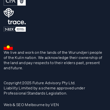
We live and work on the lands of the Wurundjeri people
of the Kulin nation. We acknowledge their ownership of
the land and pay respects to their elders past, present
and future.
Copyright 2025 Future Advisory Pty Ltd.
Liability Limited by a scheme approved under
Professional Standards Legislation.
Web & SEO Melbourne by VEN