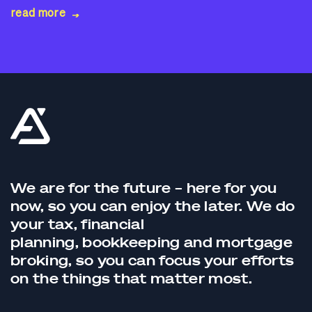
read more
We are for the future – here for you
now, so you can enjoy the later. We do
your tax,
financial
planning,
bookkeeping
and
mortgage
broking
, so you can focus your efforts
on the things that matter most.