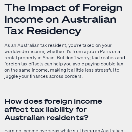
The Impact of Foreign
Income on Australian
Tax Residency
As an Australian tax resident, you’re taxed on your
worldwide income, whether it’s from a job in Paris or a
rental property in Spain. But don’t worry; tax treaties and
foreign tax offsets can help you avoid paying double tax
on the same income, making it a little less stressful to
juggle your finances across borders.
How does foreign income
affect tax liability for
Australian residents?
Earning income overseas while still being an Australian