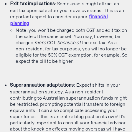
: Some assets might attract an
Exit tax implications
exit tax upon sale after you move overseas. This is an
important aspect to consider in your
financial
.
planning
Note: you won’t be charged both CGT and exit tax on
the sale of the same asset. You may, however, be
charged
more
CGT
because of
the exit tax. As a
non-resident for tax purposes, you will no longer be
eligible for the 50% CGT exemption, for example. So
expect the bill to be higher.
Expect shifts in your
Superannuation adaptations:
superannuation strategy. As a non-resident,
contributing to Australian superannuation funds might
be restricted, prompting potential transfers to foreign
equivalents. It can also complicate accessing your
super funds – this is an entire blog post on its own! It’s
particularly important to consult your financial advisor
about the knock-on effects moving overseas will have