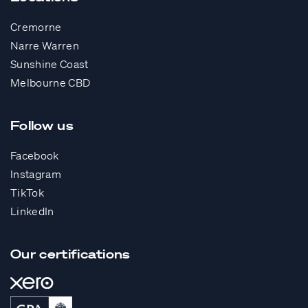
Cremorne
Narre Warren
Sunshine Coast
Melbourne CBD
Follow us
Facebook
Instagram
TikTok
LinkedIn
Our certifications