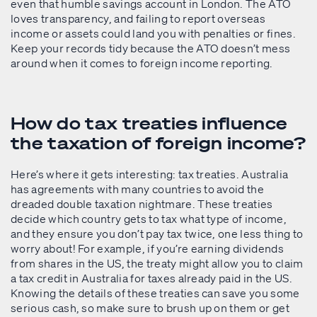
even that humble savings account in London. The ATO
loves transparency, and failing to report overseas
income or assets could land you with penalties or fines.
Keep your records tidy because the ATO doesn’t mess
around when it comes to foreign income reporting.
How do tax treaties influence
the taxation of foreign income?
Here’s where it gets interesting: tax treaties. Australia
has agreements with many countries to avoid the
dreaded double taxation nightmare. These treaties
decide which country gets to tax what type of income,
and they ensure you don’t pay tax twice, one less thing to
worry about! For example, if you’re earning dividends
from shares in the US, the treaty might allow you to claim
a tax credit in Australia for taxes already paid in the US.
Knowing the details of these treaties can save you some
serious cash, so make sure to brush up on them or get