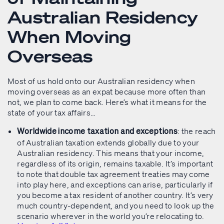
Australian Residency
When Moving
Overseas
Most of us hold onto our Australian residency when
moving overseas as an expat because more often than
not, we plan to come back. Here’s what it means for the
state of your tax affairs…
: the reach
Worldwide income taxation and exceptions
of Australian taxation extends globally due to your
Australian residency. This means that your income,
regardless of its origin, remains taxable. It’s important
to note that double tax agreement treaties may come
into play here, and exceptions can arise, particularly if
you become a tax resident of another country. It’s very
much country-dependent, and you need to look up the
scenario wherever in the world you’re relocating to.