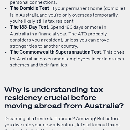
personal connections.
: If your permanent home (domicile)
The Domicile Test
is in Australia and you’re only overseas temporarily,
you’re likely still a tax resident.
: Spend 183 days or more in
The 183-Day Test
Australia in a financial year. The ATO probably
considers you a resident, unless you can prove
stronger ties to another country.
: This one’s
The Commonwealth Superannuation Test
for Australian government employees in certain super
schemes and their families.
Why is understanding tax
residency crucial before
moving abroad from Australia?
Dreaming of a fresh start abroad? Amazing! But before
you dive into your new adventure, let’s talk about taxes