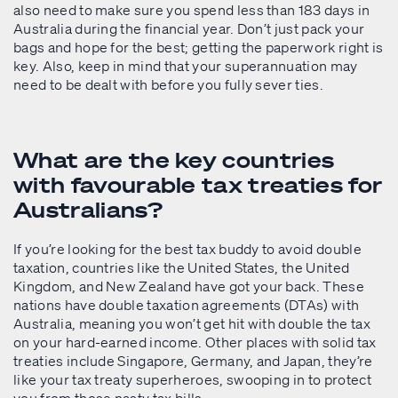
also need to make sure you spend less than 183 days in
Australia during the financial year. Don’t just pack your
bags and hope for the best; getting the paperwork right is
key. Also, keep in mind that your superannuation may
need to be dealt with before you fully sever ties.
What are the key countries
with favourable tax treaties for
Australians?
If you’re looking for the best tax buddy to avoid double
taxation, countries like the United States, the United
Kingdom, and New Zealand have got your back. These
nations have double taxation agreements (DTAs) with
Australia, meaning you won’t get hit with double the tax
on your hard-earned income. Other places with solid tax
treaties include Singapore, Germany, and Japan, they’re
like your tax treaty superheroes, swooping in to protect