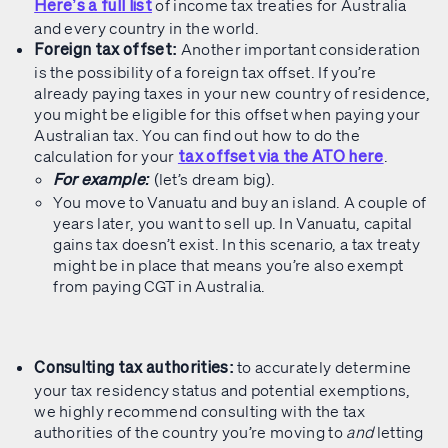
of income tax treaties for Australia
Here’s a full list
and every country in the world.
Another important consideration
Foreign tax offset:
is the possibility of a foreign tax offset. If you’re
already paying taxes in your new country of residence,
you might be eligible for this offset when paying your
Australian tax. You can find out how to do the
calculation for your
.
tax offset via the ATO here
(let’s dream big).
For example:
You move to Vanuatu and buy an island. A couple of
years later, you want to sell up. In Vanuatu, capital
gains tax doesn’t exist. In this scenario, a tax treaty
might be in place that means you’re also exempt
from paying CGT in Australia.
to accurately determine
Consulting tax authorities:
your tax residency status and potential exemptions,
we highly recommend consulting with the tax
authorities of the country you’re moving to
and
letting