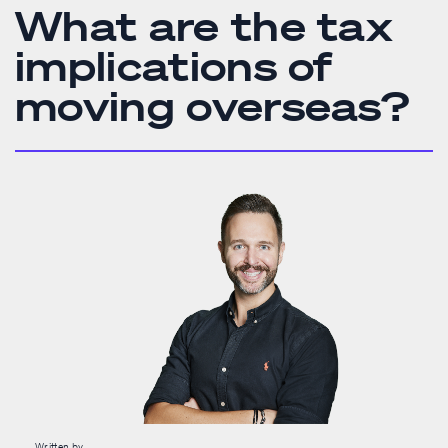
What are the tax
implications of
moving overseas?
Written by