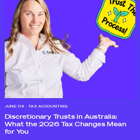
JUNE 04
- TAX ACCOUNTING
Discretionary Trusts in Australia:
What the 2026 Tax Changes Mean
for You