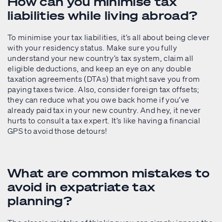
How can you minimise tax
liabilities while living abroad?
To minimise your tax liabilities, it’s all about being clever
with your residency status. Make sure you fully
understand your new country’s tax system, claim all
eligible deductions, and keep an eye on any double
taxation agreements (DTAs) that might save you from
paying taxes twice. Also, consider foreign tax offsets;
they can reduce what you owe back home if you’ve
already paid tax in your new country. And hey, it never
hurts to consult a tax expert. It’s like having a financial
GPS to avoid those detours!
What are common mistakes to
avoid in expatriate tax
planning?