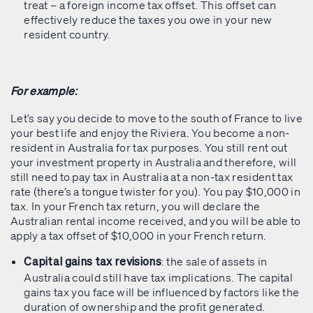
treat – a foreign income tax offset. This offset can
effectively reduce the taxes you owe in your new
resident country.
For example:
Let’s say you decide to move to the south of France to live
your best life and enjoy the Riviera. You become a non-
resident in Australia for tax purposes. You still rent out
your investment property in Australia and therefore, will
still need to pay tax in Australia at a non-tax resident tax
rate (there’s a tongue twister for you). You pay $10,000 in
tax. In your French tax return, you will declare the
Australian rental income received, and you will be able to
apply a tax offset of $10,000 in your French return.
: the sale of assets in
Capital gains tax revisions
Australia could still have tax implications. The capital
gains tax you face will be influenced by factors like the
duration of ownership and the profit generated.