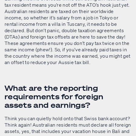
tax resident means you’re not off the ATO’s hook just yet.
Australian residents are taxed on their worldwide
income, so whether it’s salary from a job in Tokyo or
rental income from a villa in Tuscany, it needs to be
declared. But don’t panic, double taxation agreements
(DTAs) and foreign tax offsets are here to save the day!
These agreements ensure you don’t pay tax twice on the
same income (phew!). So, if you’ve already paid taxes in
the country where the income was earned, you might get
an offset to reduce your Aussie tax bill.
What are the reporting
requirements for foreign
assets and earnings?
Think you can quietly hold onto that Swiss bank account?
Think again! Australian residents must declare all foreign
assets, yes, that includes your vacation house in Bali and