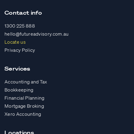
Contact info
1300 225 888
hello@futureadvisory.com.au
Locate us
Privacy Policy
Services
Accounting and Tax
Bookkeeping
Financial Planning
Mortgage Broking
Xero Accounting
Locations