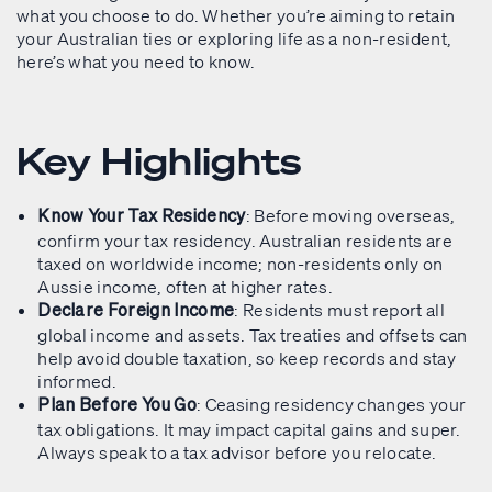
what you choose to do. Whether you’re aiming to retain
your Australian ties or exploring life as a non-resident,
here’s what you need to know.
Key Highlights
: Before moving overseas,
Know Your Tax Residency
confirm your tax residency. Australian residents are
taxed on worldwide income; non-residents only on
Aussie income, often at higher rates.
: Residents must report all
Declare Foreign Income
global income and assets. Tax treaties and offsets can
help avoid double taxation, so keep records and stay
informed.
: Ceasing residency changes your
Plan Before You Go
tax obligations. It may impact capital gains and super.
Always speak to a tax advisor before you relocate.