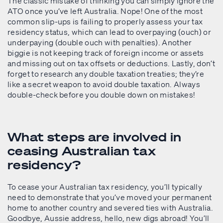
The classic mistake of thinking you can simply ignore the
ATO once you’ve left Australia. Nope! One of the most
common slip-ups is failing to properly assess your tax
residency status, which can lead to overpaying (ouch) or
underpaying (double ouch with penalties). Another
biggie is not keeping track of foreign income or assets
and missing out on tax offsets or deductions. Lastly, don’t
forget to research any double taxation treaties; they’re
like a secret weapon to avoid double taxation. Always
double-check before you double down on mistakes!
What steps are involved in
ceasing Australian tax
residency?
To cease your Australian tax residency, you’ll typically
need to demonstrate that you’ve moved your permanent
home to another country and severed ties with Australia.
Goodbye, Aussie address, hello, new digs abroad! You’ll