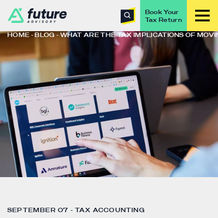
Book Your
Tax Return
HOME
BLOG
WHAT ARE THE TAX IMPLICATIONS OF MOV
SEPTEMBER 07 - TAX ACCOUNTING