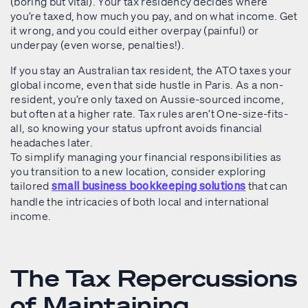
(boring but vital). Your tax residency decides where
you’re taxed, how much you pay, and on what income. Get
it wrong, and you could either overpay (painful) or
underpay (even worse, penalties!).
If you stay an Australian tax resident, the ATO taxes your
global income, even that side hustle in Paris. As a non-
resident, you’re only taxed on Aussie-sourced income,
but often at a higher rate. Tax rules aren’t One-size-fits-
all, so knowing your status upfront avoids financial
headaches later.
To simplify managing your financial responsibilities as
you transition to a new location, consider exploring
tailored
that can
small business bookkeeping solutions
handle the intricacies of both local and international
income.
The Tax Repercussions
of Maintaining