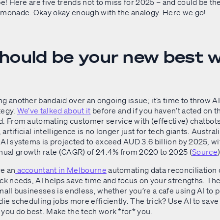
pe! Here are five trends not to miss for 2025 – and could be th
emonade. Okay okay enough with the analogy. Here we go!
 should be your new best 
g another bandaid over an ongoing issue; it’s time to throw AI
tegy.
We’ve talked about it
before and if you haven’t acted on t
d. From automating customer service with (effective) chatbot
, artificial intelligence is no longer just for tech giants. Austral
AI systems is projected to exceed AUD 3.6 billion by 2025, wi
al growth rate (CAGR) of 24.4% from 2020 to 2025 (
Source
)
e an
accountant in Melbourne
automating data reconciliation 
ck needs, AI helps save time and focus on your strengths. The l
mall businesses is endless, whether you’re a cafe using AI to p
die scheduling jobs more efficiently. The trick? Use AI to save
 you do best. Make the tech work *for* you.