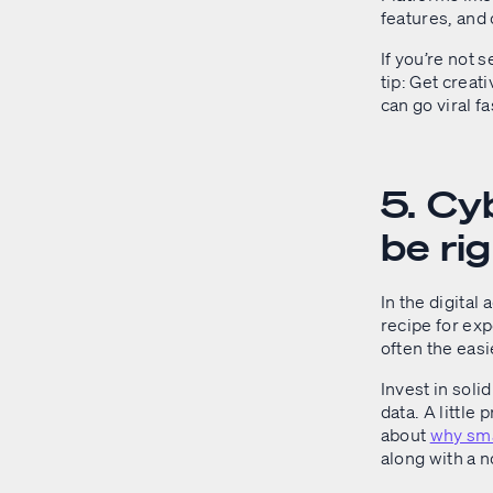
features, and 
If you’re not 
tip: Get crea
can go viral f
5. Cyb
be rig
In the digital
recipe for exp
often the easi
Invest in soli
data. A little
about
why sma
along with a 