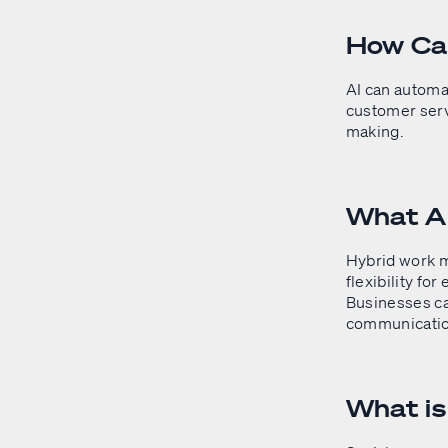
How Can
AI can automa
customer serv
making.
What A
Hybrid work m
flexibility fo
Businesses ca
communication
What i