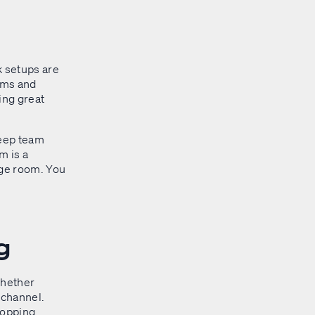
k setups are
ams and
sing great
 keep team
m is a
nge room. You
g
whether
 channel.
hopping