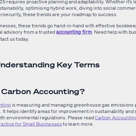
25 requires proactive planning and adaptability. Whether it’s l
ainability, optimising hybrid work, diving into social commer
bersecurity, these trends are your roadmap to success.
inesses, these trends go hand-in-hand with effective bookke
al advisory from a trusted
. Need help with bu
accounting firm
tact us today.
Understanding Key Terms
s Carbon Accounting?
nting
is measuring and managing greenhouse gas emissions 
 It helps identify areas for improvement in sustainability and
th environmental regulations. Please read
Carbon Accounting
ractice for Small Businesses
to learn more.