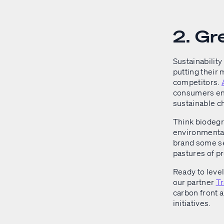
2. Gr
Sustainability 
putting their
competitors.
consumers eng
sustainable c
Think biodegr
environmental 
brand some se
pastures of pr
Ready to leve
our partner
T
carbon front 
initiatives.