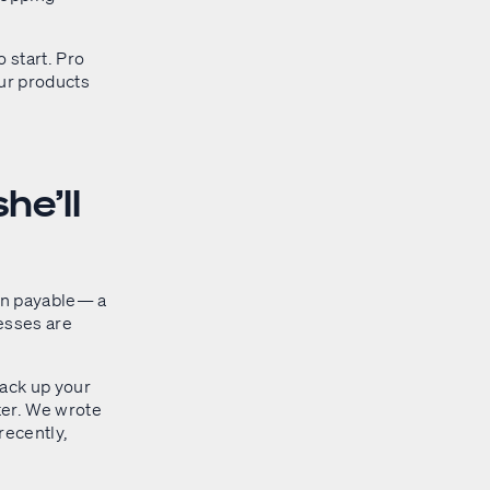
o start. Pro
our products
he’ll
ion payable— a
nesses are
back up your
ater. We wrote
 recently,