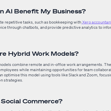
 AI Benefit My Business?
te repetitive tasks, such as bookkeeping with
Xero accountan
ice through chatbots, and provide predictive analytics to inf
re Hybrid Work Models?
odels combine remote and in-office work arrangements. The
r employees while maintaining opportunities for team collabora
n optimise this model using tools like Slack and Zoom, focusi
 strategies.
s Social Commerce?