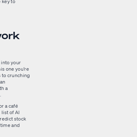
e key to
work
 into your
his one you’re
s to crunching
ian
th a
.
or a café
ist of AI
redict stock
 time and