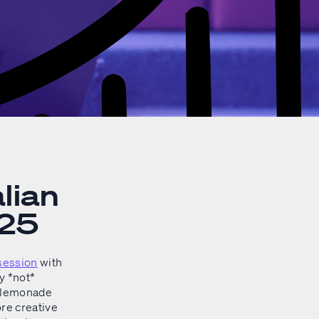
lian
025
session
with
y *not*
g lemonade
re creative