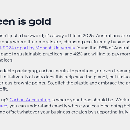
een is gold
isn’t just a buzzword; it’s a way of life in 2025. Australians are
 money where their morals are, choosing eco-friendly busines
A 2024 report by Monash University
found that 96% of Austral
age in sustainable practices, and 42% are willing to pay more
hoices.
adable packaging, carbon-neutral operations, or even teaming
initiatives. Not only does this help save the planet, but it als
rious brownie points. So, ditch the plastic and embrace the 
ofit.
l up?
Carbon Accounting
is where your head should be. Worki
race
, you can understand exactly where you could be doing bet
and offset whatever your business creates by supporting truly