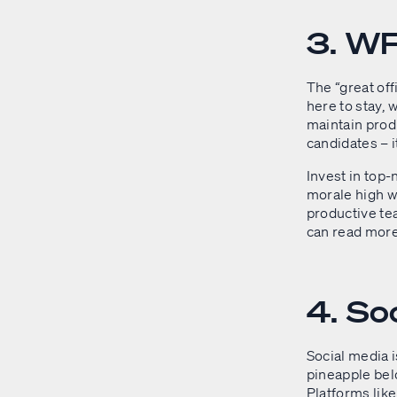
3. WF
The “great of
here to stay,
maintain produc
candidates – i
Invest in top-
morale high w
productive te
can read mor
4. So
Social media 
pineapple belo
Platforms lik