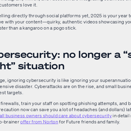
customers love it.
selling directly through social platforms yet, 2025 is your year t
tive with your content—quirky, authentic videos showcasing y
aster than a kangaroo on a pogo stick.
ersecurity: no longer a “s
ht” situation
 age, ignoring cybersecurity is like ignoring your superannuat
ensive disaster. Cyberattacks are on the rise, and small busi
est targets.
d firewalls, train your staff on spotting phishing attempts, and 
 precaution now can save you a lot of headaches (and dollars) l
ll business owners should care about cybersecurity
in detail
no-brainer
offer from Norton
for Future friends and family.