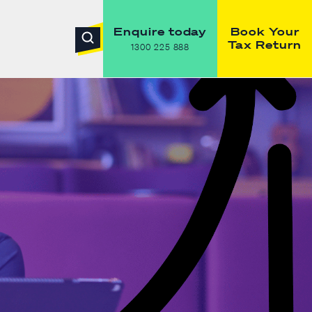
Enquire today
Book Your
Tax Return
1300 225 888