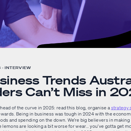
 - INTERVIEW
siness Trends Austra
ers Can’t Miss in 2
head of the curve in 2025: read this blog, organise a
strategy 
rewards. Being in business was tough in 2024 with the econom
oods and spending on the down. We’re big believers in makin
 lemons are looking a bit worse for wear… you’ve gotta get mo