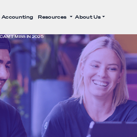
 Accounting
Resources
About Us
AN’T MISS IN 2025