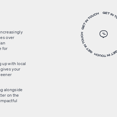
 increasingly
ses over
ian
 for
 up with local
o gives your
greener
ng alongside
ter on the
 impactful