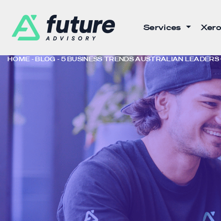
Services
Xero
HOME
BLOG
5 BUSINESS TRENDS AUSTRALIAN LEADERS C