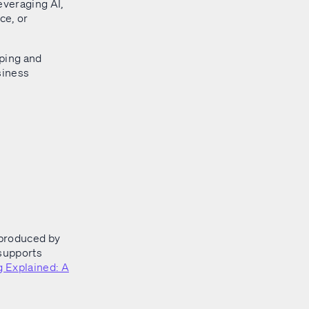
everaging AI,
ce, or
eping and
siness
produced by
 supports
 Explained: A