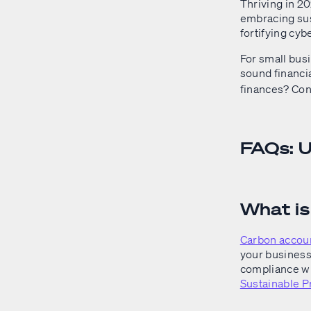
Thriving in 20
embracing sust
fortifying cy
For small bus
sound financi
finances? Con
FAQs: 
What i
Carbon accou
your business.
compliance wi
Sustainable P