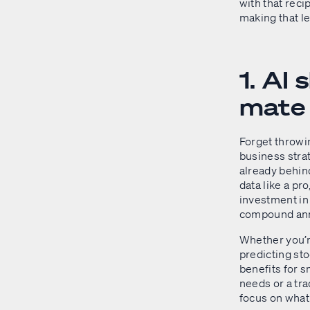
with that reci
making that l
1. AI
mate
Forget throwin
business stra
already behin
data like a pro
investment in 
compound annu
Whether you’r
predicting sto
benefits for s
needs or a tra
focus on what