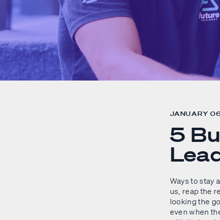
JANUARY 06
5 Bu
Lead
Ways to stay a
us, reap the 
looking the g
even when the