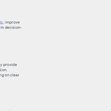
ts
, improve
orm decision-
y provide
tion.
ng on clear