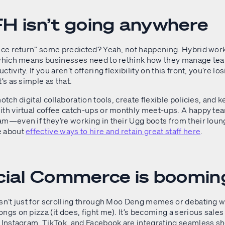
H isn’t going anywhere
fice return” some predicted? Yeah, not happening. Hybrid wor
 which means businesses need to rethink how they manage te
tivity. If you aren’t offering flexibility on this front, you’re lo
t’s as simple as that.
notch digital collaboration tools, create flexible policies, and
ith virtual coffee catch-ups or monthly meet-ups. A happy tea
am—even if they’re working in their Ugg boots from their lou
e about
effective ways to hire and retain great staff here
.
cial Commerce is boomin
isn’t just for scrolling through Moo Deng memes or debating 
ngs on pizza (it does, fight me). It’s becoming a serious sales
e Instagram, TikTok, and Facebook are integrating seamless s