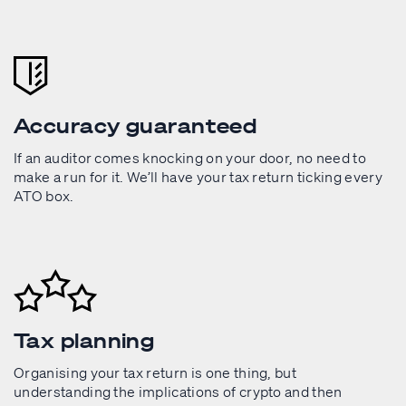
Accuracy guaranteed
If an auditor comes knocking on your door, no need to
make a run for it. We’ll have your tax return ticking every
ATO box.
Tax planning
Organising your tax return is one thing, but
understanding the implications of crypto and then