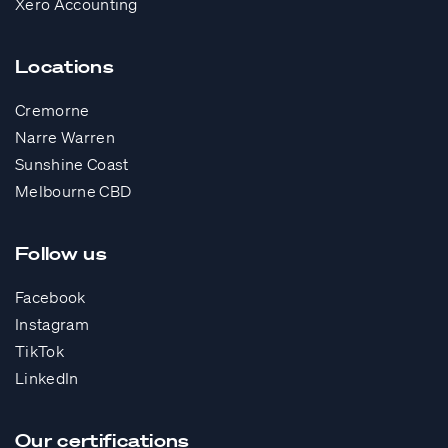
Xero Accounting
Locations
Cremorne
Narre Warren
Sunshine Coast
Melbourne CBD
Follow us
Facebook
Instagram
TikTok
LinkedIn
Our certifications