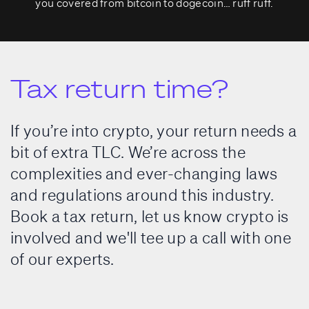
you covered from bitcoin to dogecoin… ruff ruff.
Tax return time?
If you’re into crypto, your return needs a
bit of extra TLC. We’re across the
complexities and ever-changing laws
and regulations around this industry.
Book a tax return, let us know crypto is
involved and we'll tee up a call with one
of our experts.