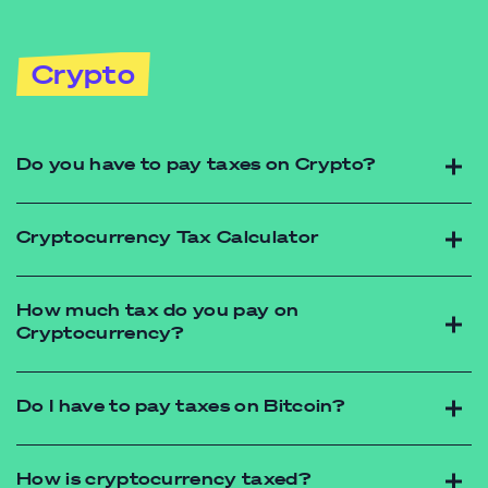
Crypto
Do you have to pay taxes on Crypto?
Cryptocurrency Tax Calculator
How much tax do you pay on
Cryptocurrency?
https://futureadvisory.com.au/contact/
Do I have to pay taxes on Bitcoin?
https://futureadvisory.com.au/contact/
How is cryptocurrency taxed?