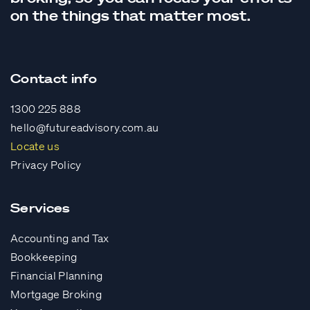
on the things that matter most.
Contact info
1300 225 888
hello@futureadvisory.com.au
Locate us
Privacy Policy
Services
Accounting and Tax
Bookkeeping
Financial Planning
Mortgage Broking