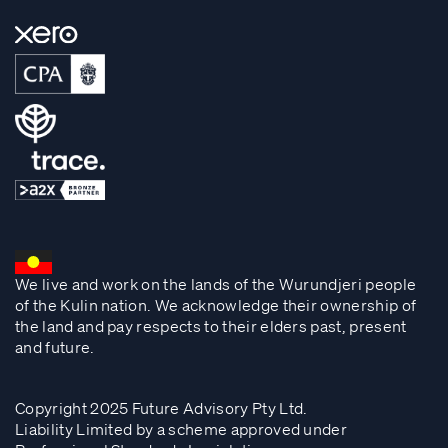
We live and work on the lands of the Wurundjeri people
of the Kulin nation. We acknowledge their ownership of
the land and pay respects to their elders past, present
and future.
Copyright 2025 Future Advisory Pty Ltd.
Liability Limited by a scheme approved under