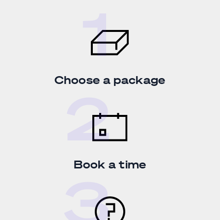
Choose a package
Book a time