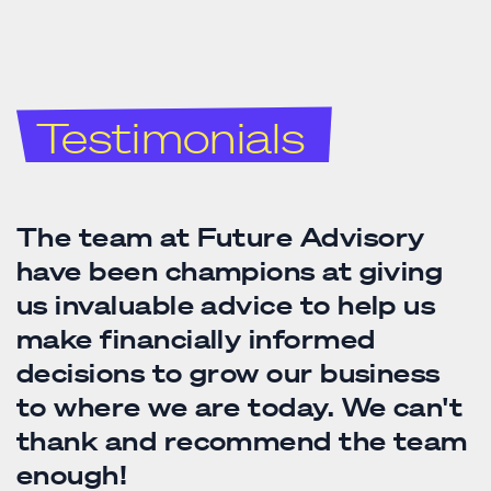
Testimonials
Future Advisory have become
The Future Advisory team have
The team at Future Advisory
an integral part of my wider
made it an absolute pleasure to
have been champions at giving
team. They say outsource what
do simply beautiful business.
us invaluable advice to help us
you aren't good at and that
The traditional accounting
make financially informed
wisdom couldn't have worked
cobwebs have been dusted away
decisions to grow our business
better for my books. Future are
and their forward thinking
to where we are today. We can't
never too busy to answer my
fresher holistic approach, where
thank and recommend the team
questions; they're reliable,
a team of number crunching
enough!