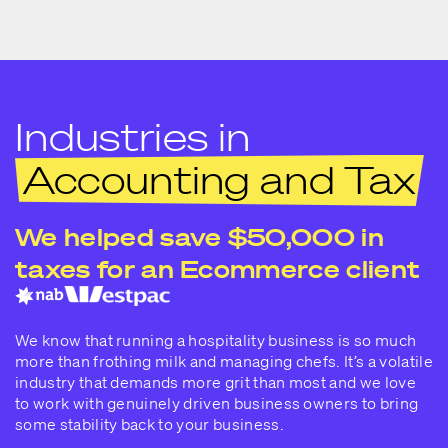
Industries in
Accounting and Tax
We helped save $50,000 in
taxes for an Ecommerce client
We know that running a hospitality business is so much
more than frothing milk and managing chefs. It’s a volatile
industry that demands more grit than most and we love
to work with genuinely driven business owners to bring
some stability back to your business.