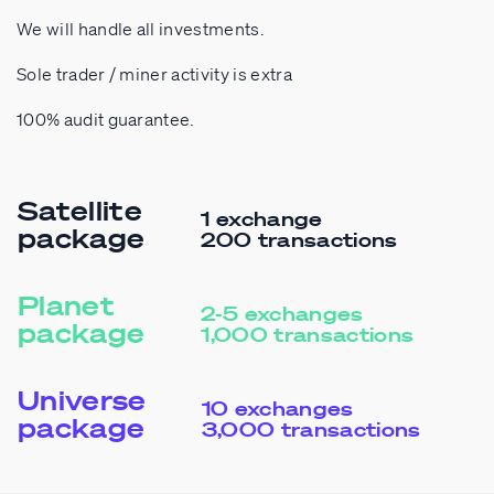
We will handle all investments.
Sole trader / miner activity is extra
100% audit guarantee.
Satellite
1 exchange
package
200 transactions
Planet
2-5 exchanges
package
1,000 transactions
Universe
10 exchanges
package
3,000 transactions