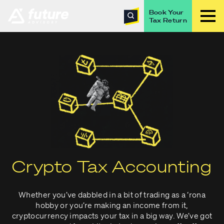
Book Your
Tax Return
Crypto Tax Accounting
Whether you’ve dabbled in a bit of trading as a ‘rona
hobby or you’re making an income from it,
cryptocurrency impacts your tax in a big way. We’ve got