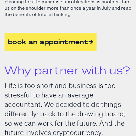
planning for it to minimise tax obligations is another. Tap
us on the shoulder more than once a year in July and reap
the benefits of future thinking.
book an appointment
Why partner with us?
Life is too short and business is too
stressful to have an average
accountant. We decided to do things
differently: back to the drawing board,
so we can work for the future. And the
future involves cryptocurrency.