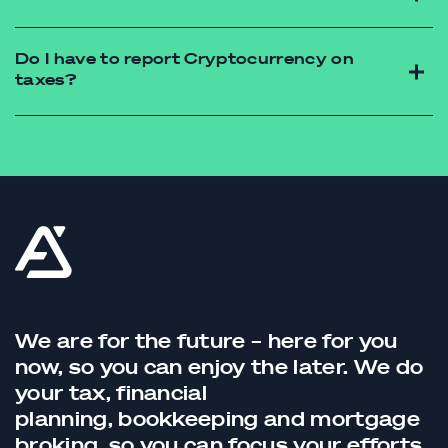
https://futureadvisory.com.au/contact/
Do I have to report Cryptocurrency on
taxes?
https://futureadvisory.com.au/contact/
We are for the future – here for you
now, so you can enjoy the later. We do
your tax,
financial
planning,
bookkeeping
and
mortgage
broking
, so you can focus your efforts