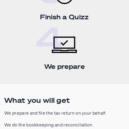
Finish a Quizz
We prepare
What you will get
We prepare and file the tax return on your behalf.
We do the bookkeeping and reconciliation.