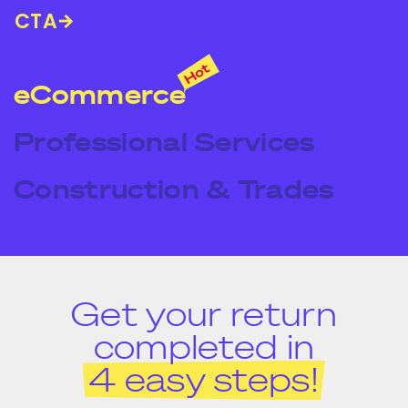
CTA
eCommerce
Professional Services
Construction & Trades
Get your return
completed in
4 easy steps!