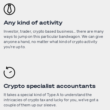
Any kind of activity
Investor, trader, crypto based business… there are many
ways to jump on this particular bandwagon. We can give
anyone a hand, no matter what kind of crypto activity
you're up to.
Crypto specialist accountants
It takes a special kind of Type A to understand the
intricacies of crypto tax and lucky for you, we’ve got a
couple of them up our sleeve.