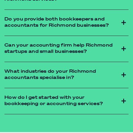
accountant
narre warren
bookkeeping
Do you provide both bookkeepers and
accountants for Richmond businesses?
Can your accounting firm help Richmond
startups and small businesses?
What industries do your Richmond
accountants specialise in?
How do I get started with your
bookkeeping or accounting services?