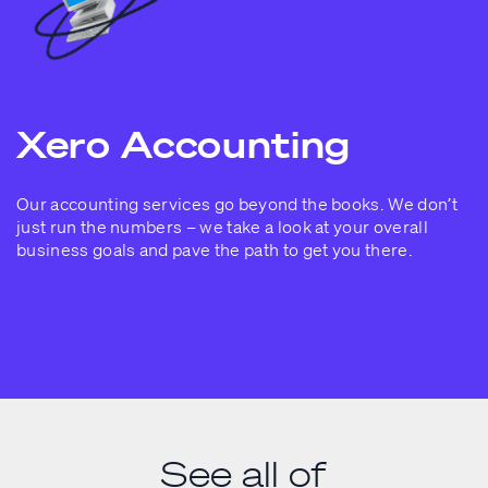
Xero Accounting
Our accounting services go beyond the books. We don’t
just run the numbers – we take a look at your overall
business goals and pave the path to get you there.
See all of