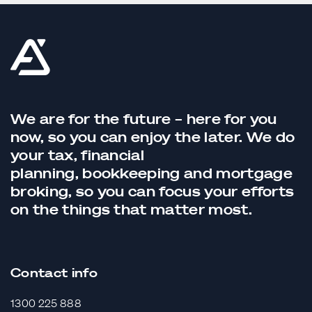
We are for the future – here for you
now, so you can enjoy the later. We do
your tax,
financial
planning,
bookkeeping
and
mortgage
broking
, so you can focus your efforts
on the things that matter most.
Contact info
1300 225 888