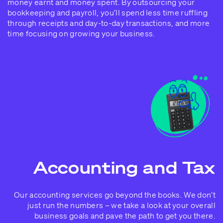
money earnt and money spent. By outsourcing your
bookkeeping and payroll, you’ll spend less time ruffling
through receipts and day-to-day transactions, and more
time focusing on growing your business.
Accounting and Tax
Our accounting services go beyond the books. We don’t
just run the numbers – we take a look at your overall
business goals and pave the path to get you there.