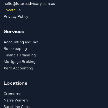
hello@futureadvisory.com.au
Locate us
Privacy Policy
Services
Accounting and Tax
Bookkeeping
Financial Planning
Mortgage Broking
Xero Accounting
Locations
Cremorne
Narre Warren
Sunshine Coast