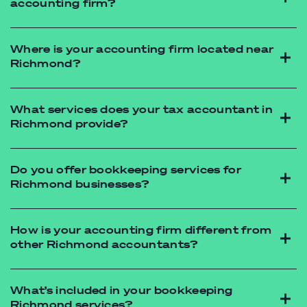
accounting firm?
accounting firm
Where is your accounting firm located near
Richmond?
accounting firm
What services does your tax accountant in
Richmond provide?
tax accountant
Do you offer bookkeeping services for
Richmond businesses?
How is your accounting firm different from
other Richmond accountants?
Xero accounting
What’s included in your bookkeeping
Richmond services?