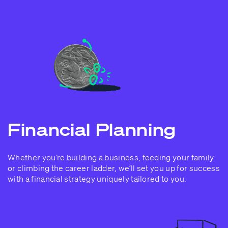
Financial Planning
Whether you’re building a business, feeding your family
or climbing the career ladder, we’ll set you up for success
with a financial strategy uniquely tailored to you.