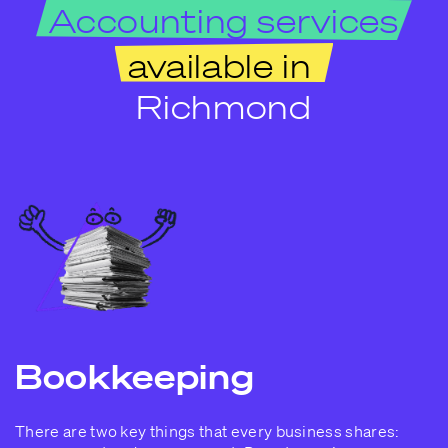
Accounting services
available in
Richmond
Bookkeeping
There are two key things that every business shares: