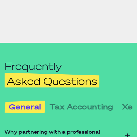
Frequently
Asked Questions
General
Tax Accounting
Xer
Why partnering with a professional