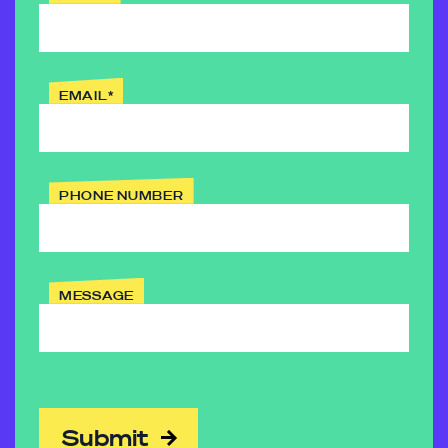
EMAIL
*
PHONE NUMBER
MESSAGE