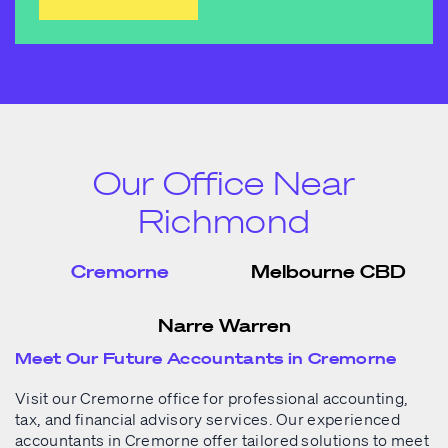
Our Office Near
Richmond
Cremorne
Melbourne CBD
Narre Warren
Meet Our Future Accountants in Cremorne
Visit our Cremorne office for professional accounting,
tax, and financial advisory services. Our experienced
accountants in Cremorne
offer tailored solutions to meet