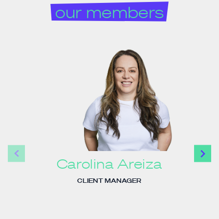
our members
Carolina Areiza
CLIENT MANAGER