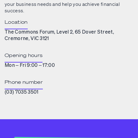
your business needs and help you achieve financial
success.
Location
The Commons Forum, Level 2, 65 Dover Street,
Cremorne, VIC 3121
Opening hours
Mon – Fri 9:00 – 17:00
Phone number
(03) 7035 3501