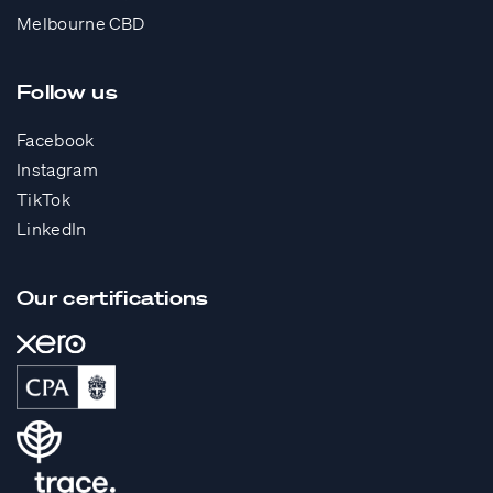
Melbourne CBD
Follow us
Facebook
Instagram
TikTok
LinkedIn
Our certifications