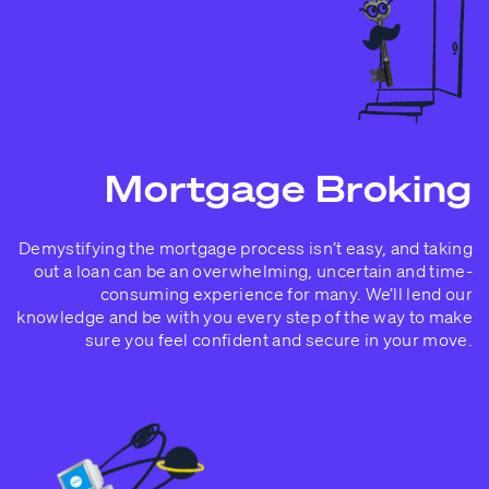
Mortgage Broking
Demystifying the mortgage process isn’t easy, and taking
out a loan can be an overwhelming, uncertain and time-
consuming experience for many. We’ll lend our
knowledge and be with you every step of the way to make
sure you feel confident and secure in your move.