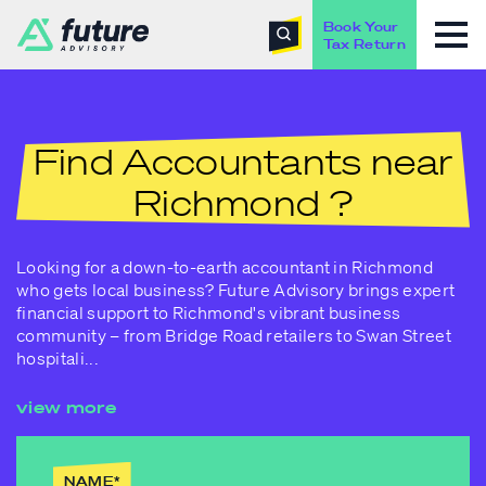
Book Your
Tax Return
Find Accountants near
Richmond ?
Looking for a down-to-earth accountant in Richmond
who gets local business? Future Advisory brings expert
financial support to Richmond's vibrant business
community – from Bridge Road retailers to Swan Street
hospitali
...
view more
NAME
*