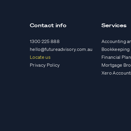
Contact info
Services
1300 225 888
Accounting a
hello@futureadvisory.com.au
Bookkeeping
Locate us
Financial Pla
Privacy Policy
Mortgage Bro
Xero Account