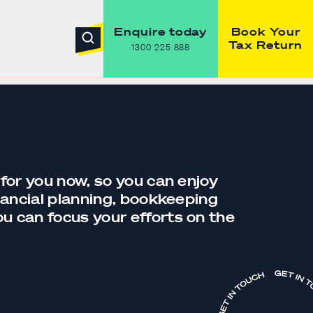
Enquire today
Book Your
Tax Return
1300 225 888
 for you now, so you can enjoy
nancial planning,
bookkeeping
you can focus your efforts on the