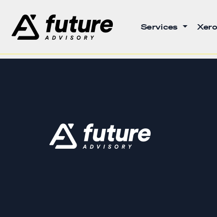
Services
Xero