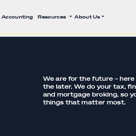
 Accounting
Resources
About Us
We are for the future – here
the later. We do your tax,
fi
and
mortgage broking
, so 
things that matter most.