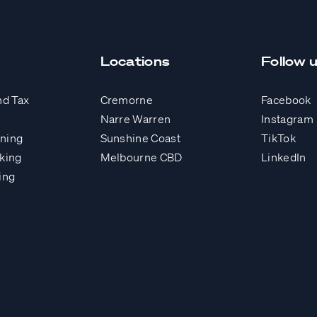
Locations
Follow 
nd Tax
Cremorne
Facebook
Narre Warren
Instagram
nning
Sunshine Coast
TikTok
king
Melbourne CBD
LinkedIn
ing