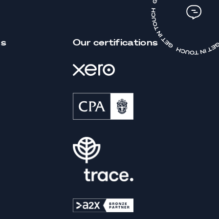
us
Our certifications